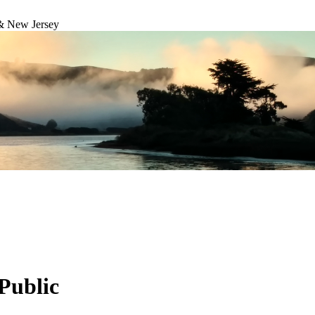
& New Jersey
Public