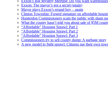
Exxon’s Big Mystery Meeting: Do you want warehouses 
Exxon: The mayor’s got a secret (again)
Mayor plays Exxon’s errand boy – again
Clinton Township: Forged signature on affordable housi
Hunterdon Commissioners scam the public with sham pub
What the county hasn’t told you about sale of $5M cou
“Affordable” Housing Sprawl: Part 1
“Affordable” Housing Sprawl: Part 2
“Affordable” Housing Sprawl: Part 3
Commissioners try to sell county dump: A garbage story
A new model to fight sprawl: Citizens sue their own tow