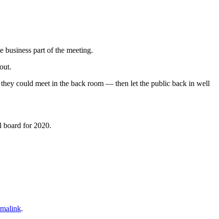
e business part of the meeting.
out.
 they could meet in the back room — then let the public back in well
 board for 2020.
rmalink
.