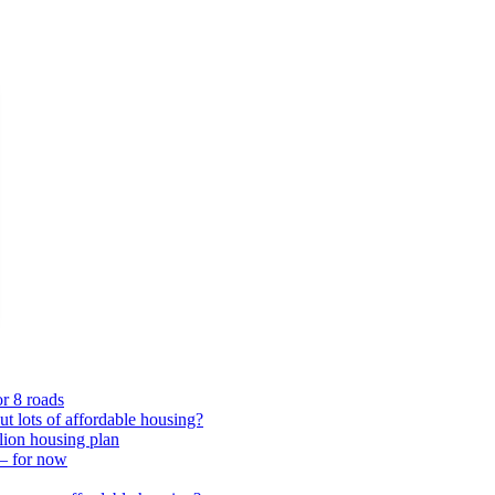
or 8 roads
 lots of affordable housing?
lion housing plan
 – for now