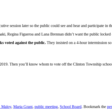
ve session later so the public could see and hear and participate in th
ki, Regina Figueroa and Lana Brennan didn’t want the public locked 
voted against the public.
They insisted on a 4-hour intermission so
 2019. Then you’ll know whom to vote off the Clinton Township school
 Maloy
,
Maria Grant
,
public meeting
,
School Board
. Bookmark the
pe