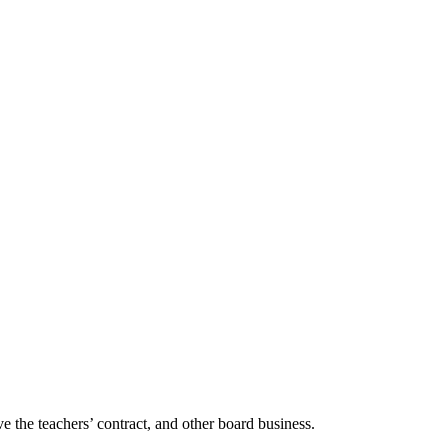
e the teachers’ contract, and other board business.