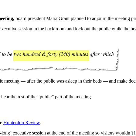
eeting,
board president Maria Grant planned to adjourn the meeting pri
xecutive session in the back room and lock out the public while the boa
ic meeting — after the public was asleep in their beds — and make deci
ear the rest of the “public” part of the meeting.
he
Hunterdon Review
:
g] executive session at the end of the meeting so visitors wouldn’t ha