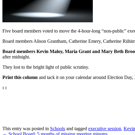
Five board members voted to move the 4-hour-long “non-public” executi
Board members Alison Grantham, Catherine Emery, Catherine Riihima
Board members Kevin Maloy, Maria Grant and Mary Beth Brooks 
after midnight.
They lost to the bright light of public scrutiny.
Print this column
and tack it on your calendar around Election Day,
: :
This entry was posted in
Schools
and tagged
executive session
,
Kevin
←
School Board: 5 months of missing meeting minutes