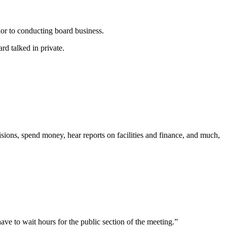
or to conducting board business.
rd talked in private.
sions, spend money, hear reports on facilities and finance, and much,
ve to wait hours for the public section of the meeting.”