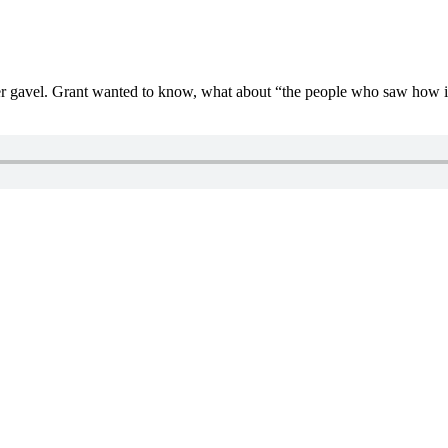
gavel. Grant wanted to know, what about “the people who saw how it w