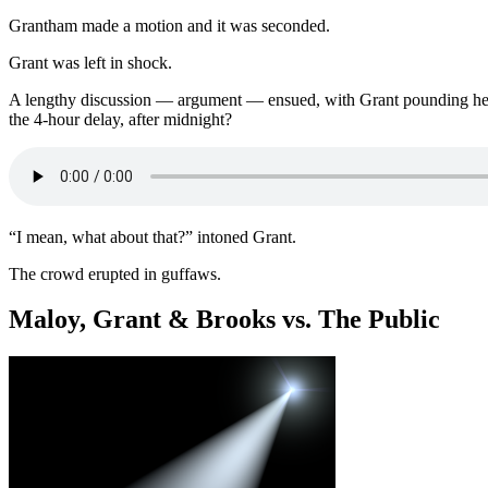
Grantham made a motion and it was seconded.
Grant was left in shock.
A lengthy discussion — argument — ensued, with Grant pounding her 
the 4-hour delay, after midnight?
“I mean, what about that?” intoned Grant.
The crowd erupted in guffaws.
Maloy, Grant & Brooks vs. The Public