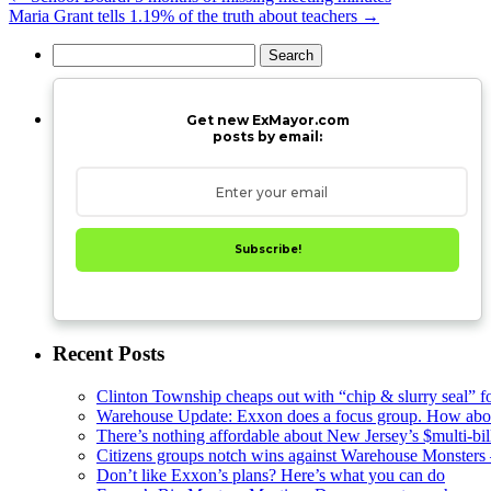
Maria Grant tells 1.19% of the truth about teachers
→
Search
for:
Get new ExMayor.com
posts by email:
Subscribe!
Recent Posts
Clinton Township cheaps out with “chip & slurry seal” f
Warehouse Update: Exxon does a focus group. How about
There’s nothing affordable about New Jersey’s $multi-bil
Citizens groups notch wins against Warehouse Monsters
Don’t like Exxon’s plans? Here’s what you can do