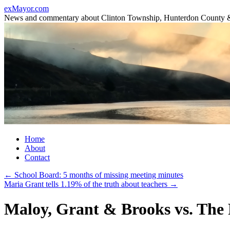
Skip
exMayor.com
to
News and commentary about Clinton Township, Hunterdon County 
content
Home
About
Contact
←
School Board: 5 months of missing meeting minutes
Maria Grant tells 1.19% of the truth about teachers
→
Maloy, Grant & Brooks vs. The 