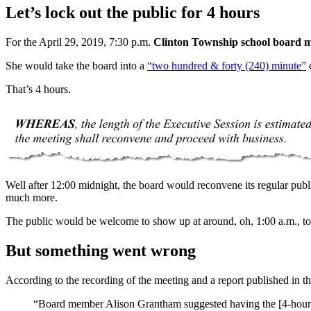
Let’s lock out the public for 4 hours
For the April 29, 2019, 7:30 p.m.
Clinton Township school board m
She would take the board into a
“two hundred & forty (240) minute”
e
That’s 4 hours.
Well after 12:00 midnight, the board would reconvene its regular publ
much more.
The public would be welcome to show up at around, oh, 1:00 a.m., to h
But something went wrong
According to the recording of the meeting and a report published in t
“Board member Alison Grantham suggested having the [4-hour-lon