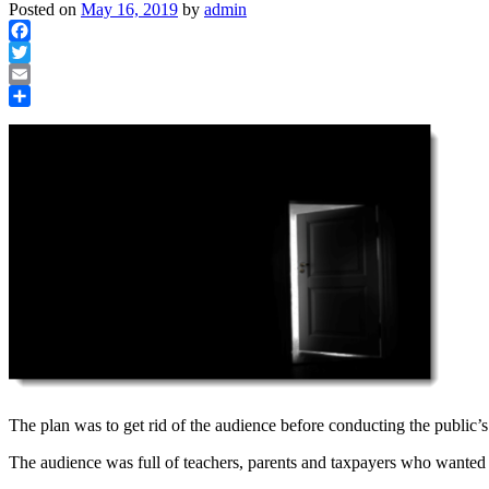
Posted on
May 16, 2019
by
admin
Facebook
Twitter
Email
Share
The plan was to get rid of the audience before conducting the public’s
The audience was full of teachers, parents and taxpayers who wanted to