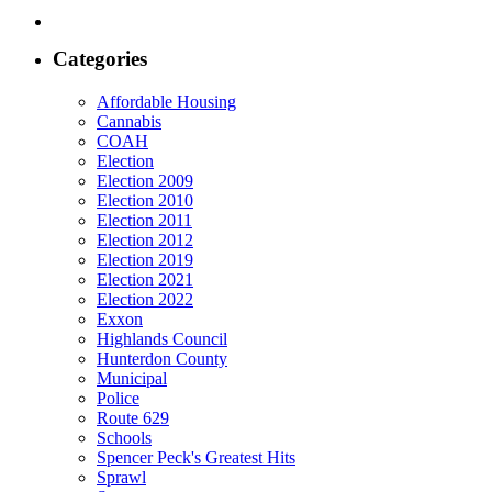
Categories
Affordable Housing
Cannabis
COAH
Election
Election 2009
Election 2010
Election 2011
Election 2012
Election 2019
Election 2021
Election 2022
Exxon
Highlands Council
Hunterdon County
Municipal
Police
Route 629
Schools
Spencer Peck's Greatest Hits
Sprawl