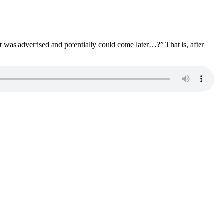
as advertised and potentially could come later…?” That is, after