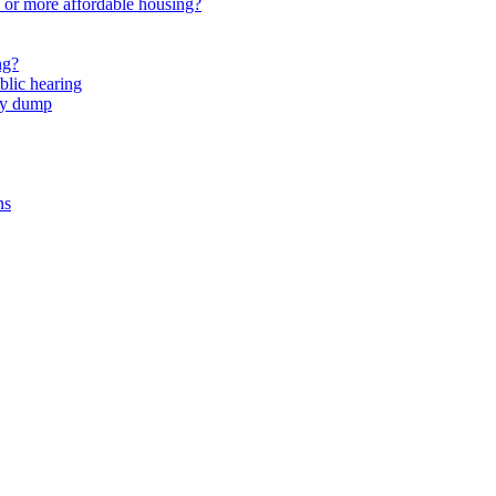
or more affordable housing?
ng?
lic hearing
nty dump
ns