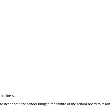
 business.
 hear about the school budget, the failure of the school board to resolv