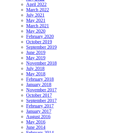
April 2022
March 2022
July 2021
May 2021
March 2021
May 2020
February 2020
October 2019
September 2019
June 2019
May 2019
November 2018
July 2018
May 2018
February 2018
January 2018
November 2017
October 2017
September 2017
February 2017
January 2017
August 2016
May 2016
June 2014
February 2014