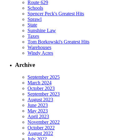
Route 629
Schools
Spencer Peck's Greatest Hits
Sprawl
State
Sunshine Law
Taxes
Tom Borkowski's Greatest Hits
Warehouses
Windy Acres
Archive
September 2025
March 2024
October 2023
September 2023
August 2023
June 2023
May 2023
April 2023
November 2022
October 2022
August 2022
July 2022