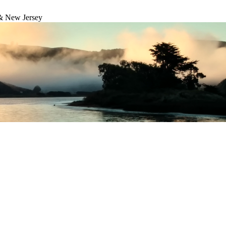
& New Jersey