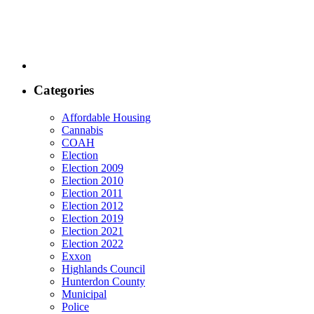
Categories
Affordable Housing
Cannabis
COAH
Election
Election 2009
Election 2010
Election 2011
Election 2012
Election 2019
Election 2021
Election 2022
Exxon
Highlands Council
Hunterdon County
Municipal
Police