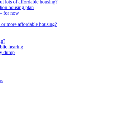
 lots of affordable housing?
lion housing plan
 – for now
or more affordable housing?
ng?
lic hearing
nty dump
ns