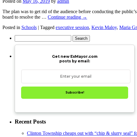
Posted on
May 16, 2019
by
admin
The plan was to get rid of the audience before conducting the public’s
board to resolve the …
Continue reading
→
Posted in
Schools
|
Tagged
executive session
,
Kevin Maloy
,
Maria Gr
Search
for:
Get new ExMayor.com
posts by email:
Subscribe!
Recent Posts
Clinton Township cheaps out with “chip & slurry seal” f