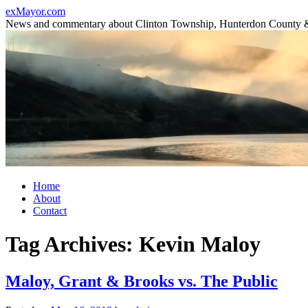
Skip
exMayor.com
to
News and commentary about Clinton Township, Hunterdon County 
content
Home
About
Contact
Tag Archives:
Kevin Maloy
Maloy, Grant & Brooks vs. The Public