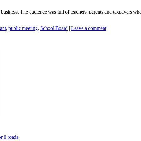
 business. The audience was full of teachers, parents and taxpayers who
ant
,
public meeting
,
School Board
|
Leave a comment
or 8 roads