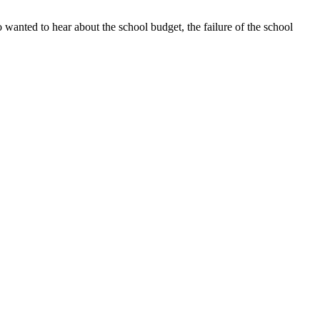
 wanted to hear about the school budget, the failure of the school