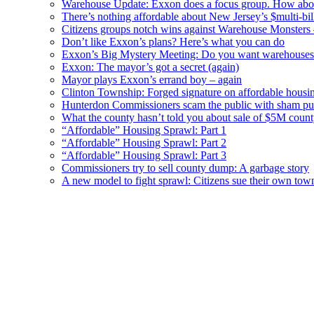
Warehouse Update: Exxon does a focus group. How about
There’s nothing affordable about New Jersey’s $multi-bil
Citizens groups notch wins against Warehouse Monsters
Don’t like Exxon’s plans? Here’s what you can do
Exxon’s Big Mystery Meeting: Do you want warehouses 
Exxon: The mayor’s got a secret (again)
Mayor plays Exxon’s errand boy – again
Clinton Township: Forged signature on affordable housi
Hunterdon Commissioners scam the public with sham pub
What the county hasn’t told you about sale of $5M cou
“Affordable” Housing Sprawl: Part 1
“Affordable” Housing Sprawl: Part 2
“Affordable” Housing Sprawl: Part 3
Commissioners try to sell county dump: A garbage story
A new model to fight sprawl: Citizens sue their own tow