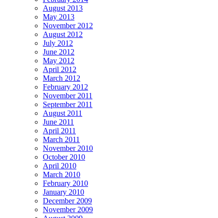
August 2013
May 2013
November 2012
August 2012
July 2012
June 2012
May 2012
April 2012
March 2012
February 2012
November 2011
September 2011
August 2011
June 2011
April 2011
March 2011
November 2010
October 2010
April 2010
March 2010
February 2010
January 2010
December 2009
November 2009