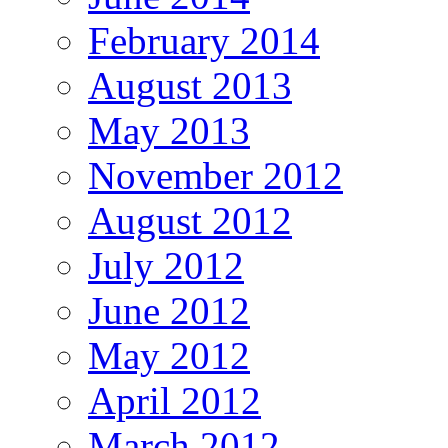
February 2014
August 2013
May 2013
November 2012
August 2012
July 2012
June 2012
May 2012
April 2012
March 2012