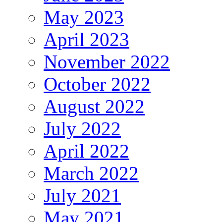
May 2023
April 2023
November 2022
October 2022
August 2022
July 2022
April 2022
March 2022
July 2021
May 2021