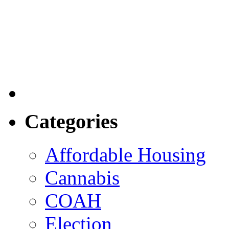
Categories
Affordable Housing
Cannabis
COAH
Election