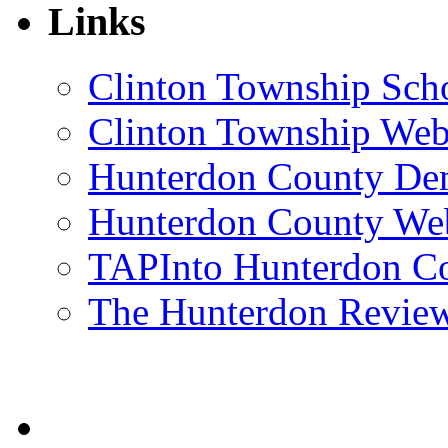
Links
Clinton Township Scho
Clinton Township Web
Hunterdon County De
Hunterdon County Web
TAPInto Hunterdon C
The Hunterdon Revie