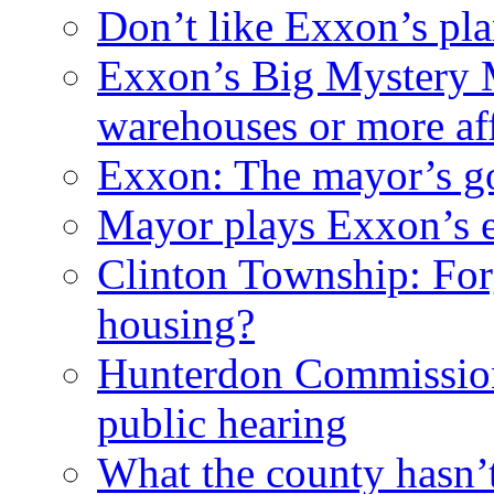
Don’t like Exxon’s pl
Exxon’s Big Mystery 
warehouses or more af
Exxon: The mayor’s got
Mayor plays Exxon’s e
Clinton Township: For
housing?
Hunterdon Commission
public hearing
What the county hasn’