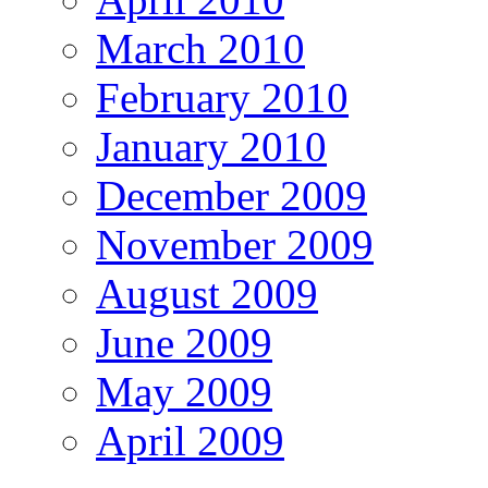
March 2010
February 2010
January 2010
December 2009
November 2009
August 2009
June 2009
May 2009
April 2009