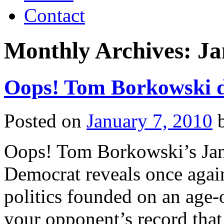
Contact
Monthly Archives:
Ja
Oops! Tom Borkowski di
Posted on
January 7, 2010
Oops! Tom Borkowski’s Janu
Democrat reveals once again
politics founded on an age-o
your opponent’s record that