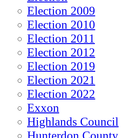
Election 2009
Election 2010
Election 2011
Election 2012
Election 2019
Election 2021
Election 2022
Exxon
Highlands Council
Hunterdon County