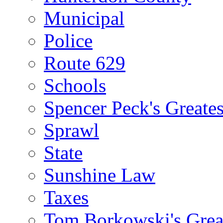
Municipal
Police
Route 629
Schools
Spencer Peck's Greates
Sprawl
State
Sunshine Law
Taxes
Tom Borkowski's Great