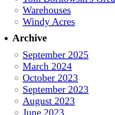
Warehouses
Windy Acres
Archive
September 2025
March 2024
October 2023
September 2023
August 2023
June 2023