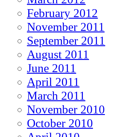
February 2012
November 2011
September 2011
August 2011
June 2011
April 2011
March 2011
November 2010
October 2010
April 2010