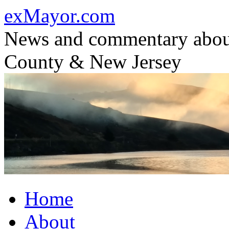
Skip
exMayor.com
to
content
News and commentary abou
County & New Jersey
Home
About