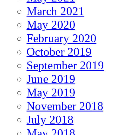
March 2021
May 2020
February 2020
October 2019
September 2019
June 2019
May 2019
November 2018
July 2018
May 2018