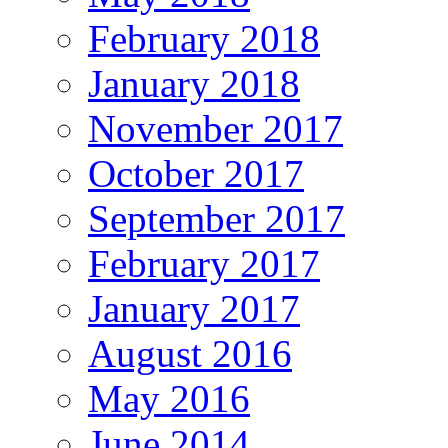
February 2018
January 2018
November 2017
October 2017
September 2017
February 2017
January 2017
August 2016
May 2016
June 2014