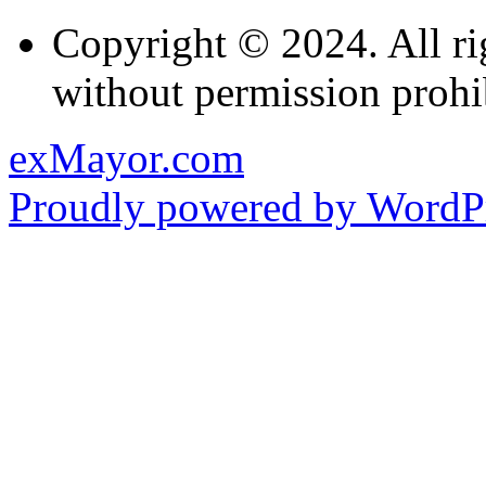
Copyright © 2024. All ri
without permission prohi
exMayor.com
Proudly powered by WordPr