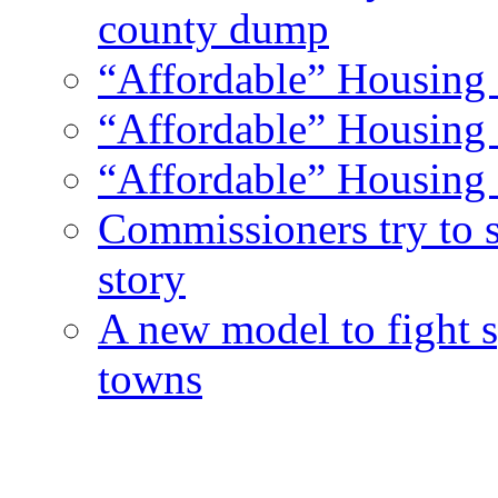
county dump
“Affordable” Housing 
“Affordable” Housing 
“Affordable” Housing 
Commissioners try to 
story
A new model to fight s
towns