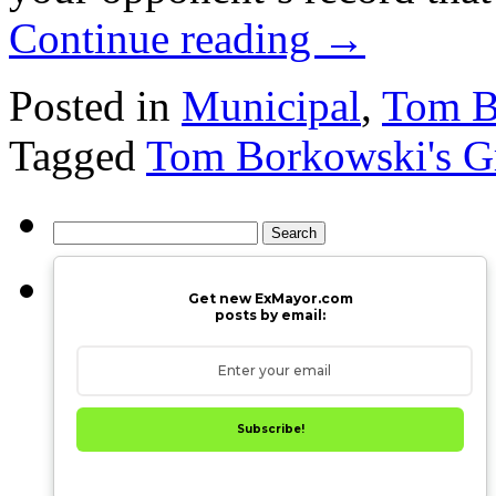
Continue reading
→
Posted in
Municipal
,
Tom Bo
Tagged
Tom Borkowski's Gr
Search
for:
Get new ExMayor.com
posts by email:
Subscribe!