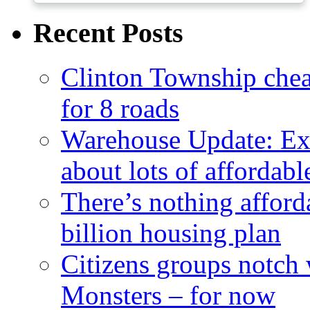
Recent Posts
Clinton Township cheap
for 8 roads
Warehouse Update: Ex
about lots of affordab
There’s nothing afford
billion housing plan
Citizens groups notch
Monsters – for now