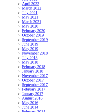
April 2022
March 2022
July 2021
May 2021
March 2021
May 2020
February 2020
October 2019
September 2019
June 2019
May 2019
November 2018
July 2018
May 2018
February 2018
January 2018
November 2017
October 2017
September 2017
February 2017
January 2017
August 2016
May 2016
June 2014
February 2014