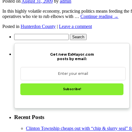
Posted on
August 31, 2009
by
admin
In this highly volatile economy, practicing politics means feeding the
operatives who vie to rub elbows with …
Continue reading
→
Posted in
Hunterdon County
|
Leave a comment
Search
for:
Get new ExMayor.com
posts by email:
Subscribe!
Recent Posts
Clinton Township cheaps out with “chip & slurry seal” f