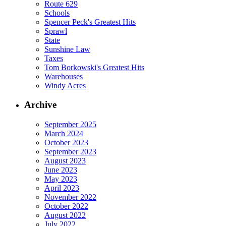
Route 629
Schools
Spencer Peck's Greatest Hits
Sprawl
State
Sunshine Law
Taxes
Tom Borkowski's Greatest Hits
Warehouses
Windy Acres
Archive
September 2025
March 2024
October 2023
September 2023
August 2023
June 2023
May 2023
April 2023
November 2022
October 2022
August 2022
July 2022