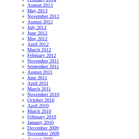
August 2013
May 2013
November 2012
August 2012
July 2012
June 2012
May 2012
April 2012
March 2012
February 2012
November 2011
September 2011
August 2011
June 2011
April 2011
March 2011
November 2010
October 2010
April 2010
March 2010
February 2010
January 2010
December 2009
November 2009