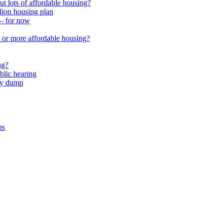
 lots of affordable housing?
lion housing plan
 – for now
or more affordable housing?
ng?
lic hearing
nty dump
ns