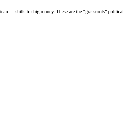
ican — shills for big money. These are the “grassroots” political