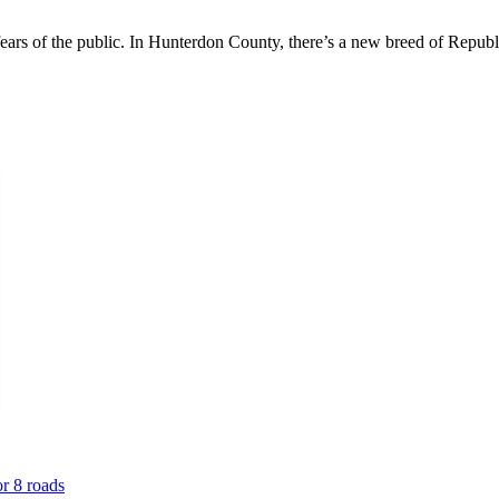
 fears of the public. In Hunterdon County, there’s a new breed of Republ
or 8 roads