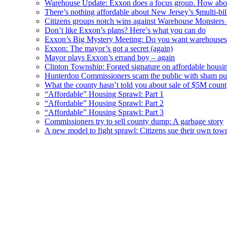
Warehouse Update: Exxon does a focus group. How about
There’s nothing affordable about New Jersey’s $multi-bil
Citizens groups notch wins against Warehouse Monsters
Don’t like Exxon’s plans? Here’s what you can do
Exxon’s Big Mystery Meeting: Do you want warehouses 
Exxon: The mayor’s got a secret (again)
Mayor plays Exxon’s errand boy – again
Clinton Township: Forged signature on affordable housi
Hunterdon Commissioners scam the public with sham pub
What the county hasn’t told you about sale of $5M cou
“Affordable” Housing Sprawl: Part 1
“Affordable” Housing Sprawl: Part 2
“Affordable” Housing Sprawl: Part 3
Commissioners try to sell county dump: A garbage story
A new model to fight sprawl: Citizens sue their own tow