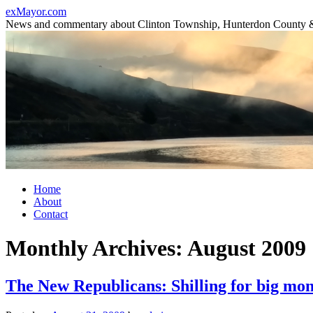
Skip
exMayor.com
to
News and commentary about Clinton Township, Hunterdon County 
content
Home
About
Contact
Monthly Archives:
August 2009
The New Republicans: Shilling for big mo