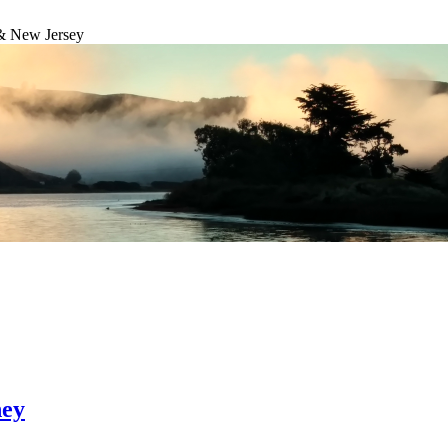
& New Jersey
ney