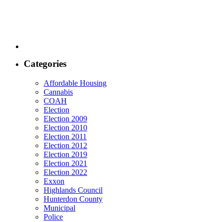
Categories
Affordable Housing
Cannabis
COAH
Election
Election 2009
Election 2010
Election 2011
Election 2012
Election 2019
Election 2021
Election 2022
Exxon
Highlands Council
Hunterdon County
Municipal
Police