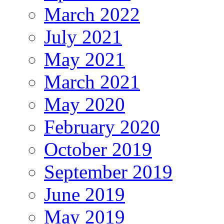
March 2022
July 2021
May 2021
March 2021
May 2020
February 2020
October 2019
September 2019
June 2019
May 2019