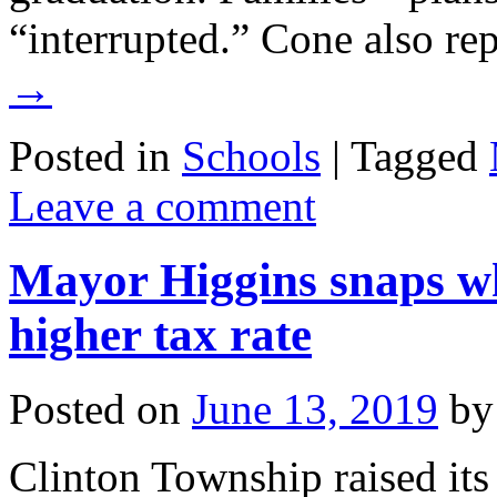
“interrupted.” Cone also r
→
Posted in
Schools
|
Tagged
Leave a comment
Mayor Higgins snaps w
higher tax rate
Posted on
June 13, 2019
by
Clinton Township raised its