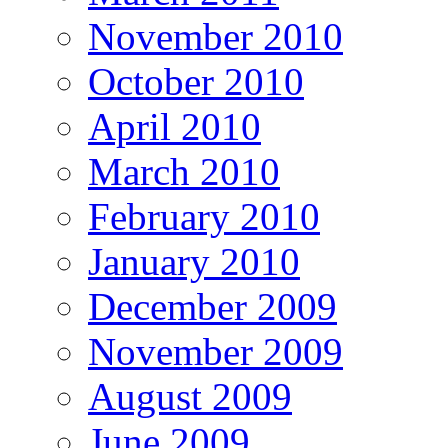
November 2010
October 2010
April 2010
March 2010
February 2010
January 2010
December 2009
November 2009
August 2009
June 2009