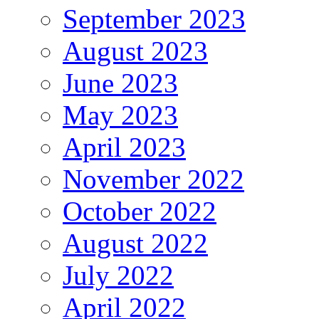
September 2023
August 2023
June 2023
May 2023
April 2023
November 2022
October 2022
August 2022
July 2022
April 2022