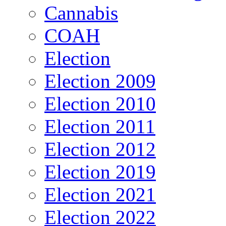
Cannabis
COAH
Election
Election 2009
Election 2010
Election 2011
Election 2012
Election 2019
Election 2021
Election 2022