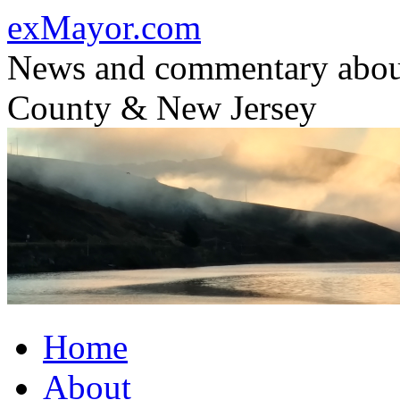
Skip
exMayor.com
to
content
News and commentary abou
County & New Jersey
Home
About