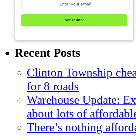
Subscribe!
Recent Posts
Clinton Township cheap
for 8 roads
Warehouse Update: Ex
about lots of affordab
There’s nothing afford