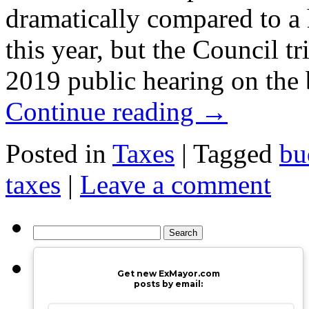
dramatically compared to a 
this year, but the Council tr
2019 public hearing on th
Continue reading
→
Posted in
Taxes
|
Tagged
bu
taxes
|
Leave a comment
Search
for:
Get new ExMayor.com
posts by email: