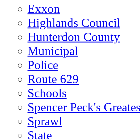
Exxon
Highlands Council
Hunterdon County
Municipal
Police
Route 629
Schools
Spencer Peck's Greates
Sprawl
State