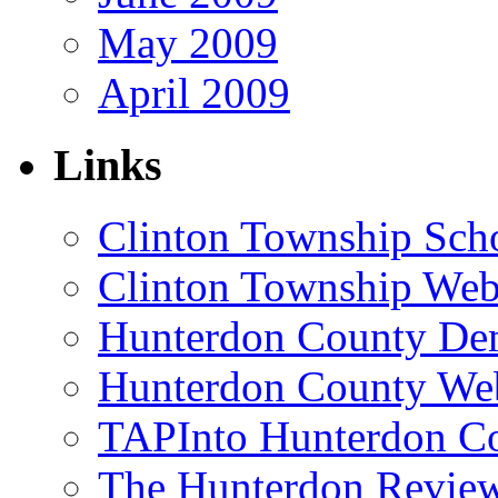
May 2009
April 2009
Links
Clinton Township Scho
Clinton Township Web
Hunterdon County De
Hunterdon County Web
TAPInto Hunterdon C
The Hunterdon Revie