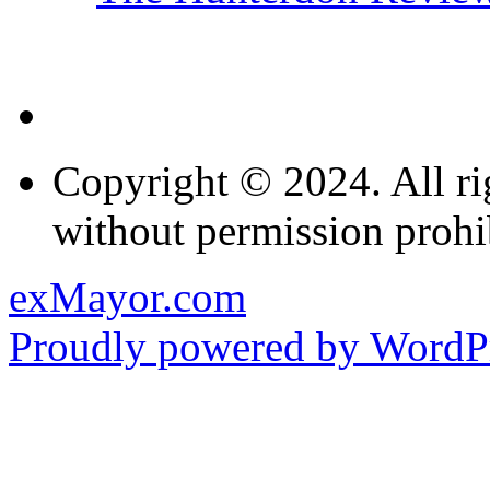
Copyright © 2024. All ri
without permission prohi
exMayor.com
Proudly powered by WordPr