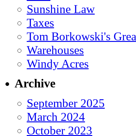
Sunshine Law
Taxes
Tom Borkowski's Great
Warehouses
Windy Acres
Archive
September 2025
March 2024
October 2023