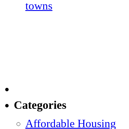
towns
Categories
Affordable Housing