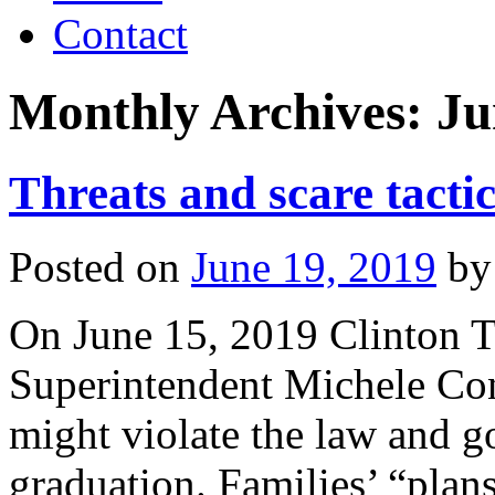
Contact
Monthly Archives:
Ju
Threats and scare tact
Posted on
June 19, 2019
by
On June 15, 2019 Clinton T
Superintendent Michele Con
might violate the law and go
graduation. Families’ “plan