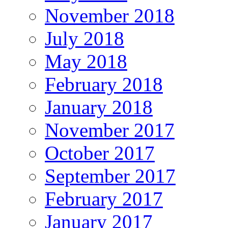
November 2018
July 2018
May 2018
February 2018
January 2018
November 2017
October 2017
September 2017
February 2017
January 2017