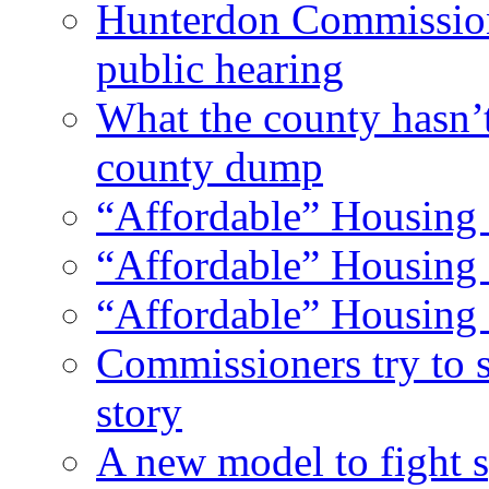
Hunterdon Commission
public hearing
What the county hasn’
county dump
“Affordable” Housing 
“Affordable” Housing 
“Affordable” Housing 
Commissioners try to 
story
A new model to fight s