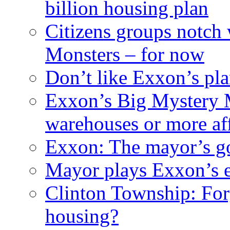
billion housing plan
Citizens groups notch
Monsters – for now
Don’t like Exxon’s pl
Exxon’s Big Mystery 
warehouses or more af
Exxon: The mayor’s got
Mayor plays Exxon’s e
Clinton Township: For
housing?