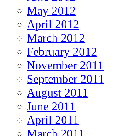
May 2012
April 2012
March 2012
February 2012
November 2011
September 2011
August 2011
June 2011
April 2011
March 2011