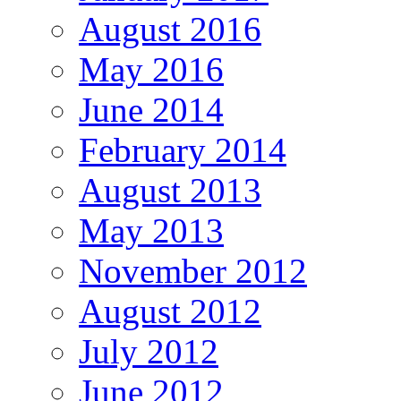
August 2016
May 2016
June 2014
February 2014
August 2013
May 2013
November 2012
August 2012
July 2012
June 2012