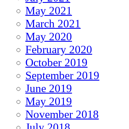
May 2021
March 2021
May 2020
February 2020
October 2019
September 2019
June 2019
May 2019
November 2018
July 2018