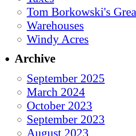
Tom Borkowski's Great
Warehouses
Windy Acres
Archive
September 2025
March 2024
October 2023
September 2023
August 2023