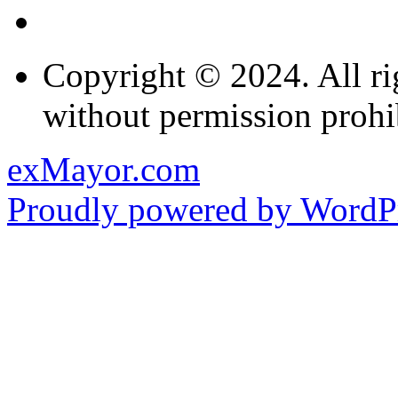
Copyright © 2024. All ri
without permission prohi
exMayor.com
Proudly powered by WordPr