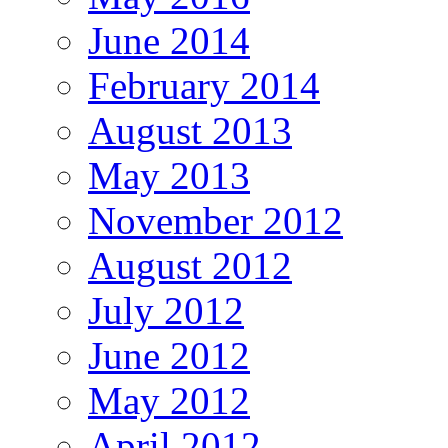
June 2014
February 2014
August 2013
May 2013
November 2012
August 2012
July 2012
June 2012
May 2012
April 2012