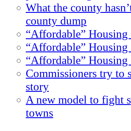
What the county hasn’
county dump
“Affordable” Housing 
“Affordable” Housing 
“Affordable” Housing 
Commissioners try to 
story
A new model to fight s
towns