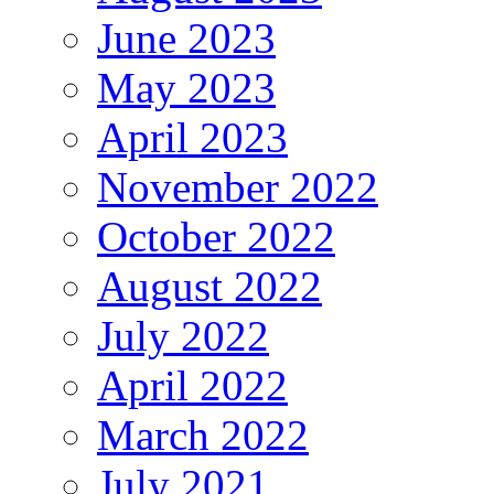
June 2023
May 2023
April 2023
November 2022
October 2022
August 2022
July 2022
April 2022
March 2022
July 2021