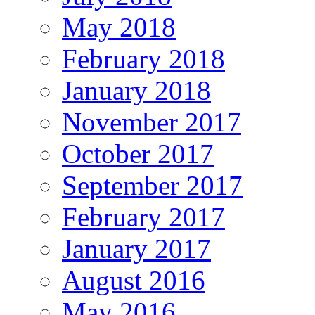
May 2018
February 2018
January 2018
November 2017
October 2017
September 2017
February 2017
January 2017
August 2016
May 2016