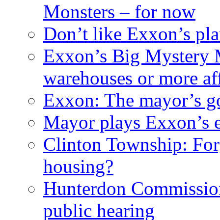
Monsters – for now
Don’t like Exxon’s pl
Exxon’s Big Mystery 
warehouses or more af
Exxon: The mayor’s got
Mayor plays Exxon’s e
Clinton Township: For
housing?
Hunterdon Commission
public hearing