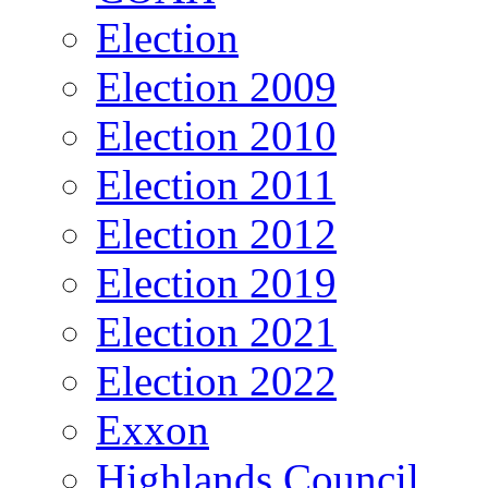
Election
Election 2009
Election 2010
Election 2011
Election 2012
Election 2019
Election 2021
Election 2022
Exxon
Highlands Council