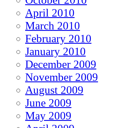
April 2010
March 2010
February 2010
January 2010
December 2009
November 2009
August 2009
June 2009
May 2009