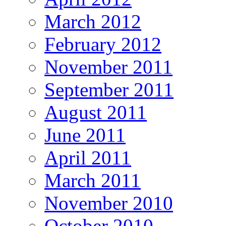
March 2012
February 2012
November 2011
September 2011
August 2011
June 2011
April 2011
March 2011
November 2010
October 2010