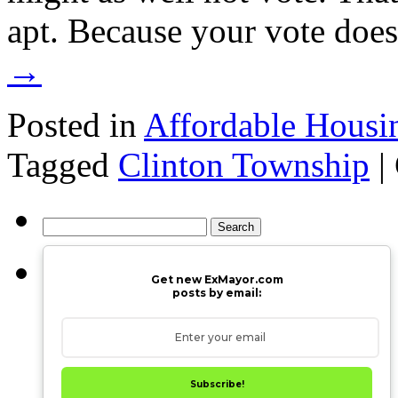
apt. Because your vote doe
→
Posted in
Affordable Housi
Tagged
Clinton Township
|
Search
for:
Get new ExMayor.com
posts by email:
Subscribe!