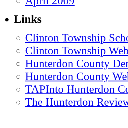
April 2009
Links
Clinton Township Scho
Clinton Township Web
Hunterdon County De
Hunterdon County Web
TAPInto Hunterdon C
The Hunterdon Revie