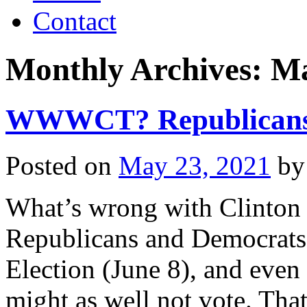
Contact
Monthly Archives:
Ma
WWWCT? Republicans
Posted on
May 23, 2021
by
What’s wrong with Clint
Republicans and Democrats
Election (June 8), and even
might as well not vote. That