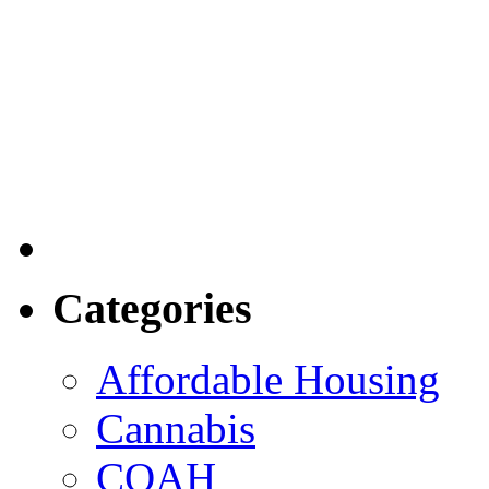
Categories
Affordable Housing
Cannabis
COAH