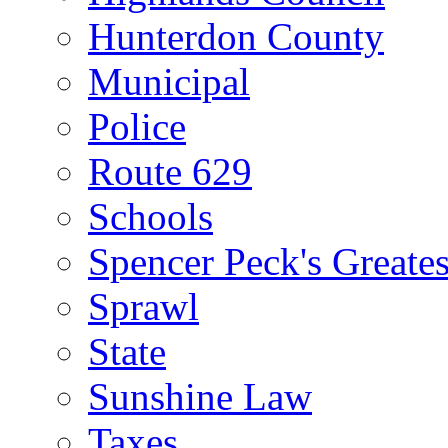
Hunterdon County
Municipal
Police
Route 629
Schools
Spencer Peck's Greates
Sprawl
State
Sunshine Law
Taxes