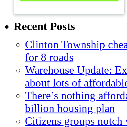
Recent Posts
Clinton Township cheap
for 8 roads
Warehouse Update: Ex
about lots of affordab
There’s nothing afford
billion housing plan
Citizens groups notch