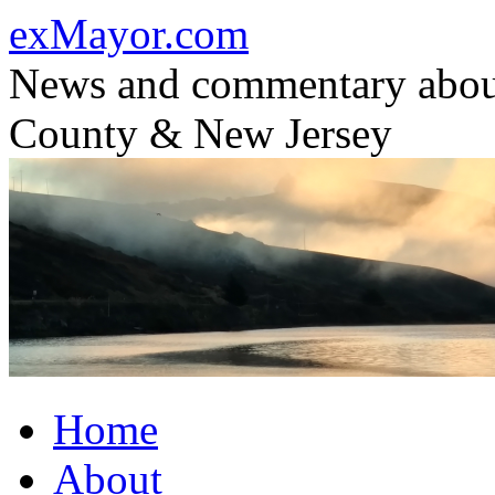
Skip
exMayor.com
to
content
News and commentary abou
County & New Jersey
Home
About