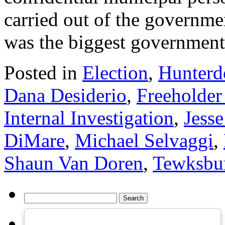
carried out of the governme
was the biggest governmen
Posted in
Election
,
Hunterd
Dana Desiderio
,
Freeholder
Internal Investigation
,
Jess
DiMare
,
Michael Selvaggi
,
Shaun Van Doren
,
Tewksbu
Search
for: