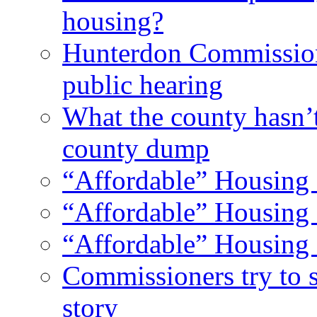
housing?
Hunterdon Commission
public hearing
What the county hasn’
county dump
“Affordable” Housing 
“Affordable” Housing 
“Affordable” Housing 
Commissioners try to 
story