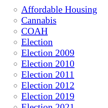
Affordable Housing
Cannabis
COAH
Election
Election 2009
Election 2010
Election 2011
Election 2012
Election 2019
Election 2021