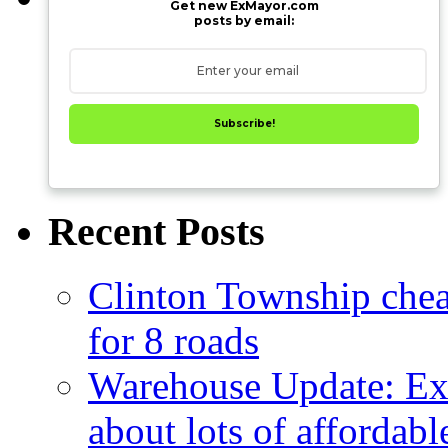
Get new ExMayor.com
posts by email:
Subscribe!
Recent Posts
Clinton Township cheap
for 8 roads
Warehouse Update: Ex
about lots of affordab