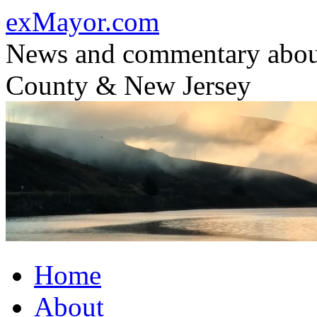
Skip
exMayor.com
to
content
News and commentary abou
County & New Jersey
Home
About