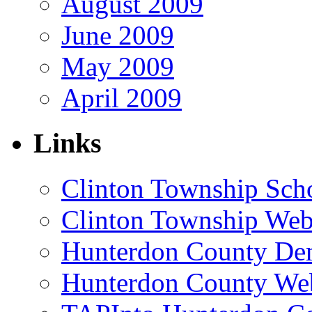
August 2009
June 2009
May 2009
April 2009
Links
Clinton Township Scho
Clinton Township Web
Hunterdon County De
Hunterdon County Web