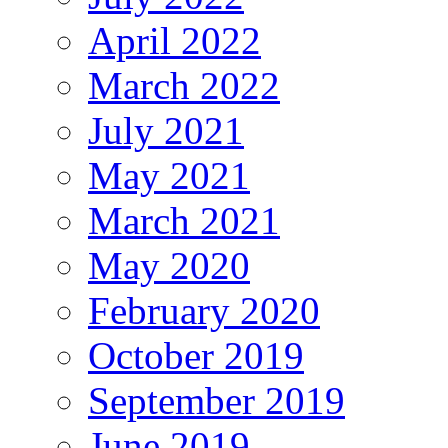
April 2022
March 2022
July 2021
May 2021
March 2021
May 2020
February 2020
October 2019
September 2019
June 2019