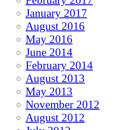
January 2017
August 2016
May 2016
June 2014
February 2014
August 2013
May 2013
November 2012
August 2012