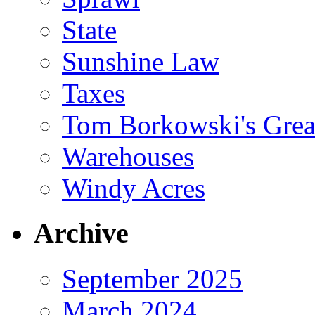
State
Sunshine Law
Taxes
Tom Borkowski's Great
Warehouses
Windy Acres
Archive
September 2025
March 2024