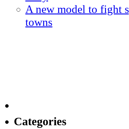
A new model to fight s
towns
Categories