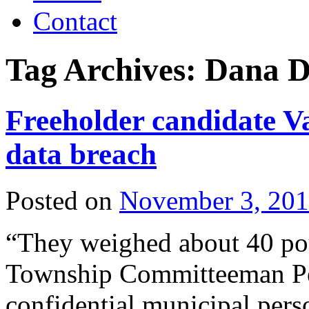
Contact
Tag Archives:
Dana D
Freeholder candidate Va
data breach
Posted on
November 3, 20
“They weighed about 40 po
Township Committeeman Pet
confidential municipal pers