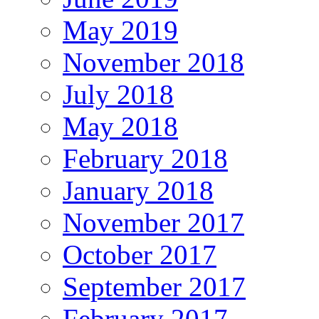
May 2019
November 2018
July 2018
May 2018
February 2018
January 2018
November 2017
October 2017
September 2017
February 2017