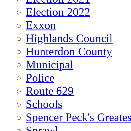
Election 2022
Exxon
Highlands Council
Hunterdon County
Municipal
Police
Route 629
Schools
Spencer Peck's Greates
Sprawl