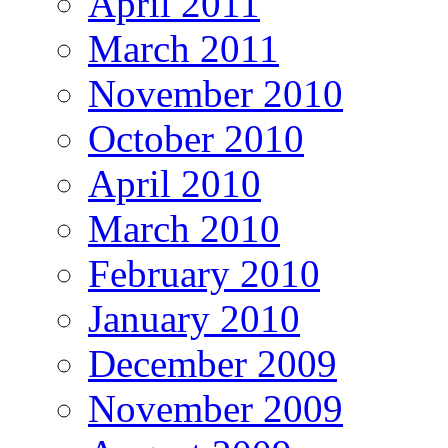
April 2011
March 2011
November 2010
October 2010
April 2010
March 2010
February 2010
January 2010
December 2009
November 2009