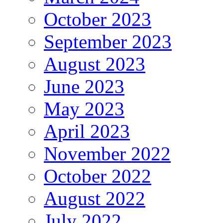
October 2023
September 2023
August 2023
June 2023
May 2023
April 2023
November 2022
October 2022
August 2022
July 2022