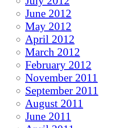
July 2012
June 2012
May 2012
April 2012
March 2012
February 2012
November 2011
September 2011
August 2011
June 2011