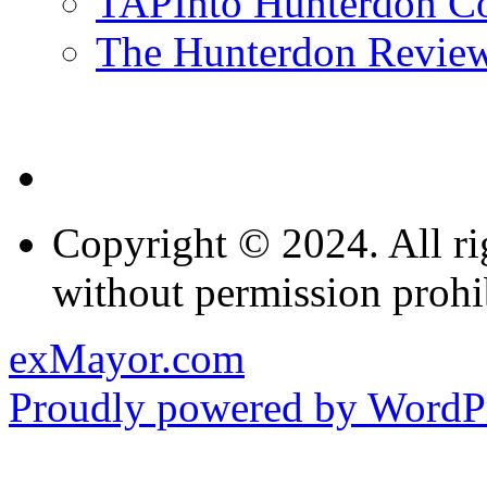
TAPInto Hunterdon C
The Hunterdon Revie
Copyright © 2024. All ri
without permission prohi
exMayor.com
Proudly powered by WordPr