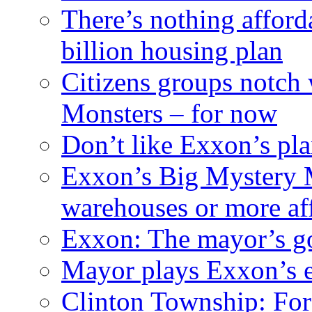
There’s nothing afford
billion housing plan
Citizens groups notch
Monsters – for now
Don’t like Exxon’s pl
Exxon’s Big Mystery 
warehouses or more af
Exxon: The mayor’s got
Mayor plays Exxon’s e
Clinton Township: For