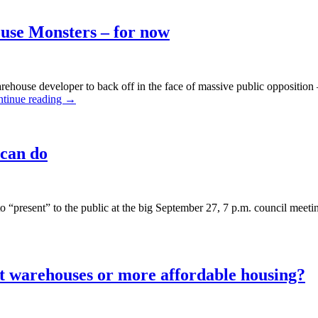
about
lots
ouse Monsters – for now
of
affordable
housing?
ehouse developer to back off in the face of massive public oppositio
tinue reading
→
 can do
present” to the public at the big September 27, 7 p.m. council meeting
t warehouses or more affordable housing?