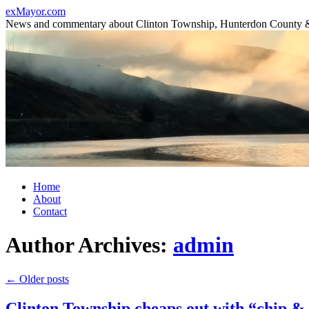
Skip
exMayor.com
to
News and commentary about Clinton Township, Hunterdon County 
content
Home
About
Contact
Author Archives:
admin
←
Older posts
Clinton Township cheaps out with “chip & s