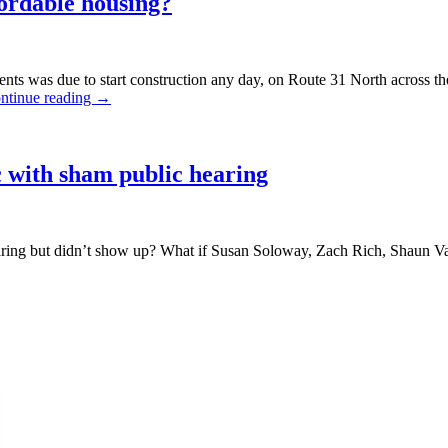
fordable housing?
ts was due to start construction any day, on Route 31 North across th
ntinue reading
→
 with sham public hearing
ing but didn’t show up? What if Susan Soloway, Zach Rich, Shaun Van