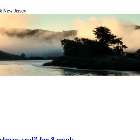
& New Jersey
lurry seal” for 8 roads