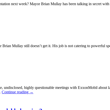
entation next week? Mayor Brian Mullay has been talking in secret with
on’s
tery
ting:
an Mullay still doesn’t get it. His job is not catering to powerful spec
t
ehouses
e
rdable
sing?
e, undisclosed, highly questionable meetings with ExxonMobil about la
 …
Continue reading
→