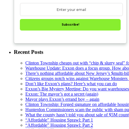
hearing
Subscribe!
Recent Posts
Clinton Township cheaps out with “chip & slurry seal” f
Warehouse Update: Exxon does a focus group. How about
There’s nothing affordable about New Jersey’s $multi-bil
Citizens groups notch wins against Warehouse Monsters
Don’t like Exxon’s plans? Here’s what you can do
Exxon’s Big Mystery Meeting: Do you want warehouses 
Exxon: The mayor’s got a secret (again)
Mayor plays Exxon’s errand boy – again
Clinton Township: Forged signature on affordable housi
Hunterdon Commissioners scam the public with sham pub
What the county hasn’t told you about sale of $5M cou
“Affordable” Housing Sprawl: Part 1
“Affordable” Housing Sprawl: Part 2