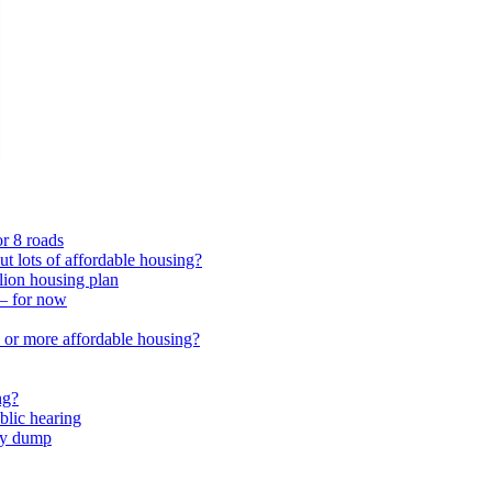
or 8 roads
 lots of affordable housing?
lion housing plan
 – for now
or more affordable housing?
ng?
lic hearing
nty dump