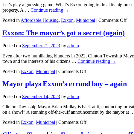
what
Let’s play a guessing game. What’s Exxon going to do at its big pres
you
property. A …
Continue reading
→
can
do
on
Posted in
Affordable Housing
,
Exxon
,
Municipal
|
Comments Off
Exx
Big
Exxon: The mayor’s got a secret (again)
Mys
Mee
Posted on
September 21, 2023
by
admin
Do
you
Even after two humiliating blunders in 2022, Clinton Township Mayor Bri
wan
town and the interests of his citizens …
Continue reading
→
war
or
on
Posted in
Exxon
,
Municipal
|
Comments Off
mor
Exxon:
affo
The
Mayor plays Exxon’s errand boy – again
hou
mayor’s
got
Posted on
September 14, 2023
by
admin
a
secret
Clinton Township Mayor Brian Mullay is back at it, conducting privat
(again)
on a show!” A stunning off-the-cuff announcement by the mayor at
on
Posted in
Exxon
,
Municipal
|
Comments Off
Mayor
plays