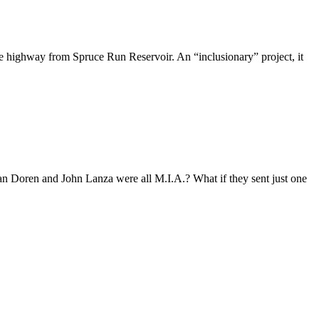
e highway from Spruce Run Reservoir. An “inclusionary” project, it
 Doren and John Lanza were all M.I.A.? What if they sent just one