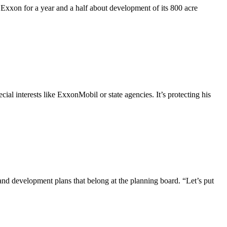
 Exxon for a year and a half about development of its 800 acre
ial interests like ExxonMobil or state agencies. It’s protecting his
nd development plans that belong at the planning board. “Let’s put