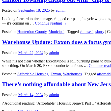
Posted on
September 18, 2025
by
admin
Looking forward to tire damage, chipped car paint, bicycle wipe-outs, 
— it’s coming on …
Continue reading
→
Posted in
Hunterdon County
,
Municipal
|
Tagged
chip seal
,
slurry
|
Co
Warehouse Update: Exxon does a focus gro
Posted on
March 22, 2024
by
admin
While it’s not clear whether ExxonMobil is still pursuing plans to bu
something. On March 20, Exxon conducted a focus …
Continue rea
Posted in
Affordable Housing
,
Exxon
,
Warehouses
|
Tagged
affordab
There’s nothing affordable about New Jerse
Posted on
March 14, 2024
by
admin
? Additional reading: “Affordable” Housing Sprawl: Part 1 “Affordab