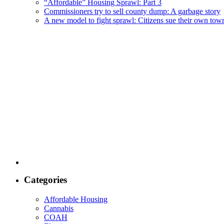
“Affordable” Housing Sprawl: Part 3
Commissioners try to sell county dump: A garbage story
A new model to fight sprawl: Citizens sue their own tow
Categories
Affordable Housing
Cannabis
COAH