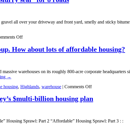
gravel all over your driveway and front yard, smelly and sticky bitumen 
on
mments Off
Clinton
Township
up. How about lots of affordable housing?
cheaps
out
with
“chip
ild massive warehouses on its roughly 800-acre corporate headquarters 
&
ding
→
slurry
seal”
on
le housing
,
Highlands
,
warehouse
|
Comments Off
for
Warehouse
8
Update:
y’s $multi-billion housing plan
roads
Exxon
does
a
focus
le” Housing Sprawl: Part 2 “Affordable” Housing Sprawl: Part 3 : :
group.
How