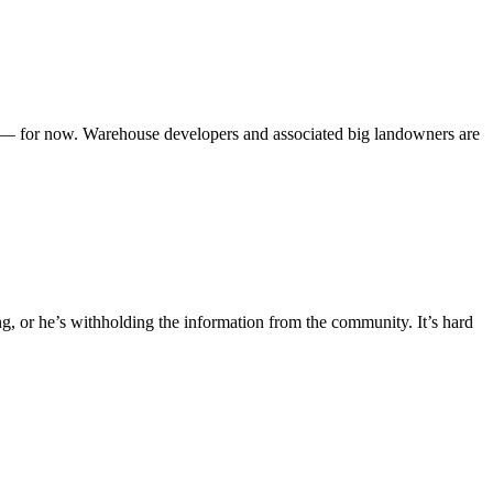
n — for now. Warehouse developers and associated big landowners are
, or he’s withholding the information from the community. It’s hard