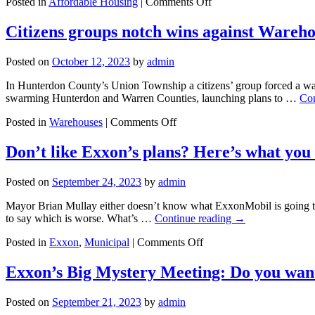
on
Posted in
Affordable Housing
|
Comments Off
There’s
nothing
Citizens groups notch wins against Wareh
affordable
about
Posted on
October 12, 2023
by
admin
New
Jersey’s
In Hunterdon County’s Union Township a citizens’ group forced a war
$multi-
swarming Hunterdon and Warren Counties, launching plans to …
Con
billion
housing
on
Posted in
Warehouses
|
Comments Off
plan
Citizens
groups
Don’t like Exxon’s plans? Here’s what you
notch
wins
Posted on
September 24, 2023
by
admin
against
Warehouse
Mayor Brian Mullay either doesn’t know what ExxonMobil is going to “
Monsters
to say which is worse. What’s …
Continue reading
→
–
for
on
Posted in
Exxon
,
Municipal
|
Comments Off
now
Don’t
like
Exxon’s Big Mystery Meeting: Do you wan
Exxon’s
plans?
Posted on
September 21, 2023
by
admin
Here’s