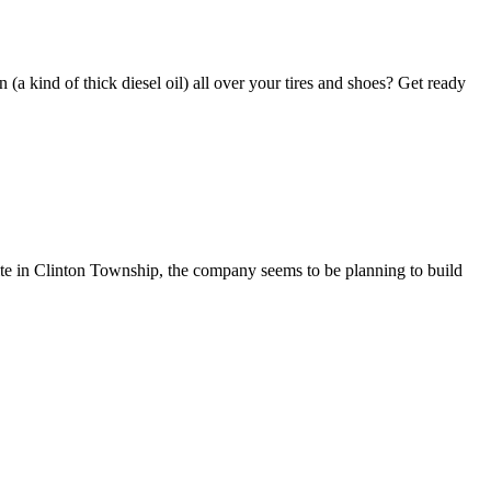
(a kind of thick diesel oil) all over your tires and shoes? Get ready
site in Clinton Township, the company seems to be planning to build