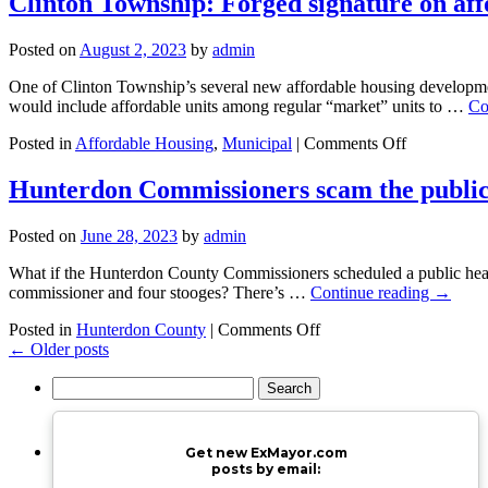
Clinton Township: Forged signature on af
Exxon’s
errand
Posted on
August 2, 2023
by
admin
boy
–
One of Clinton Township’s several new affordable housing developmen
again
would include affordable units among regular “market” units to …
Co
on
Posted in
Affordable Housing
,
Municipal
|
Comments Off
Clinton
Township:
Hunterdon Commissioners scam the public
Forged
signature
Posted on
June 28, 2023
by
admin
on
affordable
What if the Hunterdon County Commissioners scheduled a public hear
housing?
commissioner and four stooges? There’s …
Continue reading
→
on
Posted in
Hunterdon County
|
Comments Off
Hunterdon
←
Older posts
Commissioners
Search
scam
for:
the
public
with
Get new ExMayor.com
sham
posts by email:
public