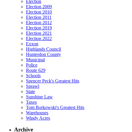
Election
Election 2009
Election 2010
Election 2011
Election 2012
Election 2019
Election 2021
Election 2022
Exxon
Highlands Council
Hunterdon County
Municipal
Police
Route 629
Schools
Spencer Peck's Greatest Hits
Sprawl
State
Sunshine Law
Taxes
Tom Borkowski's Greatest Hits
Warehouses
Windy Acres
Archive