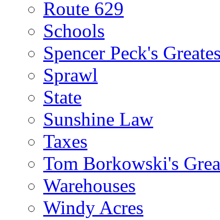
Route 629
Schools
Spencer Peck's Greates
Sprawl
State
Sunshine Law
Taxes
Tom Borkowski's Great
Warehouses
Windy Acres