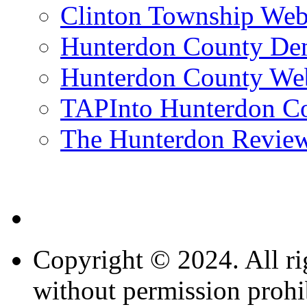
Clinton Township Web
Hunterdon County De
Hunterdon County Web
TAPInto Hunterdon C
The Hunterdon Revie
Copyright © 2024. All ri
without permission prohi