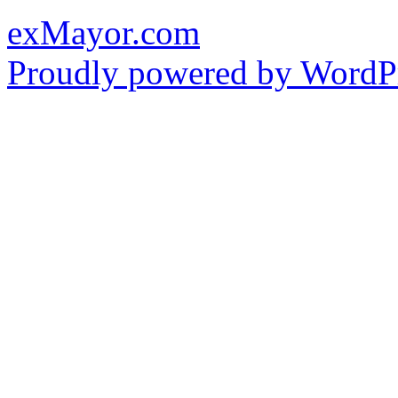
exMayor.com
Proudly powered by WordPr