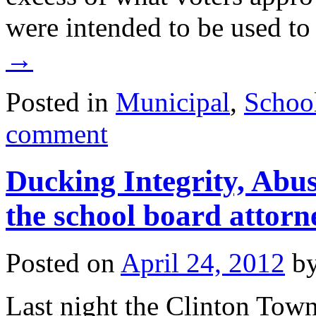
were intended to be used t
→
Posted in
Municipal
,
Schoo
comment
Ducking Integrity, Abus
the school board attorn
Posted on
April 24, 2012
b
Last night the Clinton Town