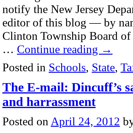
notify the New Jersey Depar
editor of this blog — by na
Clinton Township Board of 
…
Continue reading
→
Posted in
Schools
,
State
,
Ta
The E-mail: Dincuff’s s
and harrassment
Posted on
April 24, 2012
b