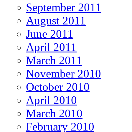
September 2011
August 2011
June 2011
April 2011
March 2011
November 2010
October 2010
April 2010
March 2010
February 2010