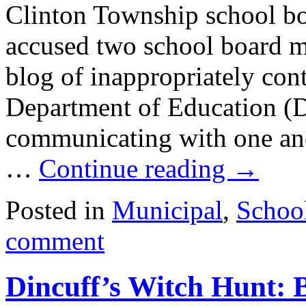
Clinton Township school bo
accused two school board me
blog of inappropriately con
Department of Education (
communicating with one anot
…
Continue reading
→
Posted in
Municipal
,
Schoo
comment
Dincuff’s Witch Hunt: