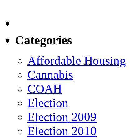
Categories
Affordable Housing
Cannabis
COAH
Election
Election 2009
Election 2010