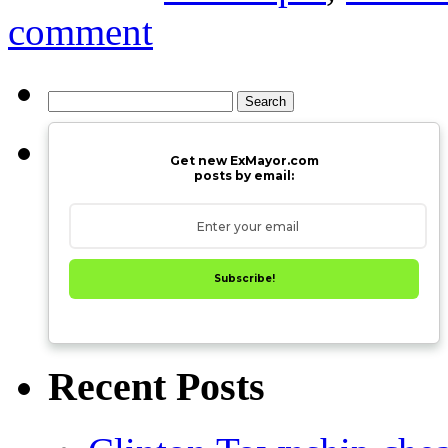
comment
Search
for:
Get new ExMayor.com
posts by email:
Subscribe!
Recent Posts