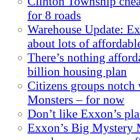
Clinton Township cheap
for 8 roads
Warehouse Update: Ex
about lots of affordab
There’s nothing afford
billion housing plan
Citizens groups notch
Monsters – for now
Don’t like Exxon’s pl
Exxon’s Big Mystery 