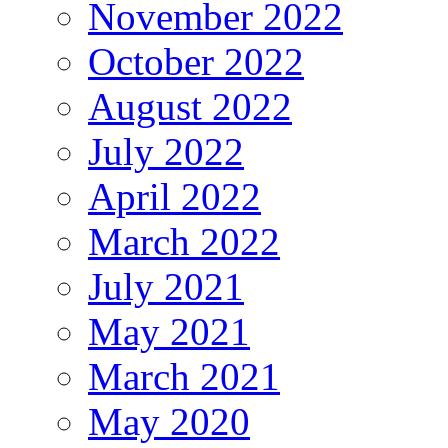
November 2022
October 2022
August 2022
July 2022
April 2022
March 2022
July 2021
May 2021
March 2021
May 2020