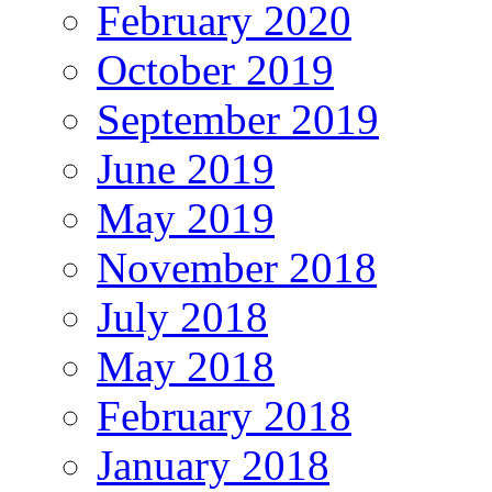
February 2020
October 2019
September 2019
June 2019
May 2019
November 2018
July 2018
May 2018
February 2018
January 2018