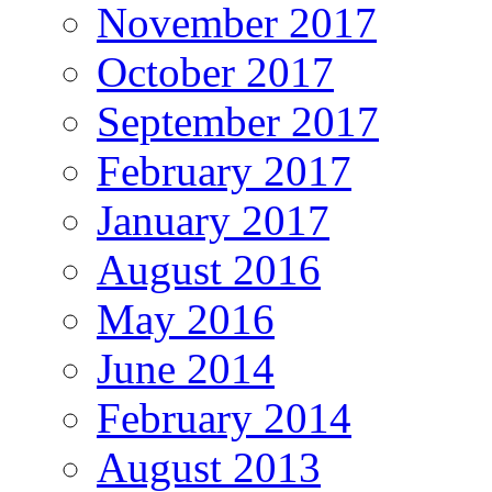
November 2017
October 2017
September 2017
February 2017
January 2017
August 2016
May 2016
June 2014
February 2014
August 2013