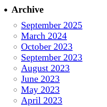
Archive
September 2025
March 2024
October 2023
September 2023
August 2023
June 2023
May 2023
April 2023