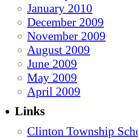
January 2010
December 2009
November 2009
August 2009
June 2009
May 2009
April 2009
Links
Clinton Township Scho