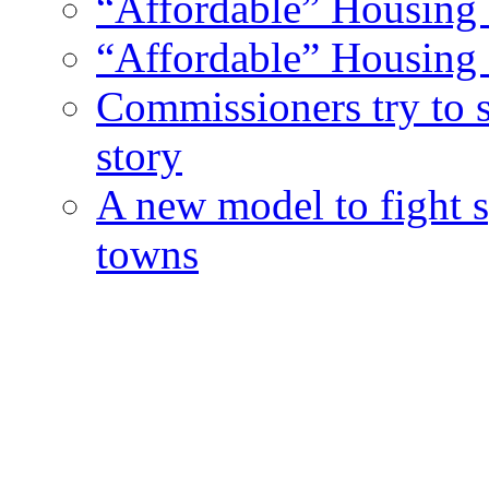
“Affordable” Housing 
“Affordable” Housing 
Commissioners try to 
story
A new model to fight s
towns