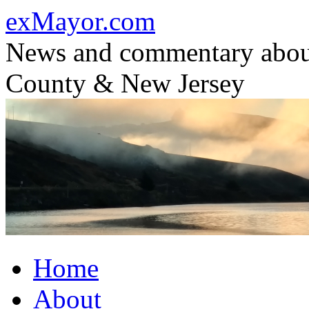
Skip
exMayor.com
to
content
News and commentary abou
County & New Jersey
Home
About