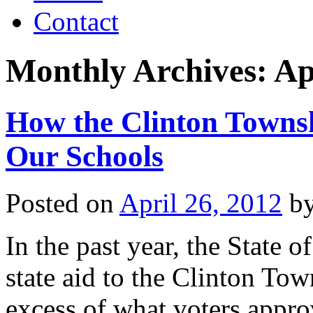
Contact
Monthly Archives:
Ap
How the Clinton Towns
Our Schools
Posted on
April 26, 2012
b
In the past year, the State 
state aid to the Clinton Tow
excess of what voters appro