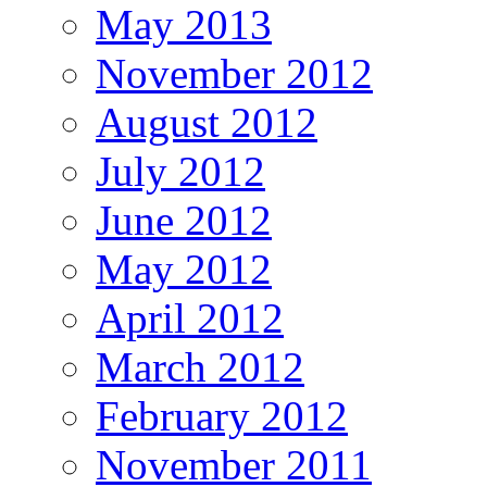
May 2013
November 2012
August 2012
July 2012
June 2012
May 2012
April 2012
March 2012
February 2012
November 2011