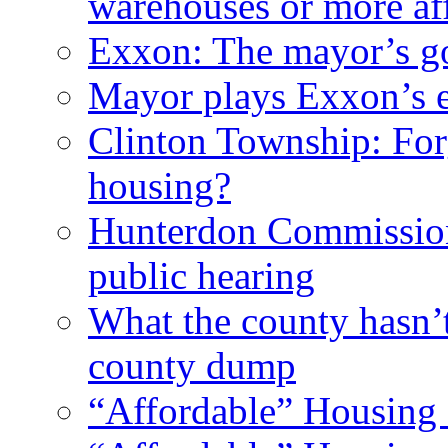
warehouses or more af
Exxon: The mayor’s got
Mayor plays Exxon’s e
Clinton Township: For
housing?
Hunterdon Commission
public hearing
What the county hasn’
county dump
“Affordable” Housing 