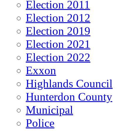
Election 2011
Election 2012
Election 2019
Election 2021
Election 2022
Exxon
Highlands Council
Hunterdon County
Municipal
Police