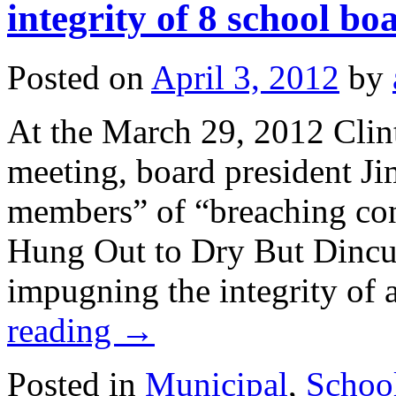
integrity of 8 school b
Posted on
April 3, 2012
by
At the March 29, 2012 Clin
meeting, board president Ji
members” of “breaching con
Hung Out to Dry But Dincu
impugning the integrity of
reading
→
Posted in
Municipal
,
Schoo