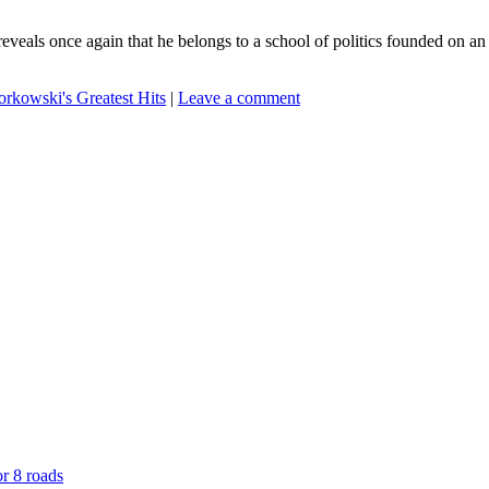
als once again that he belongs to a school of politics founded on an a
rkowski's Greatest Hits
|
Leave a comment
or 8 roads