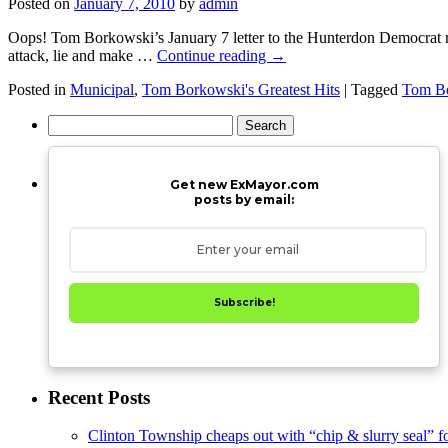
Posted on
January 7, 2010
by
admin
Oops! Tom Borkowski’s January 7 letter to the Hunterdon Democrat reve
attack, lie and make …
Continue reading
→
Posted in
Municipal
,
Tom Borkowski's Greatest Hits
|
Tagged
Tom Bo
Search
for:
Get new ExMayor.com
posts by email:
Subscribe!
Recent Posts
Clinton Township cheaps out with “chip & slurry seal” f