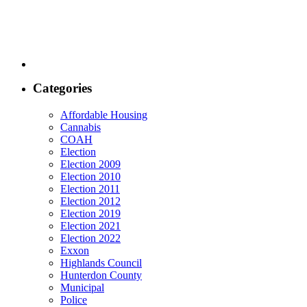
Categories
Affordable Housing
Cannabis
COAH
Election
Election 2009
Election 2010
Election 2011
Election 2012
Election 2019
Election 2021
Election 2022
Exxon
Highlands Council
Hunterdon County
Municipal
Police