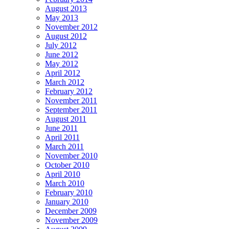
August 2013
May 2013
November 2012
August 2012
July 2012
June 2012
May 2012
April 2012
March 2012
February 2012
November 2011
September 2011
August 2011
June 2011
April 2011
March 2011
November 2010
October 2010
April 2010
March 2010
February 2010
January 2010
December 2009
November 2009