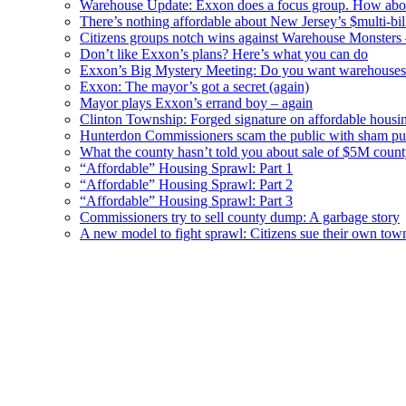
Warehouse Update: Exxon does a focus group. How about
There’s nothing affordable about New Jersey’s $multi-bil
Citizens groups notch wins against Warehouse Monsters
Don’t like Exxon’s plans? Here’s what you can do
Exxon’s Big Mystery Meeting: Do you want warehouses 
Exxon: The mayor’s got a secret (again)
Mayor plays Exxon’s errand boy – again
Clinton Township: Forged signature on affordable housi
Hunterdon Commissioners scam the public with sham pub
What the county hasn’t told you about sale of $5M cou
“Affordable” Housing Sprawl: Part 1
“Affordable” Housing Sprawl: Part 2
“Affordable” Housing Sprawl: Part 3
Commissioners try to sell county dump: A garbage story
A new model to fight sprawl: Citizens sue their own tow