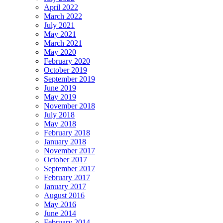
April 2022
March 2022
July 2021
May 2021
March 2021
May 2020
February 2020
October 2019
September 2019
June 2019
May 2019
November 2018
July 2018
May 2018
February 2018
January 2018
November 2017
October 2017
September 2017
February 2017
January 2017
August 2016
May 2016
June 2014
February 2014