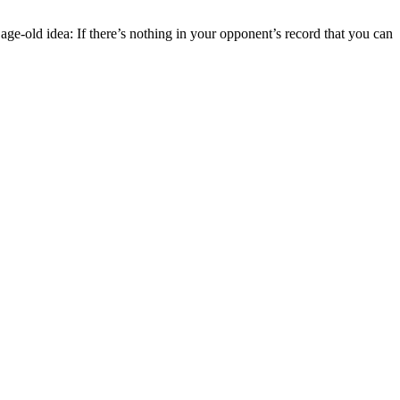
ge-old idea: If there’s nothing in your opponent’s record that you can