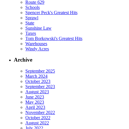
Route 629
Schools
Spencer Peck's Greatest Hits
Sprawl
State
Sunshine Law
Taxes
Tom Borkowski's Greatest Hits
Warehouses
Windy Acres
Archive
September 2025
March 2024
October 2023
September 2023
August 2023
June 2023
May 2023
April 2023
November 2022
October 2022
August 2022
July 2022