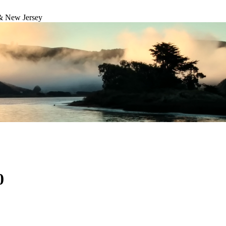
& New Jersey
0