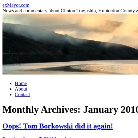
Skip
exMayor.com
to
News and commentary about Clinton Township, Hunterdon County 
content
Home
About
Contact
Monthly Archives:
January 201
Oops! Tom Borkowski did it again!