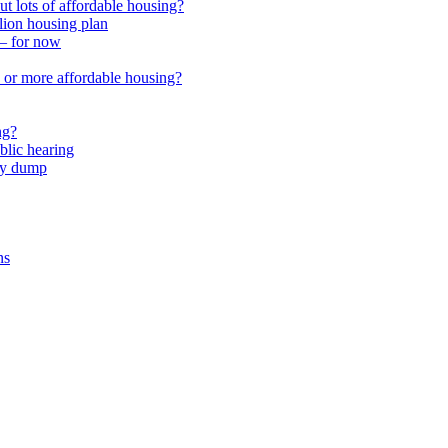
 lots of affordable housing?
lion housing plan
 – for now
or more affordable housing?
ng?
lic hearing
nty dump
ns