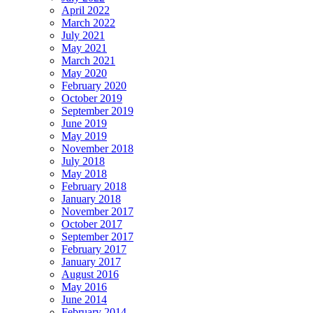
April 2022
March 2022
July 2021
May 2021
March 2021
May 2020
February 2020
October 2019
September 2019
June 2019
May 2019
November 2018
July 2018
May 2018
February 2018
January 2018
November 2017
October 2017
September 2017
February 2017
January 2017
August 2016
May 2016
June 2014
February 2014