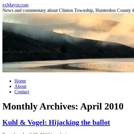
Skip
exMayor.com
to
News and commentary about Clinton Township, Hunterdon County 
content
Home
About
Contact
Monthly Archives:
April 2010
Kuhl & Vogel: Hijacking the ballot