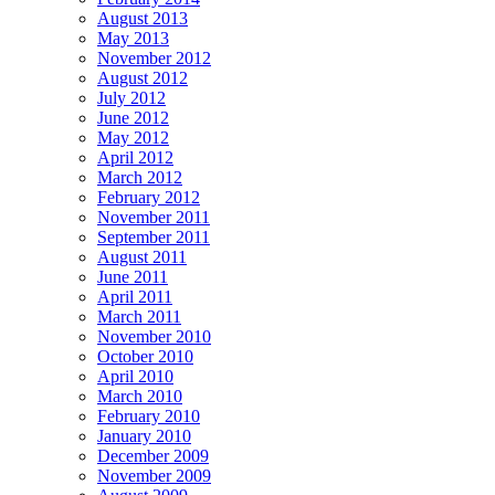
August 2013
May 2013
November 2012
August 2012
July 2012
June 2012
May 2012
April 2012
March 2012
February 2012
November 2011
September 2011
August 2011
June 2011
April 2011
March 2011
November 2010
October 2010
April 2010
March 2010
February 2010
January 2010
December 2009
November 2009