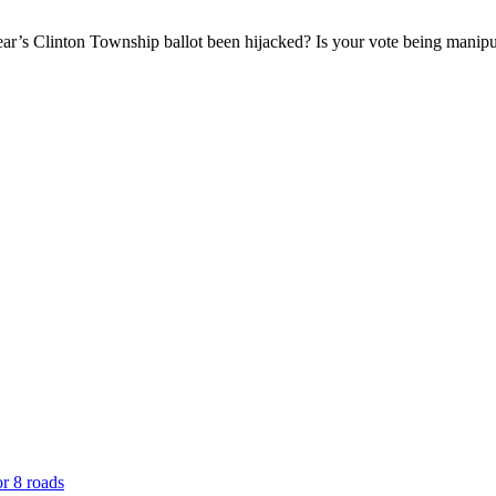
ar’s Clinton Township ballot been hijacked? Is your vote being manipu
or 8 roads