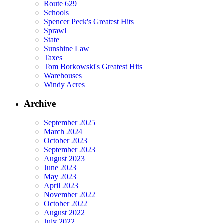
Route 629
Schools
Spencer Peck's Greatest Hits
Sprawl
State
Sunshine Law
Taxes
Tom Borkowski's Greatest Hits
Warehouses
Windy Acres
Archive
September 2025
March 2024
October 2023
September 2023
August 2023
June 2023
May 2023
April 2023
November 2022
October 2022
August 2022
July 2022