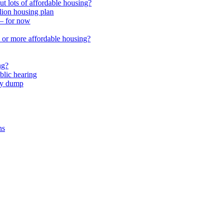
 lots of affordable housing?
lion housing plan
 – for now
or more affordable housing?
ng?
lic hearing
nty dump
ns