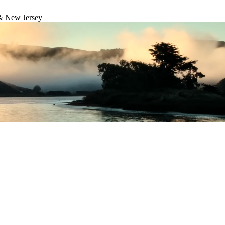
& New Jersey