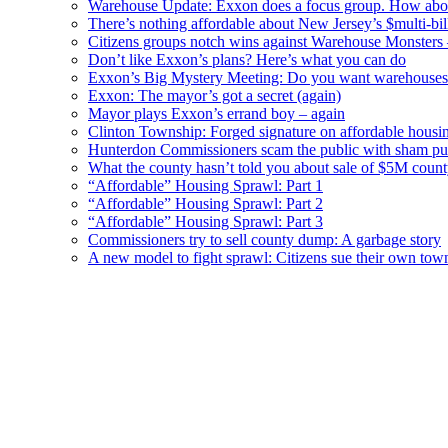
Warehouse Update: Exxon does a focus group. How about
There’s nothing affordable about New Jersey’s $multi-bil
Citizens groups notch wins against Warehouse Monsters
Don’t like Exxon’s plans? Here’s what you can do
Exxon’s Big Mystery Meeting: Do you want warehouses 
Exxon: The mayor’s got a secret (again)
Mayor plays Exxon’s errand boy – again
Clinton Township: Forged signature on affordable housi
Hunterdon Commissioners scam the public with sham pub
What the county hasn’t told you about sale of $5M cou
“Affordable” Housing Sprawl: Part 1
“Affordable” Housing Sprawl: Part 2
“Affordable” Housing Sprawl: Part 3
Commissioners try to sell county dump: A garbage story
A new model to fight sprawl: Citizens sue their own tow