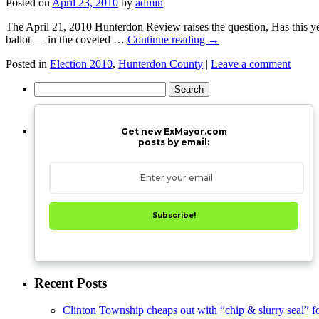
Posted on
April 23, 2010
by
admin
The April 21, 2010 Hunterdon Review raises the question, Has this ye
ballot — in the coveted …
Continue reading
→
Posted in
Election 2010
,
Hunterdon County
|
Leave a comment
Search
for:
Get new ExMayor.com
posts by email:
Subscribe!
Recent Posts
Clinton Township cheaps out with “chip & slurry seal” f