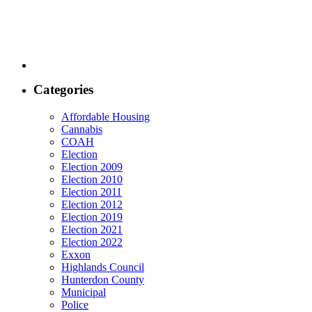
Categories
Affordable Housing
Cannabis
COAH
Election
Election 2009
Election 2010
Election 2011
Election 2012
Election 2019
Election 2021
Election 2022
Exxon
Highlands Council
Hunterdon County
Municipal
Police