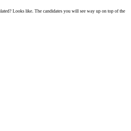
lated? Looks like. The candidates you will see way up on top of the