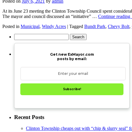
Posted on
July 6, 2021
by
admin
At its June 23 meeting the Clinton Township Council spent considerab
The mayor and council discussed an “initiative” …
Continue reading
Posted in
Municipal
,
Windy Acres
|
Tagged
Bundt Park
,
Chevy Bolt
,
Search
for:
Get new ExMayor.com
posts by email:
Subscribe!
Recent Posts
Clinton Township cheaps out with “chip & slurry seal” f