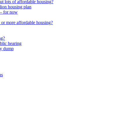
 lots of affordable housing?
lion housing plan
 – for now
or more affordable housing?
ng?
lic hearing
nty dump
ns