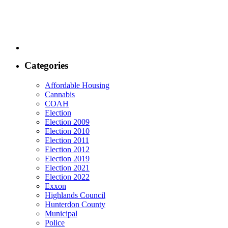
Categories
Affordable Housing
Cannabis
COAH
Election
Election 2009
Election 2010
Election 2011
Election 2012
Election 2019
Election 2021
Election 2022
Exxon
Highlands Council
Hunterdon County
Municipal
Police