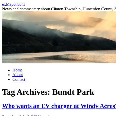
Skip
exMayor.com
to
News and commentary about Clinton Township, Hunterdon County 
content
Home
About
Contact
Tag Archives:
Bundt Park
Who wants an EV charger at Windy Acres