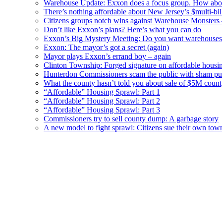
Warehouse Update: Exxon does a focus group. How about
There’s nothing affordable about New Jersey’s $multi-bil
Citizens groups notch wins against Warehouse Monsters
Don’t like Exxon’s plans? Here’s what you can do
Exxon’s Big Mystery Meeting: Do you want warehouses 
Exxon: The mayor’s got a secret (again)
Mayor plays Exxon’s errand boy – again
Clinton Township: Forged signature on affordable housi
Hunterdon Commissioners scam the public with sham pub
What the county hasn’t told you about sale of $5M cou
“Affordable” Housing Sprawl: Part 1
“Affordable” Housing Sprawl: Part 2
“Affordable” Housing Sprawl: Part 3
Commissioners try to sell county dump: A garbage story
A new model to fight sprawl: Citizens sue their own tow