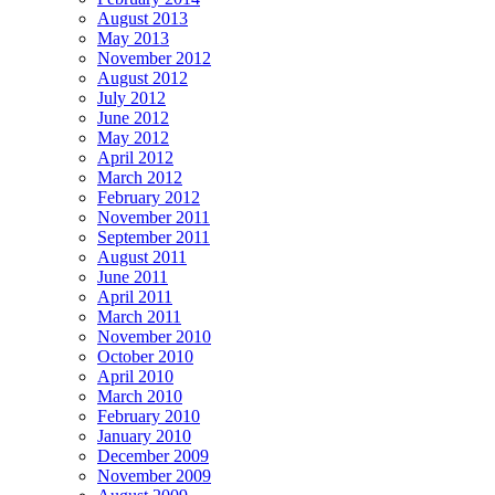
August 2013
May 2013
November 2012
August 2012
July 2012
June 2012
May 2012
April 2012
March 2012
February 2012
November 2011
September 2011
August 2011
June 2011
April 2011
March 2011
November 2010
October 2010
April 2010
March 2010
February 2010
January 2010
December 2009
November 2009