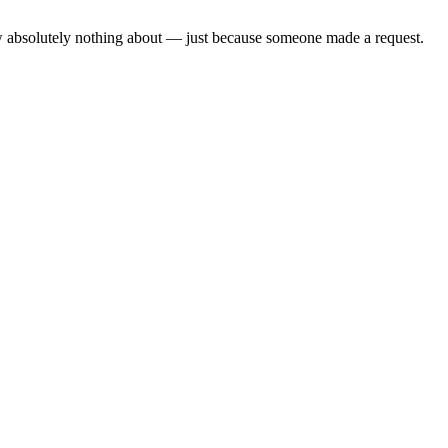
ow absolutely nothing about — just because someone made a request.