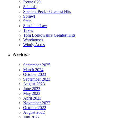
Route 629
Schools
Spencer Peck's Greatest Hits
Sprawl
State
Sunshine Law
Taxes
Tom Borkowski's Greatest Hits
Warehouses
Windy Acres
Archive
September 2025
March 2024
October 2023
September 2023
August 2023
June 2023
May 2023
April 2023
November 2022
October 2022
August 2022
July 2022