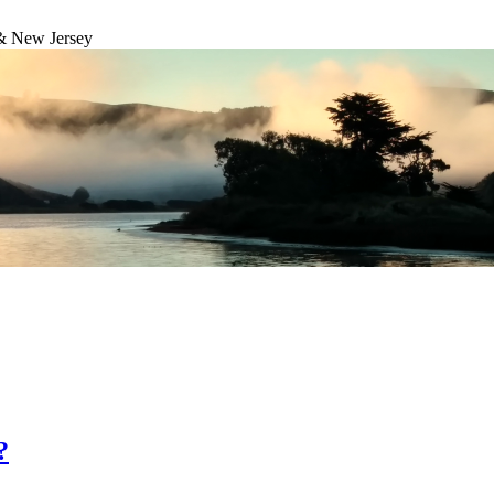
& New Jersey
?