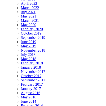
April 2022
March 2022
July 2021
May 2021
March 2021
May 2020
February 2020
October 2019
September 2019
June 2019
May 2019
November 2018
July 2018
May 2018
February 2018
January 2018
November 2017
October 2017
September 2017
February 2017
January 2017
August 2016
May 2016
June 2014
February 2014