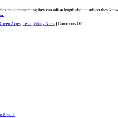
le time demonstrating they can talk at length about a subject they kn
→
on
Green Acres
,
Tesla
,
Windy Acres
|
Comments Off
Who
wants
an
EV
charger
at
Windy
Acres?
or 8 roads