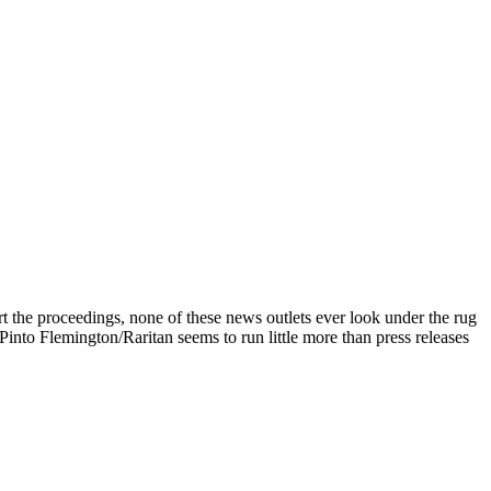
the proceedings, none of these news outlets ever look under the rug
to Flemington/Raritan seems to run little more than press releases