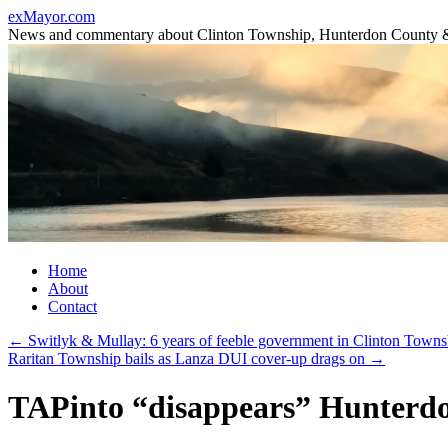
Skip
exMayor.com
to
News and commentary about Clinton Township, Hunterdon County 
content
Home
About
Contact
←
Switlyk & Mullay: 6 years of feeble government in Clinton Towns
Raritan Township bails as Lanza DUI cover-up drags on
→
TAPinto “disappears” Hunterdon’