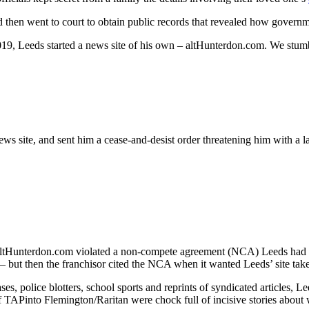
d then went to court to obtain public records that revealed how governm
2019, Leeds started a news site of his own – altHunterdon.com. We stumb
 site, and sent him a cease-and-desist order threatening him with a law
ltHunterdon.com violated a non-compete agreement (NCA) Leeds had w
but then the franchisor cited the NCA when it wanted Leeds’ site ta
ases, police blotters, school sports and reprints of syndicated articles,
 TAPinto Flemington/Raritan were chock full of incisive stories about