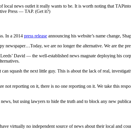
f local news outlet it really wants to be. It is worth noting that TAP
ative Press — TAP. (Get it?)
ess. In a 2014
press release
announcing his website’s name change, Shapi
copy newspaper…Today, we are no longer the alternative. We are the pre
s Leeds’ David — the well-established news magnate deploying his cor
ternatives.
hat can squash the next little guy. This is about the lack of real, inves
 not reporting on it, there is no one reporting on it. We take this resp
l news, but using lawyers to hide the truth and to block any new public
ve virtually no independent source of news about their local and co