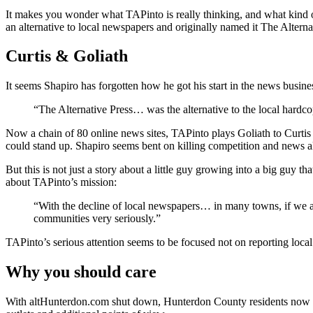
It makes you wonder what TAPinto is really thinking, and what kind o
an alternative to local newspapers and originally named it The Altern
Curtis & Goliath
It seems Shapiro has forgotten how he got his start in the news busin
“The Alternative Press… was the alternative to the local hard
Now a chain of 80 online news sites, TAPinto plays Goliath to Curti
could stand up. Shapiro seems bent on killing competition and news al
But this is not just a story about a little guy growing into a big guy t
about TAPinto’s mission:
“With the decline of local newspapers… in many towns, if we are
communities very seriously.”
TAPinto’s serious attention seems to be focused not on reporting loca
Why you should care
With altHunterdon.com shut down, Hunterdon County residents now ha