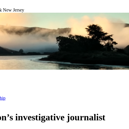
& New Jersey
hip
s investigative journalist