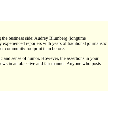
ing the business side; Audrey Blumberg (longtime
experienced reporters with years of traditional journalistic
er community footprint than before.
ic and sense of humor. However, the assertions in your
 news in an objective and fair manner. Anyone who posts