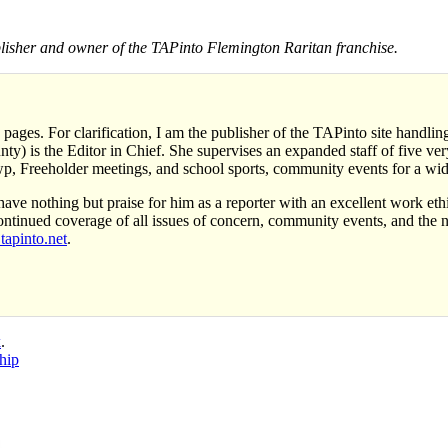
sher and owner of the TAPinto Flemington Raritan franchise.
 pages. For clarification, I am the publisher of the TAPinto site handl
y) is the Editor in Chief. She supervises an expanded staff of five very 
, Freeholder meetings, and school sports, community events for a wid
ave nothing but praise for him as a reporter with an excellent work eth
ontinued coverage of all issues of concern, community events, and the
apinto.net
.
k
.
hip