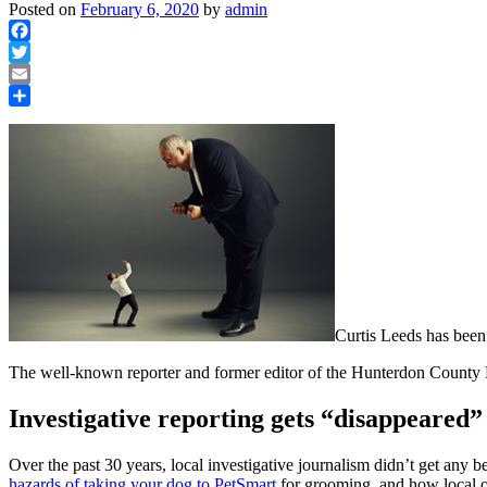
Posted on
February 6, 2020
by
admin
Facebook
Twitter
Email
Share
Curtis Leeds has been
The well-known reporter and former editor of the Hunterdon County
Investigative reporting gets “disappeared”
Over the past 30 years, local investigative journalism didn’t get any
hazards of taking your dog to PetSmart
for grooming, and how local off