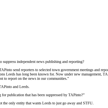
to suppress independent news publishing and reporting?
into send reporters to selected town government meetings and report 
tions Leeds has long been known for. Now under new management, TAPin
nt to report on the news in our communities.”
 TAPinto and Leeds.
g for publication that has been suppressed by TAPinto?”
t the only entity that wants Leeds to just go away and STFU.