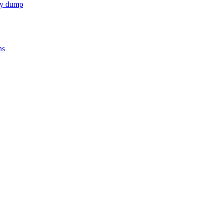
nty dump
ns