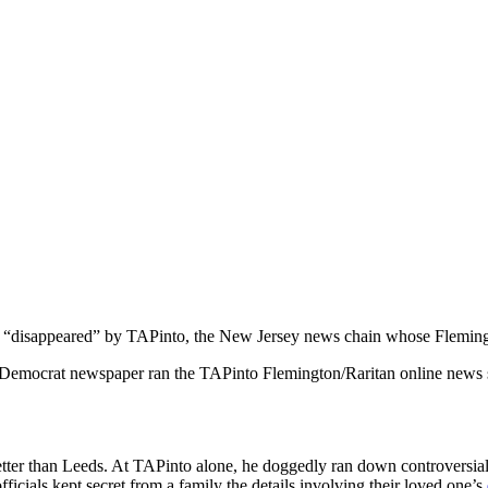
 “disappeared” by TAPinto, the New Jersey news chain whose Flemington
 Democrat newspaper ran the TAPinto Flemington/Raritan online news
 better than Leeds. At TAPinto alone, he doggedly ran down controversia
icials kept secret from a family the details involving their loved one’s