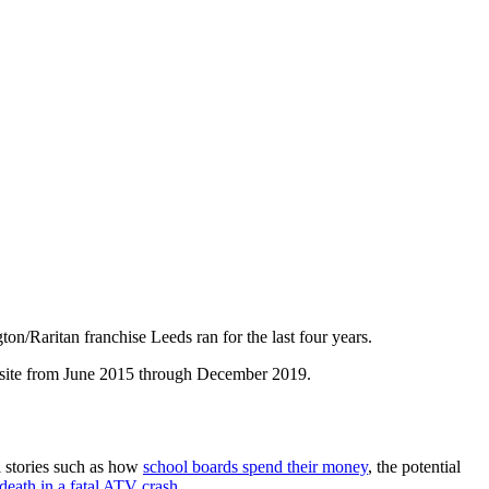
/Raritan franchise Leeds ran for the last four years.
 site from June 2015 through December 2019.
l stories such as how
school boards spend their money
, the potential
death in a fatal ATV crash.