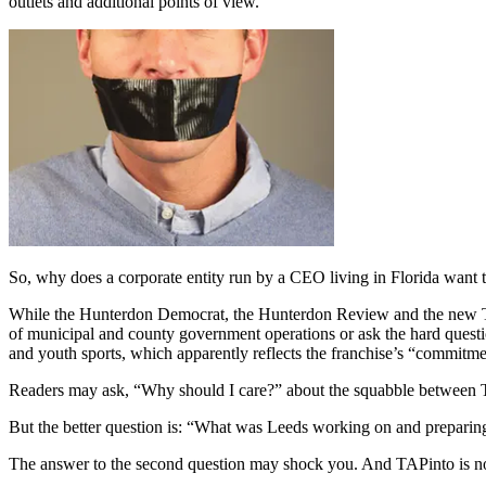
outlets and additional points of view.
So, why does a corporate entity run by a CEO living in Florida want 
While the Hunterdon Democrat, the Hunterdon Review and the new TAP
of municipal and county government operations or ask the hard ques
and youth sports, which apparently reflects the franchise’s “commitme
Readers may ask, “Why should I care?” about the squabble between
But the better question is: “What was Leeds working on and preparin
The answer to the second question may shock you. And TAPinto is no