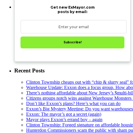
Get new ExMayor.com
posts by email:
Subscribe!
Recent Posts
Clinton Township cheaps out with “chip & slurry seal” f
Warehouse Update: Exxon does a focus group. How about
There’s nothing affordable about New Jersey’s $multi-bil
Citizens groups notch wins against Warehouse Monsters
Don’t like Exxon’s plans? Here’s what you can do
Exxon’s Big Mystery Meeting: Do you want warehouses 
Exxon: The mayor’s got a secret (again)
Mayor plays Exxon’s errand boy – again
Clinton Township: Forged signature on affordable housi
Hunterdon Commissioners scam the public with sham pub