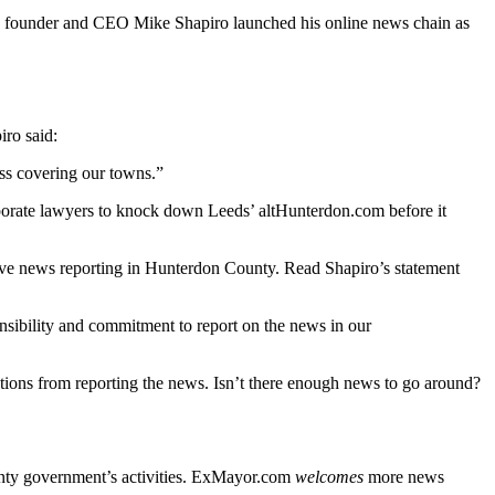
into founder and CEO Mike Shapiro launched his online news chain as
ro said:
ss covering our towns.”
porate lawyers to knock down Leeds’ altHunterdon.com before it
tigative news reporting in Hunterdon County. Read Shapiro’s statement
onsibility and commitment to report on the news in our
ations from reporting the news. Isn’t there enough news to go around?
unty government’s activities. ExMayor.com
welcomes
more news