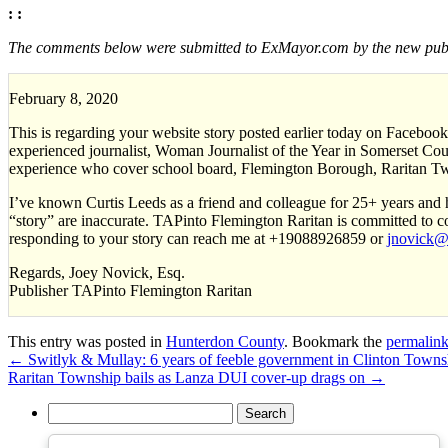
: :
The comments below were submitted to ExMayor.com by the new publi
February 8, 2020
This is regarding your website story posted earlier today on Facebook
experienced journalist, Woman Journalist of the Year in Somerset Count
experience who cover school board, Flemington Borough, Raritan Twp
I’ve known Curtis Leeds as a friend and colleague for 25+ years and h
“story” are inaccurate. TAPinto Flemington Raritan is committed to c
responding to your story can reach me at +19088926859 or
jnovick@t
Regards, Joey Novick, Esq.
Publisher TAPinto Flemington Raritan
This entry was posted in
Hunterdon County
. Bookmark the
permalin
←
Switlyk & Mullay: 6 years of feeble government in Clinton Towns
Raritan Township bails as Lanza DUI cover-up drags on
→
Search
for: