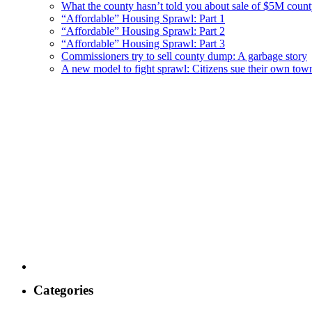
What the county hasn’t told you about sale of $5M cou
“Affordable” Housing Sprawl: Part 1
“Affordable” Housing Sprawl: Part 2
“Affordable” Housing Sprawl: Part 3
Commissioners try to sell county dump: A garbage story
A new model to fight sprawl: Citizens sue their own tow
Categories