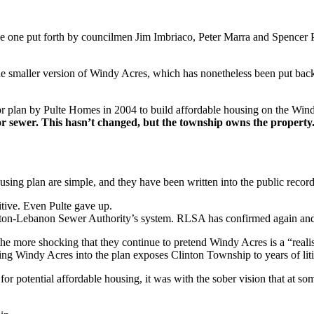
e one put forth by councilmen Jim Imbriaco, Peter Marra and Spencer 
he smaller version of Windy Acres, which has nonetheless been put bac
r plan by Pulte Homes in 2004 to build affordable housing on the Windy 
or sewer. This hasn’t changed, but the township owns the property
ing plan are simple, and they have been written into the public recor
itive. Even Pulte gave up.
gton-Lebanon Sewer Authority’s system. RLSA has confirmed again and ag
he more shocking that they continue to pretend Windy Acres is a “realis
ng Windy Acres into the plan exposes Clinton Township to years of litig
 potential affordable housing, it was with the sober vision that at som