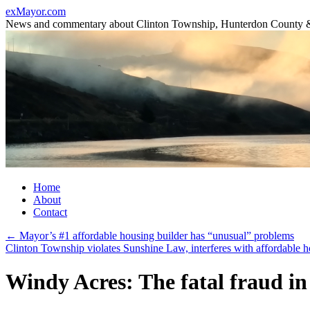
Skip
exMayor.com
to
News and commentary about Clinton Township, Hunterdon County 
content
Home
About
Contact
←
Mayor’s #1 affordable housing builder has “unusual” problems
Clinton Township violates Sunshine Law, interferes with affordable h
Windy Acres: The fatal fraud i