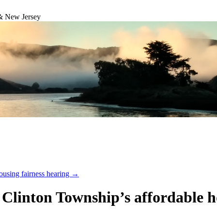
& New Jersey
ousing fairness hearing
→
n Clinton Township’s affordable 