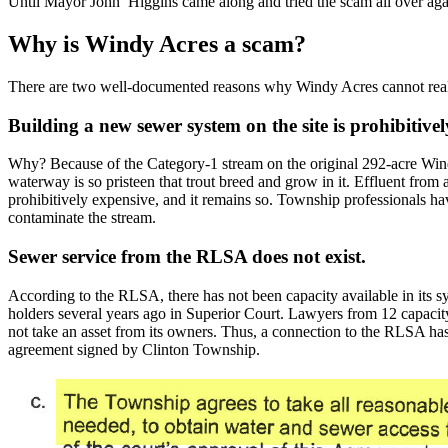
Until Mayor John Higgins came along and tried the scam all over aga
Why is Windy Acres a scam?
There are two well-documented reasons why Windy Acres cannot reali
Building a new sewer system on the site is prohibitivel
Why? Because of the Category-1 stream on the original 292-acre Wi
waterway is so pristeen that trout breed and grow in it. Effluent from a
prohibitively expensive, and it remains so. Township professionals have 
contaminate the stream.
Sewer service from the RLSA does not exist.
According to the RLSA, there has not been capacity available in its 
holders several years ago in Superior Court. Lawyers from 12 capacit
not take an asset from its owners. Thus, a connection to the RLSA ha
agreement signed by Clinton Township.