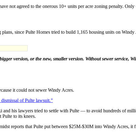
C have not agreed to the onerous 10+ units per acre zoning penalty. Onl
 plans, since Pulte Homes tried to build 1,165 housing units on Windy 
bigger version, or the new, smaller version. Without sewer service, W
 because it could not sewer Windy Acres.
ismissal of Pulte lawsuit.”
nd his lawyers tried to settle with Pulte — to avoid hundreds of mill
Pulte to its knees.
midst reports that Pulte put between $25M-$30M into Windy Acres, it fi