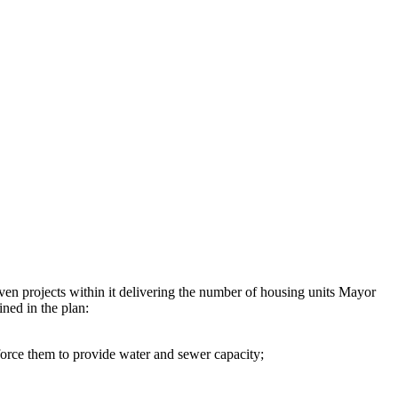
ven projects within it delivering the number of housing units Mayor
ined in the plan:
orce them to provide water and sewer capacity;