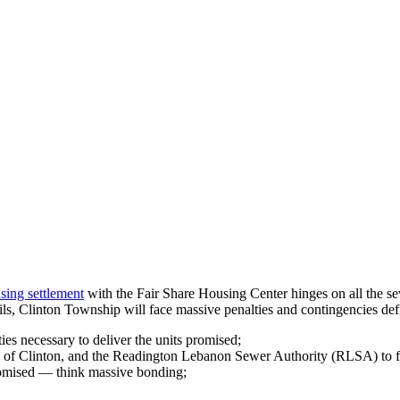
sing settlement
with the Fair Share Housing Center hinges on all the se
ails, Clinton Township will face massive penalties and contingencies def
ies necessary to deliver the units promised;
n of Clinton, and the Readington Lebanon Sewer Authority (RLSA) to f
romised — think massive bonding;