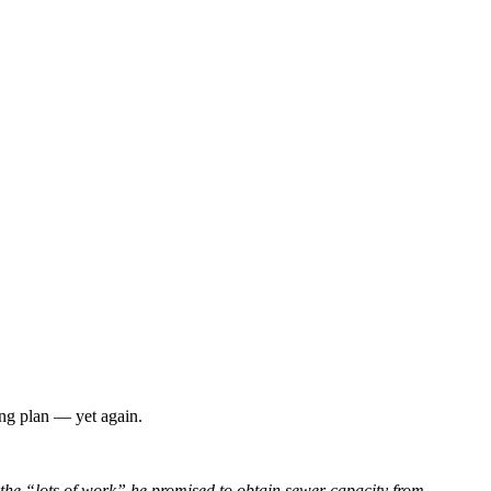
ing plan — yet again.
 the “lots of work” he promised to obtain sewer capacity from