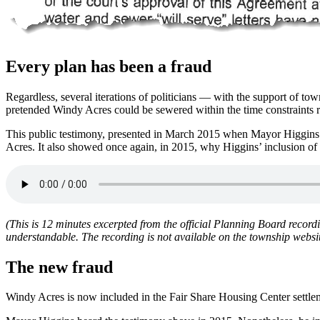
Every plan has been a fraud
Regardless, several iterations of politicians — with the support of t
pretended Windy Acres could be sewered within the time constraints r
This public testimony, presented in March 2015 when Mayor Higgins ad
Acres. It also showed once again, in 2015, why Higgins’ inclusion o
(This is 12 minutes excerpted from the official Planning Board record
understandable. The recording is not available on the township webs
The new fraud
Windy Acres is now included in the Fair Share Housing Center settleme