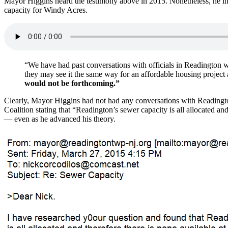
Mayor Higgins heard the testimony above in 2015. Nonetheless, he inc
capacity for Windy Acres.
“We have had past conversations with officials in Readington wh
they may see it the same way for an affordable housing project
would not be forthcoming.”
Clearly, Mayor Higgins had not had any conversations with Readingt
Coalition stating that “Readington’s sewer capacity is all allocated an
— even as he advanced his theory.