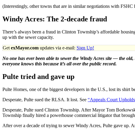
(Interestingly, other towns that are in similar negotiations with FSH
Windy Acres: The 2-decade fraud
There’s always been a fraud in Clinton Township’s affordable housing
up with the sewer capacity.
Get
exMayor.com
updates via e-mail:
Sign Up!
No one has ever been able to sewer the Windy Acres site — the old, 
everyone knows this because it’s all over the public record.
Pulte tried and gave up
Pulte Homes, one of the biggest developers in the U.S., lost its shirt
Desperate, Pulte sued the RLSA. It lost. See
“Appeals Court Upholds d
Desperate, Pulte sued Clinton Township. After Mayor Tom Borkowski a
Township finally hired a powerhouse commercial litigator that brought 
After over a decade of trying to sewer Windy Acres, Pulte gave up. A