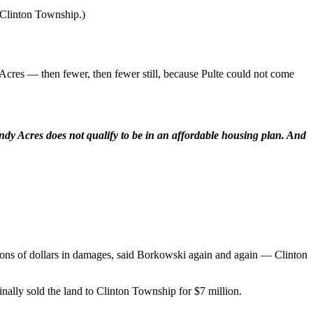
y Clinton Township.)
Acres — then fewer, then fewer still, because Pulte could not come
indy Acres does not qualify to be in an affordable housing plan. And
ions of dollars in damages, said Borkowski again and again — Clinton
nally sold the land to Clinton Township for $7 million.