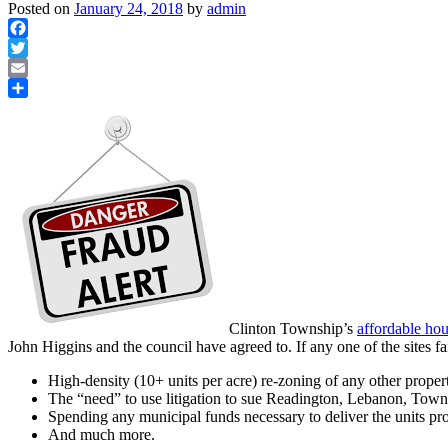
Posted on
January 24, 2018
by
admin
Facebook
Twitter
Email
Share
Clinton Township’s
affordable hou
John Higgins and the council have agreed to. If any one of the sites f
High-density (10+ units per acre) re-zoning of any other propert
The “need” to use litigation to sue Readington, Lebanon, Tow
Spending any municipal funds necessary to deliver the units p
And much more.