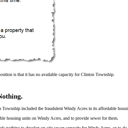
position is that it has no available capacity for Clinton Township.
Nothing.
n Township included the fraudulent Windy Acres in its affordable hous
able housing units on Windy Acres, and to provide sewer for them.
y nothing to develop on-site sewer capacity for Windy Acres, or to do