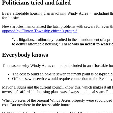
Politicians tried and failed
Every affordable housing plan involving Windy Acres — including th
for the site.
News articles memorialized the fatal problems with sewers for even t
opposed by Clinton Township citizen’s group.”
“… litigation… ultimately resulted in the abandonment of a prio
to deliver affordable housing.’
There was no access to water 
Everybody knows
The reasons why Windy Acres cannot be included in an affordable hous
The cost to build an on-site sewer treatment plant is cost-prohib
Off-site sewer service would require connection to the Readin
Mayor Higgins and the current council know this, which makes it all t
township’s affordable housing plans was always a political scam. Putti
When 25 acres of the original Windy Acres property were subdivided for
cost. But nowhere in the foreseeable future.