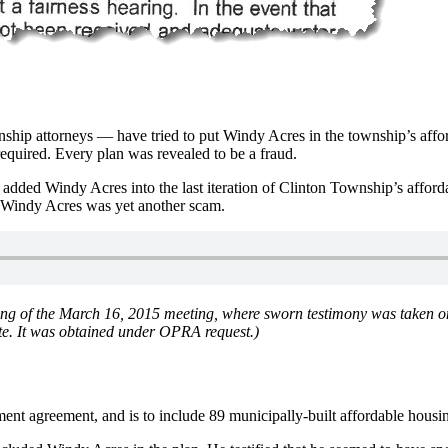
ownship attorneys — have tried to put Windy Acres in the township’s aff
equired. Every plan was revealed to be a fraud.
ded Windy Acres into the last iteration of Clinton Township’s affordab
f Windy Acres was yet another scam.
ing of the March 16, 2015 meeting, where sworn testimony was taken on 
ite. It was obtained under OPRA request.)
nt agreement, and is to include 89 municipally-built affordable housin