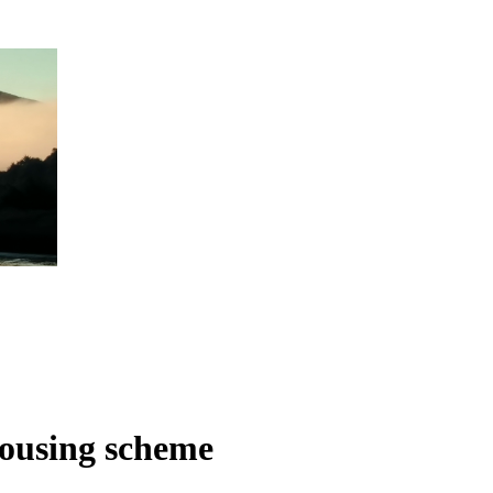
housing scheme