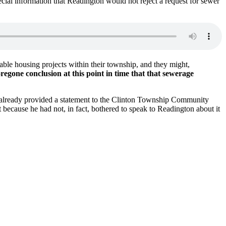
cial information that Readington would not reject a request for sewer
able housing projects within their township, and they might,
foregone conclusion at this point in time that that sewerage
 already provided a statement to the Clinton Township Community
at because he had not, in fact, bothered to speak to Readington about it