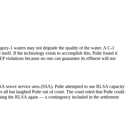
egory-1 waters may not degrade the quality of the water. A C-1
tself. If the technology exists to accomplish this, Pulte found it
DEP violations because no one can guarantee its effluent will not
RLSA sewer service area (SSA). Pulte attempted to sue RLSA capacity
l but laughed Pulte out of court. The court ruled that Pulte could
 suing the RLSA again — a contingency included in the settlement