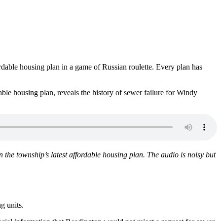
ordable housing plan in a game of Russian roulette. Every plan has
le housing plan, reveals the history of sewer failure for Windy
the township’s latest affordable housing plan. The audio is noisy but
g units.