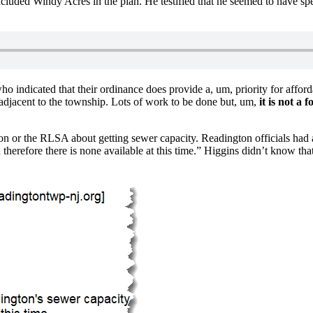
luded Windy Acres in the plan. He testified that he seemed to have spe
o indicated that their ordinance does provide a, um, priority for afford
 adjacent to the township. Lots of work to be done but, um,
it is not a 
on or the RLSA about getting sewer capacity. Readington officials had
d therefore there is none available at this time.” Higgins didn’t know th