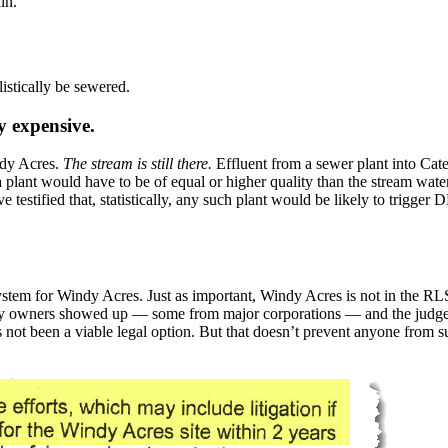
in.
stically be sewered.
y expensive.
ndy Acres.
The stream is still there.
Effluent from a sewer plant into Cat
 plant would have to be of equal or higher quality than the stream water i
testified that, statistically, any such plant would be likely to trigger 
system for Windy Acres. Just as important, Windy Acres is not in the 
y owners showed up — some from major corporations — and the judges al
s not been a viable legal option. But that doesn’t prevent anyone from