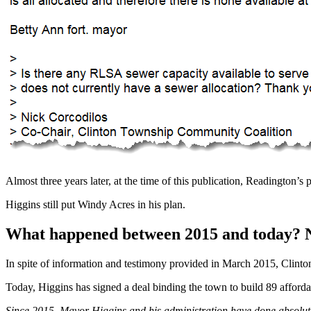
Almost three years later, at the time of this publication, Readington’s 
Higgins still put Windy Acres in his plan.
What happened between 2015 and today? 
In spite of information and testimony provided in March 2015, Clinto
Today, Higgins has signed a deal binding the town to build 89 afford
Since 2015, Mayor Higgins and his administration have done absolutel