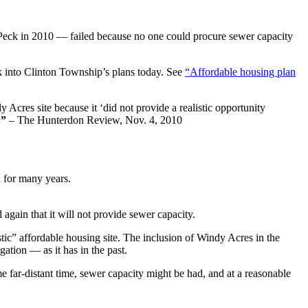
Peck in 2010 — failed because no one could procure sewer capacity
k into Clinton Township’s plans today. See
“Affordable housing plan
Acres site because it ‘did not provide a realistic opportunity
.”
– The Hunterdon Review, Nov. 4, 2010
d for many years.
ain that it will not provide sewer capacity.
tic” affordable housing site. The inclusion of Windy Acres in the
ation — as it has in the past.
e far-distant time, sewer capacity might be had, and at a reasonable