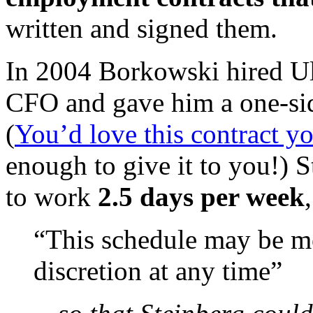
written and signed them.
In 2004 Borkowski hired Ul
CFO and gave him a one-side
(
You’d love this contract yo
enough to give it to you!) S
to work
2.5 days per week
“This schedule may be m
discretion at any time”