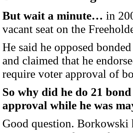
But wait a minute…
in 200
vacant seat on the Freehold
He said he opposed bonded 
and claimed that he endors
require voter approval of b
So why did he do 21 bond 
approval while he was ma
Good question. Borkowski h