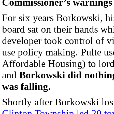
Commissioner’s warnings a
For six years Borkowski, hi
board sat on their hands wh
developer took control of vi
use policy making. Pulte 
Affordable Housing) to lor
and
Borkowski did nothing
was falling.
Shortly after Borkowski los
Clinton Township led 20 t