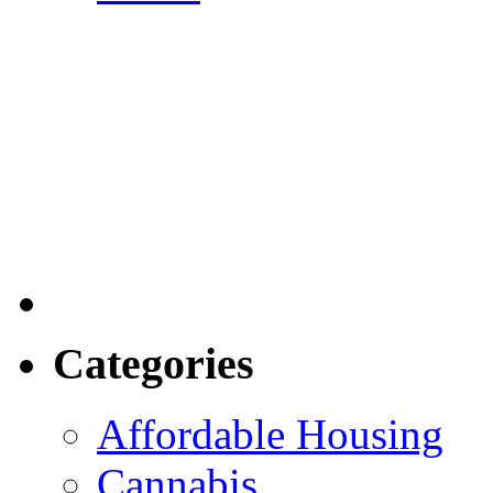
Categories
Affordable Housing
Cannabis