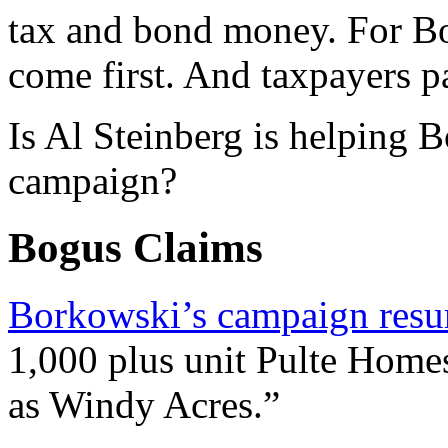
tax and bond money. For Bo
come first. And taxpayers p
Is Al Steinberg is helping 
campaign?
Bogus Claims
Borkowski’s campaign res
1,000 plus unit Pulte Home
as Windy Acres.”