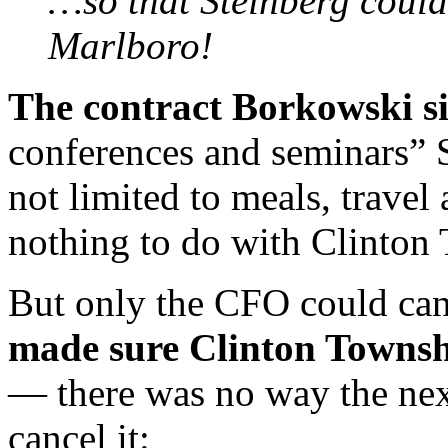
…so that Steinberg could
Marlboro!
The contract Borkowski s
conferences and seminars” S
not limited to meals, trave
nothing to do with Clinton
But only the CFO could can
made sure Clinton Townsh
— there was no way the nex
cancel it: