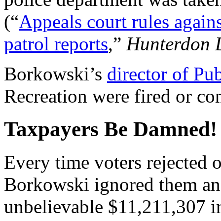
(“
Appeals court rules again
patrol reports
,”
Hunterdon 
Borkowski’s
director of Pu
Recreation were fired or con
Taxpayers Be Damned!
Every time voters rejected 
Borkowski ignored them an
unbelievable $11,211,307 in