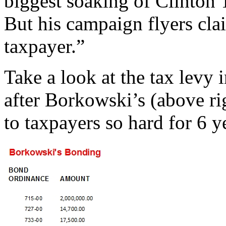
biggest soaking of Clinton 
But his campaign flyers cla
taxpayer.”
Take a look at the tax levy 
after Borkowski’s (above ri
to taxpayers so hard for 6 y