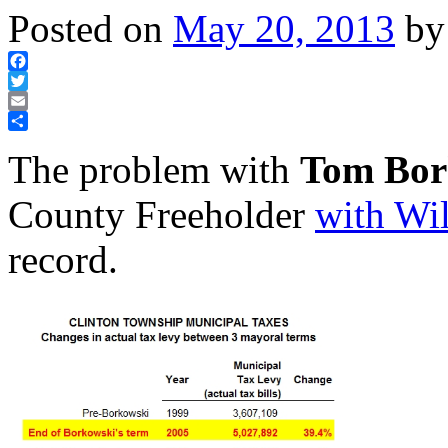
Posted on
May 20, 2013
by
Facebook
Twitter
Email
Share
The problem with
Tom Bor
County Freeholder
with Wi
record.