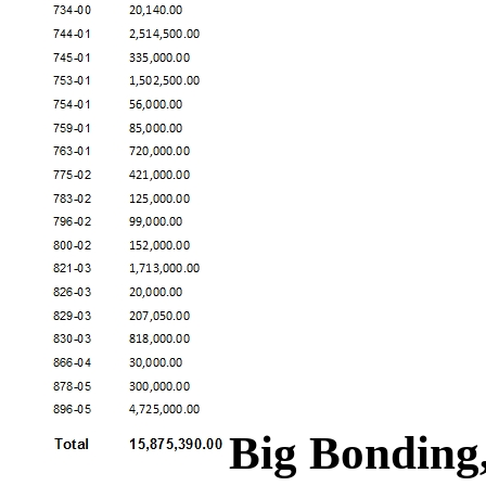
Big Bonding