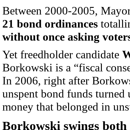
Between 2000-2005, Mayor 
21 bond ordinances
totall
without once asking voters
Yet freedholder candidate
W
Borkowski is a “fiscal conse
In 2006, right after Borkowsk
unspent bond funds turned
money that belonged in uns
Borkowski swings both