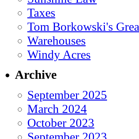
Taxes
Tom Borkowski's Great
Warehouses
Windy Acres
Archive
September 2025
March 2024
October 2023
September 2023