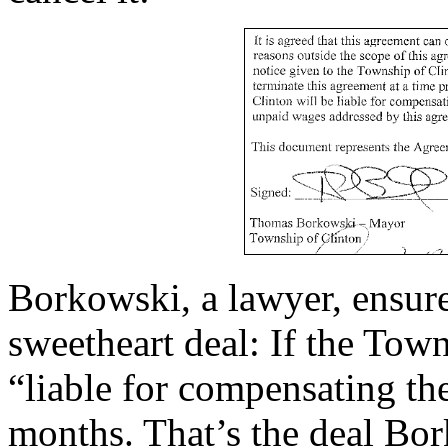
Borkowski, a lawyer, ensure
sweetheart deal: If the Tow
“liable for compensating th
months. That’s the deal Bo