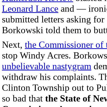
Leonard Lance
and — iron
submitted letters asking for
Borkowski told them to butt
Next,
the Commissioner of
stop Windy Acres. Borkows
unbelievable nastygram
dem
withdraw his complaints. T
Clinton Township out to Pul
so bad that
the State of N