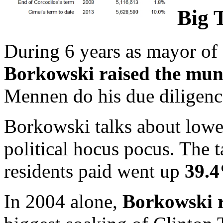
Big 
During 6 years as mayor of
Borkowski raised the muni
Mennen do his due diligenc
Borkowski talks about loweri
political hocus pocus. The 
residents paid went up
39.
In 2004 alone,
Borkowski r