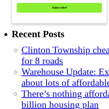
Subscribe!
Recent Posts
Clinton Township cheap
for 8 roads
Warehouse Update: Ex
about lots of affordab
There’s nothing afford
billion housing plan