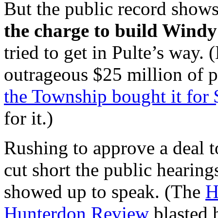
But the public record shows
the charge to build Windy
tried to get in Pulte’s way.
outrageous $25 million of pu
the Township bought it for 
for it.)
Rushing to approve a deal 
cut short the public hearing
showed up to speak. (The
H
Hunterdon Review
blasted h