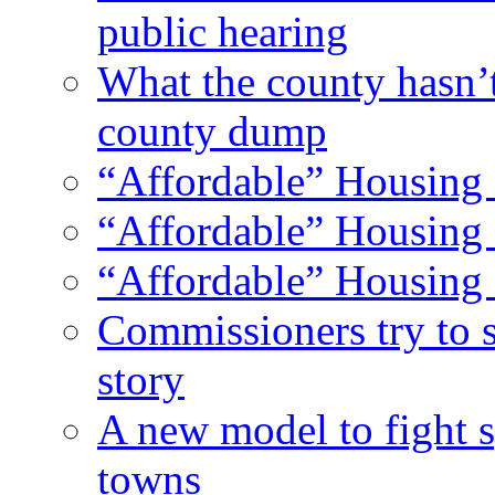
public hearing
What the county hasn’
county dump
“Affordable” Housing 
“Affordable” Housing 
“Affordable” Housing 
Commissioners try to 
story
A new model to fight s
towns