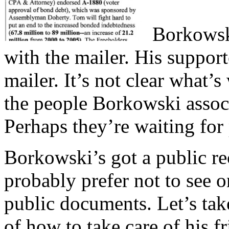
Borkowsk
with the mailer. His support
mailer. It’s not clear what’
the people Borkowski associa
Perhaps they’re waiting for
Borkowski’s got a public re
probably prefer not to see o
public documents. Let’s ta
of how to take care of his 