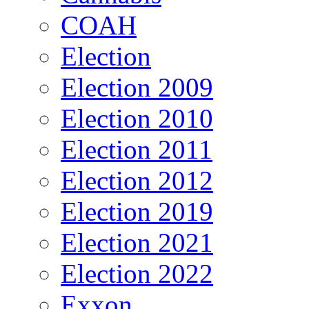
COAH
Election
Election 2009
Election 2010
Election 2011
Election 2012
Election 2019
Election 2021
Election 2022
Exxon