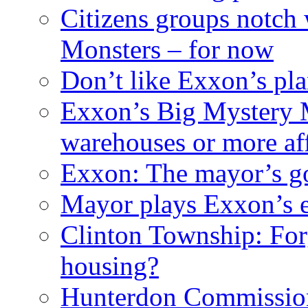
Citizens groups notch
Monsters – for now
Don’t like Exxon’s pl
Exxon’s Big Mystery 
warehouses or more af
Exxon: The mayor’s got
Mayor plays Exxon’s e
Clinton Township: For
housing?
Hunterdon Commission