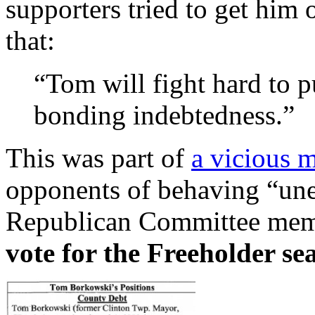
supporters tried to get him 
that:
“Tom will fight hard to p
bonding indebtedness.”
This was part of
a vicious m
opponents of behaving “unet
Republican Committee mem
vote for the Freeholder sea