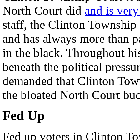
North Court did
and is very
staff, the Clinton Township
and has always more than pa
in the black. Throughout h
beneath the political pressur
demanded that Clinton Town
the bloated North Court bud
Fed Up
Fed up voters in Clinton T