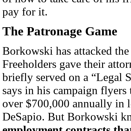
pay for it.
The Patronage Game
Borkowski has attacked the 
Freeholders gave their att
briefly served on a “Legal
says in his campaign flyers
over $700,000 annually in le
DeSapio. But Borkowski kn
employment contracts tha