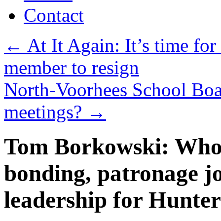
Contact
←
At It Again: It’s time fo
member to resign
North-Voorhees School Boa
meetings?
→
Tom Borkowski: Who w
bonding, patronage j
leadership for Hunte