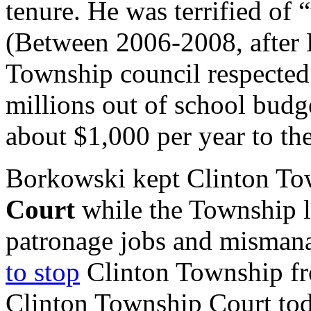
tenure. He was terrified of 
(Between 2006-2008, after
Township council respected 
millions out of school budg
about $1,000 per year to 
Borkowski kept Clinton To
Court
while the Township l
patronage jobs and misma
to stop
Clinton Township fro
Clinton Township Court tod