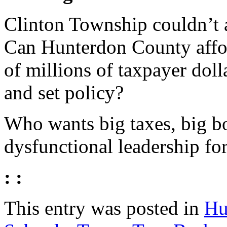
Clinton Township couldn’t 
Can Hunterdon County affor
of millions of taxpayer dol
and set policy?
Who wants big taxes, big b
dysfunctional leadership f
: :
This entry was posted in
Hu