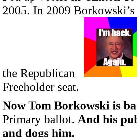
2005. In 2009 Borkowski’s 
the Republican
Freeholder seat.
Now Tom Borkowski is ba
Primary ballot.
And his pub
and dogs him.