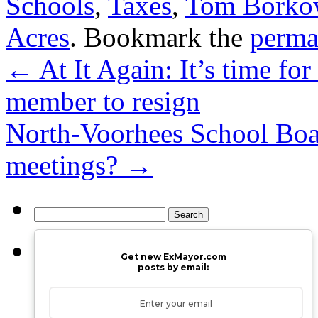
Schools
,
Taxes
,
Tom Borkows
Acres
. Bookmark the
perma
←
At It Again: It’s time fo
member to resign
North-Voorhees School Boa
meetings?
→
Search
for:
Get new ExMayor.com
posts by email: