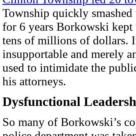
Township quickly smashed t
for 6 years Borkowski kept
tens of millions of dollars. 
insupportable and merely a
used to intimidate the publi
his attorneys.
Dysfunctional Leadersh
So many of Borkowski’s cops
police department was take