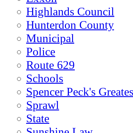
Highlands Council
Hunterdon County
Municipal
Police
Route 629
Schools
Spencer Peck's Greates
Sprawl
State
Sunshine Law