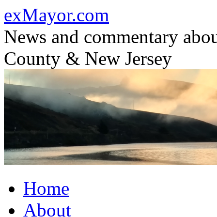
Skip
exMayor.com
to
content
News and commentary abou
County & New Jersey
Home
About