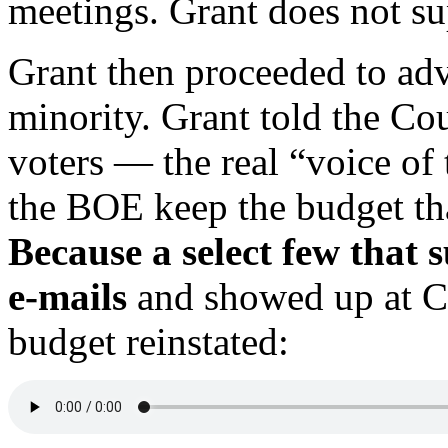
meetings. Grant does not sup
Grant then proceeded to adv
minority. Grant told the Cou
voters — the real “voice of
the BOE keep the budget th
Because a select few that
e-mails
and showed up at Co
budget reinstated: