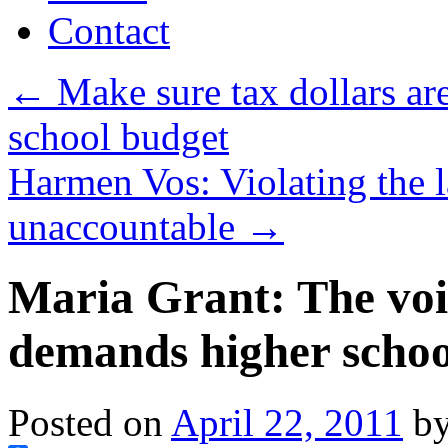
Contact
←
Make sure tax dollars ar
school budget
Harmen Vos: Violating the 
unaccountable
→
Maria Grant: The voi
demands higher schoo
Posted on
April 22, 2011
b