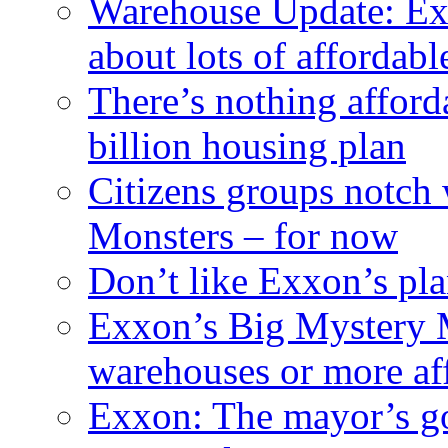
Warehouse Update: Ex
about lots of affordab
There’s nothing afford
billion housing plan
Citizens groups notch
Monsters – for now
Don’t like Exxon’s pl
Exxon’s Big Mystery 
warehouses or more af
Exxon: The mayor’s got