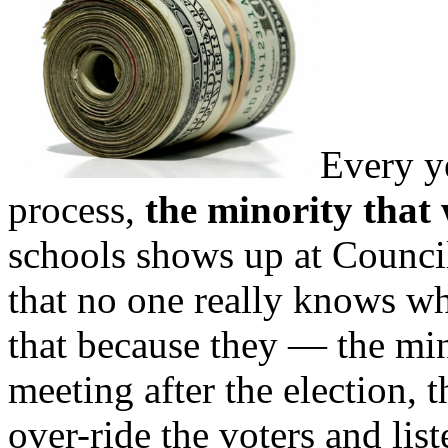
Every y
process,
the minority that
schools shows up at Counci
that no one really knows w
that because they — the mi
meeting after the election, 
over-ride the voters and list