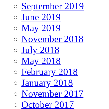
September 2019
June 2019
May 2019
November 2018
July 2018
May 2018
February 2018
January 2018
November 2017
October 2017