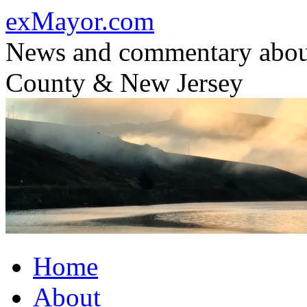
Skip
exMayor.com
to
content
News and commentary abou
County & New Jersey
Home
About