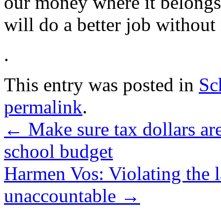
our money where it belong
will do a better job without
.
This entry was posted in
Sc
permalink
.
←
Make sure tax dollars ar
school budget
Harmen Vos: Violating the 
unaccountable
→