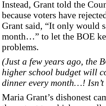
Instead, Grant told the Counc
because voters have rejecte
Grant said, “It only would 
month…” to let the BOE ke
problems.
(Just a few years ago, the 
higher school budget will co
dinner every month…! Isn’t 
Maria Grant’s dishonest cam