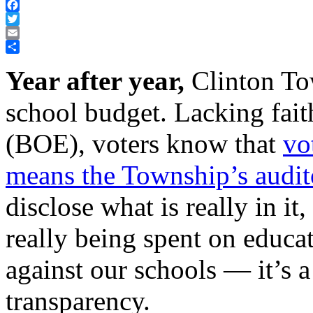
Facebook
Twitter
Email
Share
Year after year,
Clinton Tow
school budget. Lacking fait
(BOE), voters know that
vo
means the Township’s audito
disclose what is really in it
really being spent on educa
against our schools — it’s a
transparency.