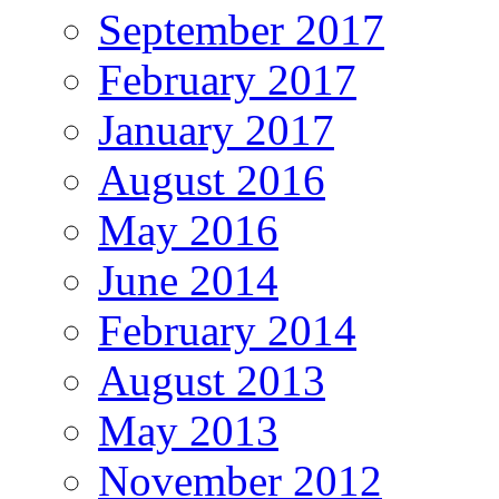
September 2017
February 2017
January 2017
August 2016
May 2016
June 2014
February 2014
August 2013
May 2013
November 2012