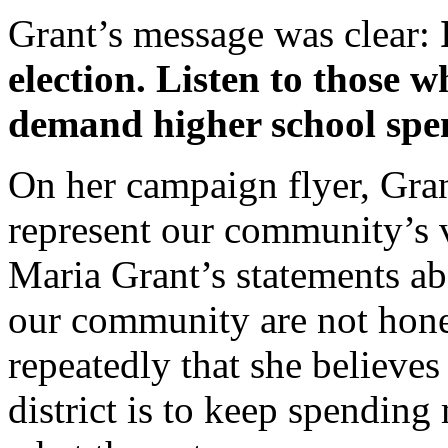
Grant’s message was clear:
election. Listen to those 
demand higher school spe
On her campaign flyer, Gran
represent our community’s 
Maria Grant’s statements ab
our community are not hones
repeatedly that she believes
district is to keep spendin