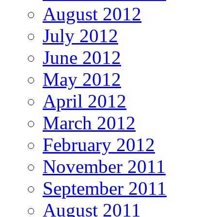
August 2012
July 2012
June 2012
May 2012
April 2012
March 2012
February 2012
November 2011
September 2011
August 2011