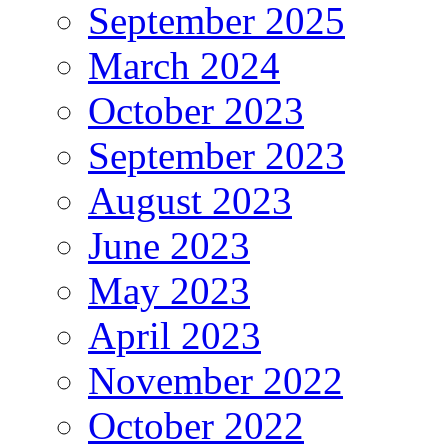
September 2025
March 2024
October 2023
September 2023
August 2023
June 2023
May 2023
April 2023
November 2022
October 2022