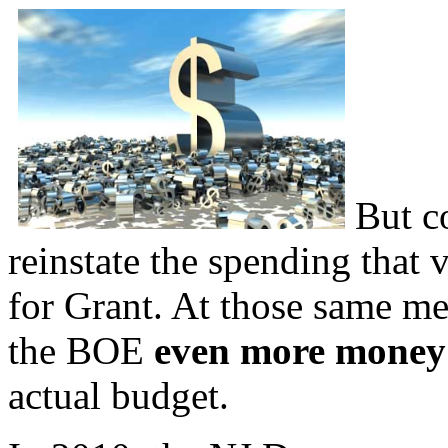
But c
reinstate the spending that 
for Grant. At those same me
the BOE
even more mone
actual budget.