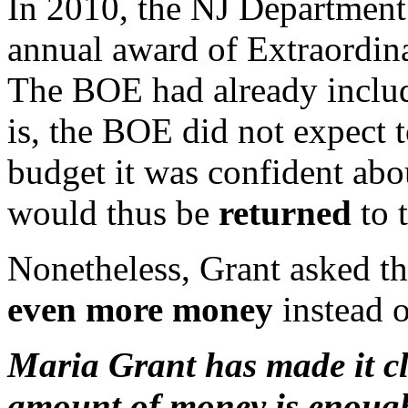
In 2010, the NJ Department
annual award of Extraordi
The BOE had already include
is, the BOE did not expect t
budget it was confident ab
would thus be
returned
to 
Nonetheless, Grant asked t
even more money
instead o
Maria Grant has made it cle
amount of money is enough