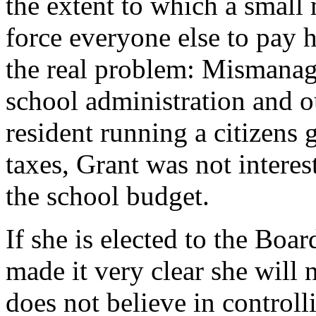
the extent to which a small 
force everyone else to pay 
the real problem: Mismanag
school administration and o
resident running a citizens 
taxes, Grant was not interest
the school budget.
If she is elected to the Boa
made it very clear she will 
does not believe in controll