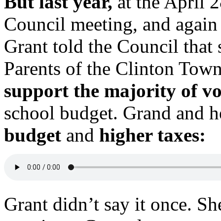
But last year,
at the April 
Council meeting, and again
Grant told the Council that
Parents of the Clinton Town
support the majority of v
school budget. Grand and 
budget
and
higher taxes:
Grant didn’t say it once. She