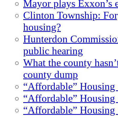
Mayor plays Exxon’s e
Clinton Township: For
housing?
Hunterdon Commission
public hearing
What the county hasn’
county dump
“Affordable” Housing 
“Affordable” Housing 
“Affordable” Housing 