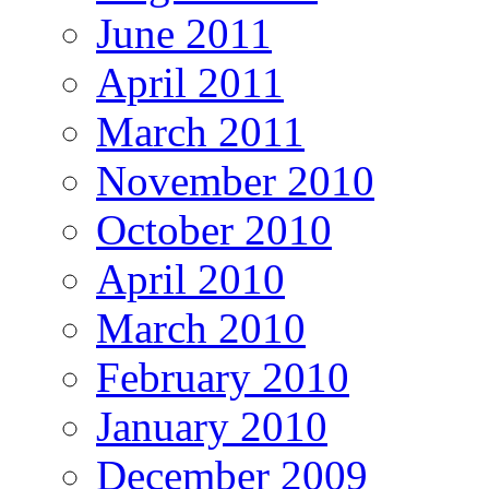
June 2011
April 2011
March 2011
November 2010
October 2010
April 2010
March 2010
February 2010
January 2010
December 2009