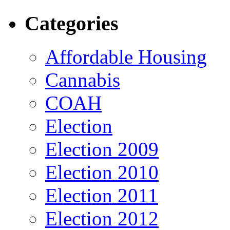
Categories
Affordable Housing
Cannabis
COAH
Election
Election 2009
Election 2010
Election 2011
Election 2012