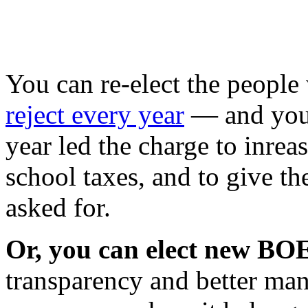
You can re-elect the peopl
reject every year
— and you 
year led the charge to inreas
school taxes, and to give 
asked for.
Or, you can elect new B
transparency and better ma