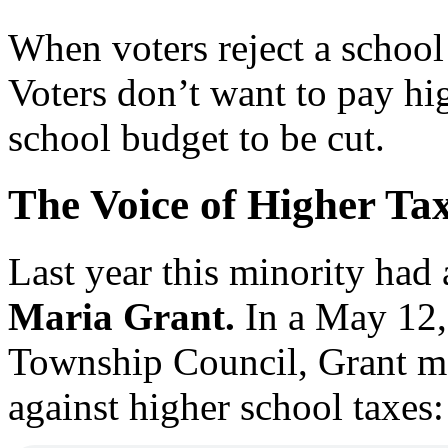
When voters reject a school
Voters don’t want to pay hi
school budget to be cut.
The Voice of Higher Ta
Last year this minority had
Maria Grant.
In a May 12, 
Township Council, Grant mo
against higher school taxes: