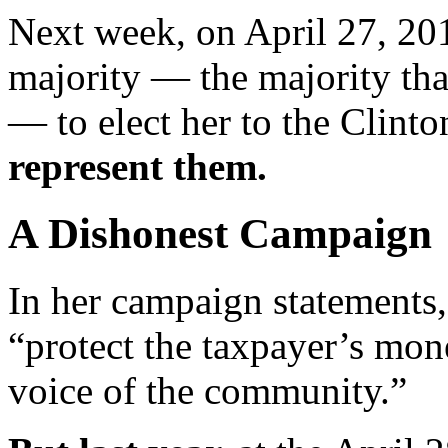
Next week, on April 27, 20
majority — the majority that
— to elect her to the Clin
represent them.
A Dishonest Campaign
In her campaign statements
“protect the taxpayer’s mon
voice of the community.”