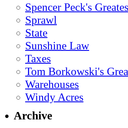
Spencer Peck's Greates
Sprawl
State
Sunshine Law
Taxes
Tom Borkowski's Great
Warehouses
Windy Acres
Archive