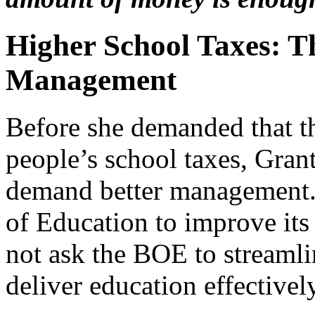
Higher School Taxes: T
Management
Before she demanded that t
people’s school taxes, Gran
demand better management. 
of Education to improve it
not ask the BOE to streaml
deliver education effectively