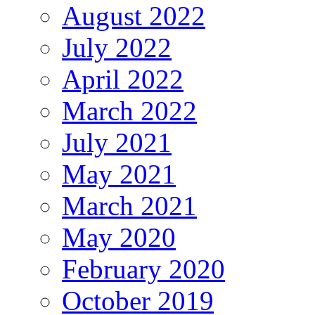
August 2022
July 2022
April 2022
March 2022
July 2021
May 2021
March 2021
May 2020
February 2020
October 2019