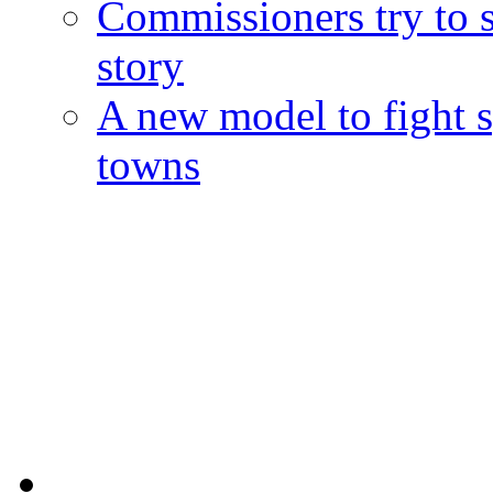
Commissioners try to 
story
A new model to fight s
towns