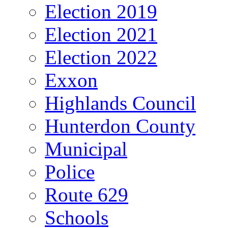
Election 2019
Election 2021
Election 2022
Exxon
Highlands Council
Hunterdon County
Municipal
Police
Route 629
Schools