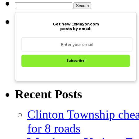
Search
for:
Get new ExMayor.com
posts by email:
Subscribe!
Recent Posts
Clinton Township cheap
for 8 roads