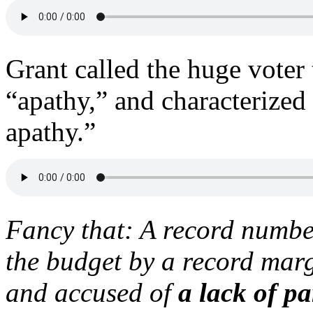
Grant called the huge voter
“apathy,” and characterized
apathy.”
Fancy that: A record number
the budget by a record marg
and accused of
a lack of pa