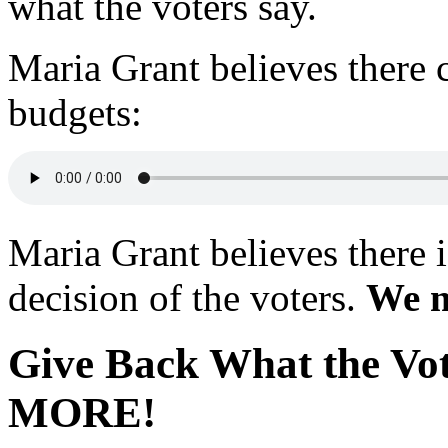
what the voters say.
Maria Grant believes there 
budgets:
Maria Grant believes there 
decision of the voters.
We m
Give Back What the Vo
MORE!