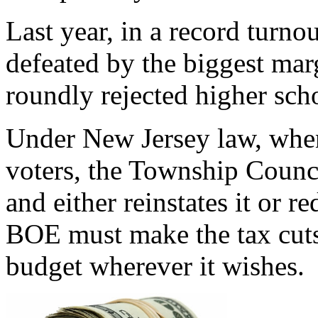
Last year, in a record turno
defeated by the biggest marg
roundly rejected higher scho
Under New Jersey law, when
voters, the Township Counci
and either reinstates it or r
BOE must make the tax cuts, 
budget wherever it wishes.