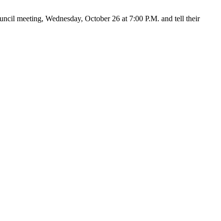
cil meeting, Wednesday, October 26 at 7:00 P.M. and tell their