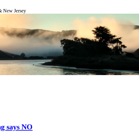
& New Jersey
ng says NO