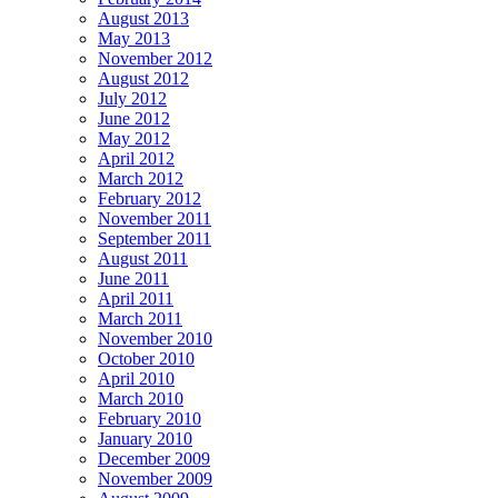
August 2013
May 2013
November 2012
August 2012
July 2012
June 2012
May 2012
April 2012
March 2012
February 2012
November 2011
September 2011
August 2011
June 2011
April 2011
March 2011
November 2010
October 2010
April 2010
March 2010
February 2010
January 2010
December 2009
November 2009