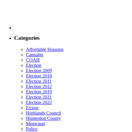
Categories
Affordable Housing
Cannabis
COAH
Election
Election 2009
Election 2010
Election 2011
Election 2012
Election 2019
Election 2021
Election 2022
Exxon
Highlands Council
Hunterdon County
Municipal
Police