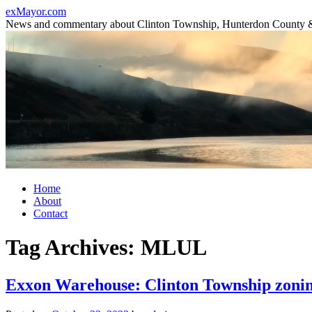
Skip
exMayor.com
to
News and commentary about Clinton Township, Hunterdon County 
content
Home
About
Contact
Tag Archives:
MLUL
Exxon Warehouse: Clinton Township zoni