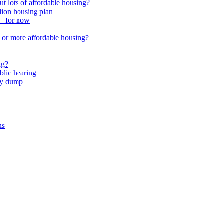
 lots of affordable housing?
lion housing plan
 – for now
or more affordable housing?
ng?
lic hearing
nty dump
ns