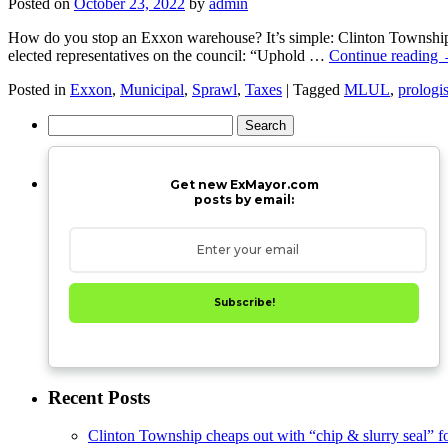
Posted on
October 23, 2022
by
admin
How do you stop an Exxon warehouse? It’s simple: Clinton Township c
elected representatives on the council: “Uphold …
Continue reading
Posted in
Exxon
,
Municipal
,
Sprawl
,
Taxes
|
Tagged
MLUL
,
prologi
Search
for:
Get new ExMayor.com
posts by email:
Subscribe!
Recent Posts
Clinton Township cheaps out with “chip & slurry seal” f