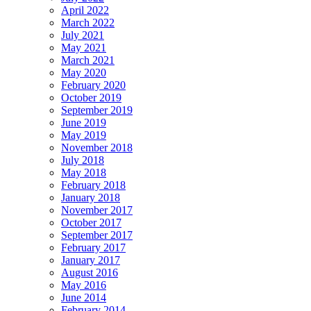
April 2022
March 2022
July 2021
May 2021
March 2021
May 2020
February 2020
October 2019
September 2019
June 2019
May 2019
November 2018
July 2018
May 2018
February 2018
January 2018
November 2017
October 2017
September 2017
February 2017
January 2017
August 2016
May 2016
June 2014
February 2014