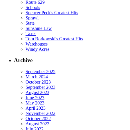
Route 629
Schools
Spencer Peck's Greatest Hits
Sprawl
State
Sunshine Law
Taxes
Tom Borkowski's Greatest Hits
Warehouses
Windy Acres
Archive
September 2025
March 2024
October 2023
September 2023
August 2023
June 2023
May 2023
April 2023
November 2022
October 2022
August 2022
July 2022