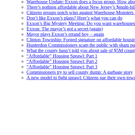
Warehouse Update: Exxon does a focus group. How about
There’s nothing affordable about New Jersey’s $multi-bil
Citizens groups notch wins against Warehouse Monsters
Don’t like Exxon’s plans? Here’s what you can do
Exxon’s Big Mystery Meeting: Do you want warehouses 
Exxon: The mayor’s got a secret (again)
Mayor plays Exxon’s errand boy – again
Clinton Township: Forged signature on affordable housi
Hunterdon Commissioners scam the public with sham pub
What the county hasn’t told you about sale of $5M cou
“Affordable” Housing Sprawl: Part 1
“Affordable” Housing Sprawl: Part 2
“Affordable” Housing Sprawl: Part 3
Commissioners try to sell county dump: A garbage story
A new model to fight sprawl: Citizens sue their own tow