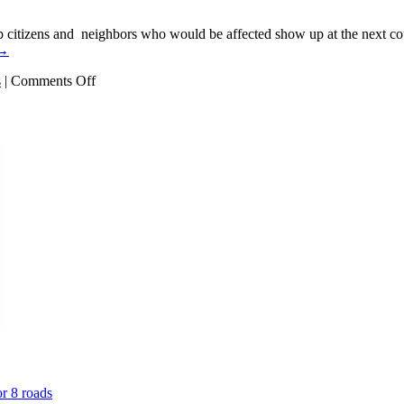
itizens and neighbors who would be affected show up at the next coun
→
on
s
|
Comments Off
Exxon
Warehouse:
Clinton
Township
zoning
says
NO
or 8 roads