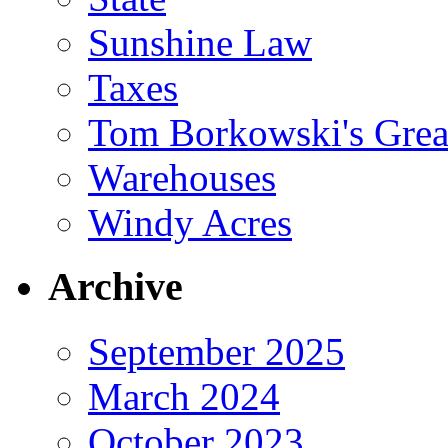
Sunshine Law
Taxes
Tom Borkowski's Great
Warehouses
Windy Acres
Archive
September 2025
March 2024
October 2023