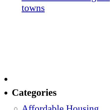
towns
Categories
Affordable Housing