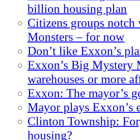
billion housing plan
Citizens groups notch
Monsters – for now
Don’t like Exxon’s pl
Exxon’s Big Mystery 
warehouses or more af
Exxon: The mayor’s got
Mayor plays Exxon’s e
Clinton Township: For
housing?