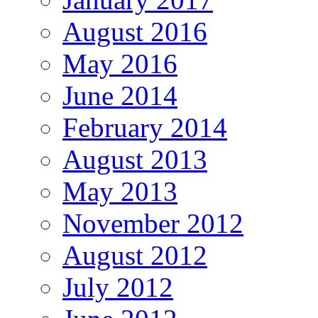
August 2016
May 2016
June 2014
February 2014
August 2013
May 2013
November 2012
August 2012
July 2012