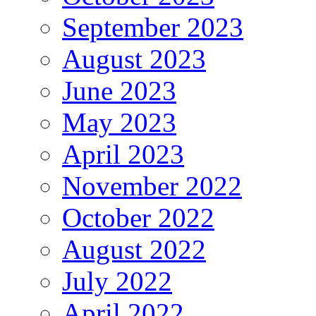
September 2023
August 2023
June 2023
May 2023
April 2023
November 2022
October 2022
August 2022
July 2022
April 2022