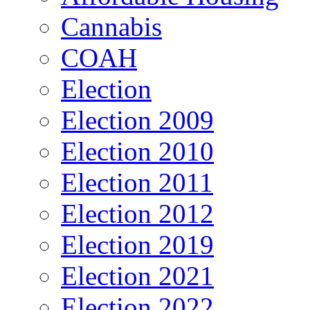
Cannabis
COAH
Election
Election 2009
Election 2010
Election 2011
Election 2012
Election 2019
Election 2021
Election 2022