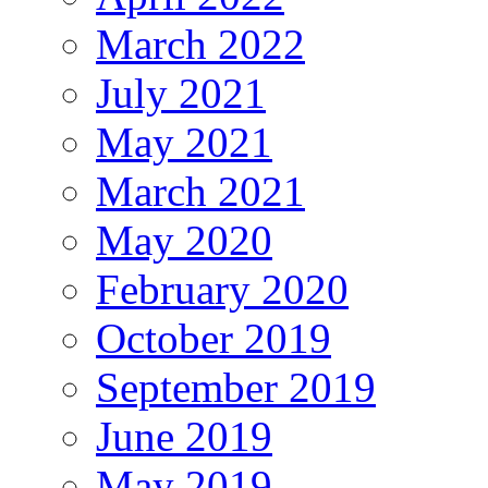
March 2022
July 2021
May 2021
March 2021
May 2020
February 2020
October 2019
September 2019
June 2019
May 2019