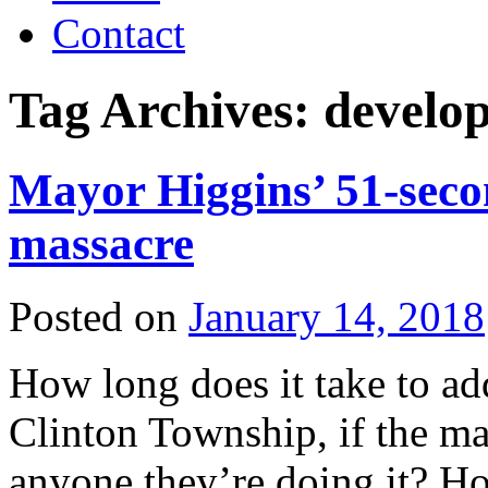
Contact
Tag Archives:
develo
Mayor Higgins’ 51-seco
massacre
Posted on
January 14, 2018
How long does it take to ad
Clinton Township, if the ma
anyone they’re doing it? Ho