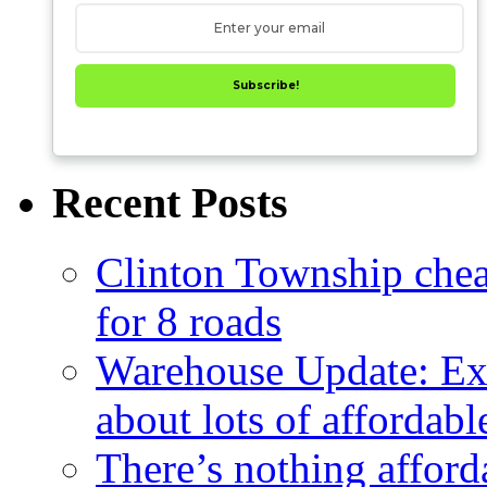
Subscribe!
Recent Posts
Clinton Township cheap
for 8 roads
Warehouse Update: Ex
about lots of affordab
There’s nothing afford