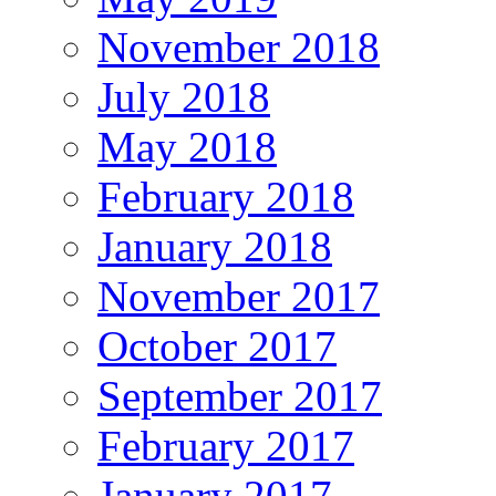
November 2018
July 2018
May 2018
February 2018
January 2018
November 2017
October 2017
September 2017
February 2017
January 2017