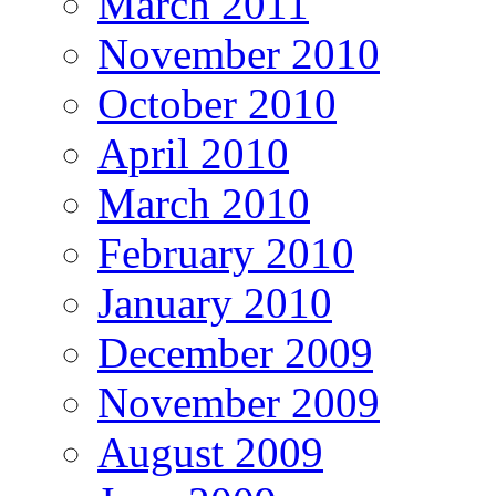
March 2011
November 2010
October 2010
April 2010
March 2010
February 2010
January 2010
December 2009
November 2009
August 2009