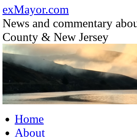
Skip
exMayor.com
to
content
News and commentary abou
County & New Jersey
Home
About