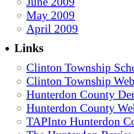
June 2009
May 2009
April 2009
Links
Clinton Township Scho
Clinton Township Web
Hunterdon County De
Hunterdon County Web
TAPInto Hunterdon C