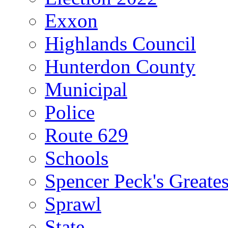
Exxon
Highlands Council
Hunterdon County
Municipal
Police
Route 629
Schools
Spencer Peck's Greates
Sprawl
State