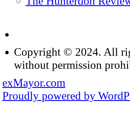
The Hunterdon Revie
Copyright © 2024. All ri
without permission prohi
exMayor.com
Proudly powered by WordPr