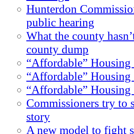
Hunterdon Commission
public hearing
What the county hasn’
county dump
“Affordable” Housing 
“Affordable” Housing 
“Affordable” Housing 
Commissioners try to 
story
A new model to fight s