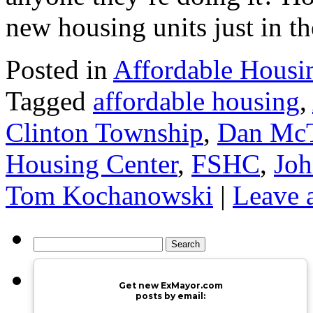
new housing units just in t
Posted in
Affordable Housi
Tagged
affordable housing
,
Clinton Township
,
Dan McT
Housing Center
,
FSHC
,
Joh
Tom Kochanowski
|
Leave 
Search
for:
Get new ExMayor.com
posts by email: