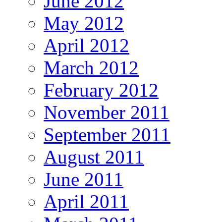
June 2012
May 2012
April 2012
March 2012
February 2012
November 2011
September 2011
August 2011
June 2011
April 2011