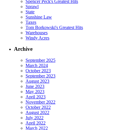
Spencer Peck's Greatest Hits
Sprawl
State
Sunshine Law
Taxes
Tom Borkowski's Greatest Hits
Warehouses
Windy Acres
Archive
September 2025
March 2024
October 2023
September 2023
August 2023
June 2023
May 2023
April 2023
November 2022
October 2022
August 2022
July 2022
April 2022
March 2022