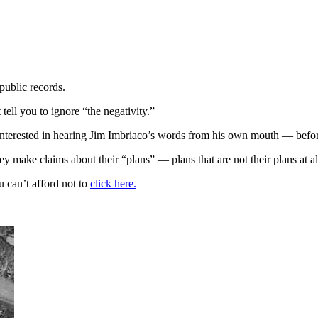
public records.
 tell you to ignore “the negativity.”
interested in hearing Jim Imbriaco’s words from his own mouth — befo
 make claims about their “plans” — plans that are not their plans at al
 can’t afford not to
click here.