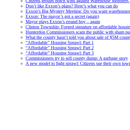
Citizens groups notch wins against Warehouse Monsters
Don’t like Exxon’s plans? Here’s what you can do
Exxon’s Big Mystery Meeting: Do you want warehouses 
Exxon: The mayor’s got a secret (again)
Mayor plays Exxon’s errand boy – again
Clinton Township: Forged signature on affordable housi
Hunterdon Commissioners scam the public with sham pub
What the county hasn’t told you about sale of $5M cou
“Affordable” Housing Sprawl: Part 1
“Affordable” Housing Sprawl: Part 2
“Affordable” Housing Sprawl: Part 3
Commissioners try to sell county dump: A garbage story
A new model to fight sprawl: Citizens sue their own tow