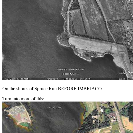
On the shores of Spruce Run BEFORE IMBRIACO...
Turn into more of this: