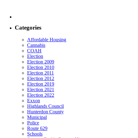
Categories
Affordable Housing
Cannabis
COAH
Election
Election 2009
Election 2010
Election 2011
Election 2012
Election 2019
Election 2021
Election 2022
Exxon
Highlands Council
Hunterdon County
Municipal
Police
Route 629
Schools