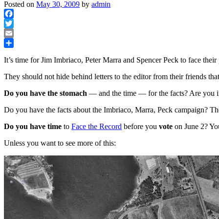
Posted on
May 30, 2009
by
admin
Facebook
Twitter
Email
Share
It’s time for Jim Imbriaco, Peter Marra and Spencer Peck to face their 
They should not hide behind letters to the editor from their friends that
Do you have the stomach
— and the time — for the facts? Are you 
Do you have the facts about the Imbriaco, Marra, Peck campaign? They
Do you have time
to
Face the Record
before you
vote
on June 2? You
Unless you want to see more of this: