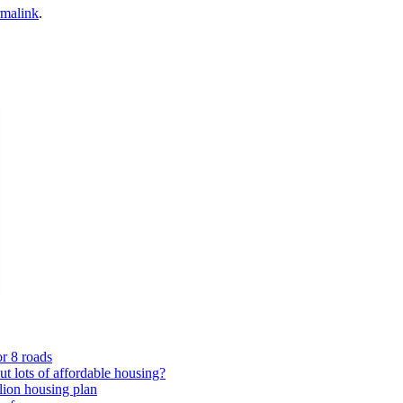
rmalink
.
or 8 roads
 lots of affordable housing?
lion housing plan