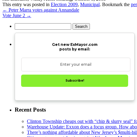
This entry was posted in
Election 2009
,
Municipal
. Bookmark the
pe
←
Peter Marra votes against Annandale
Vote June 2
→
Search
for:
Get new ExMayor.com
posts by email:
Subscribe!
Recent Posts
Clinton Township cheaps out with “chip & slurry seal” f
Warehouse Update: Exxon does a focus group. How about
There’s nothing affordable about New Jersey’s $multi-bil