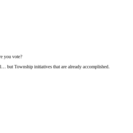
re you vote?
l… but Township initiatives that are already accomplished.