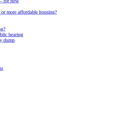
 – for now
or more affordable housing?
ng?
lic hearing
nty dump
ns