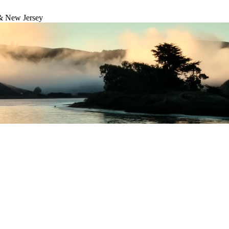
& New Jersey