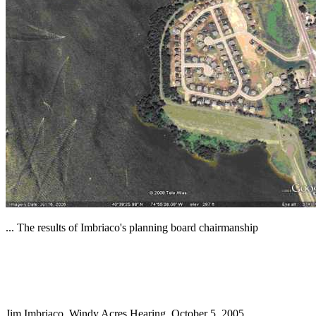
... The results of Imbriaco's planning board chairmanship
Jim Imbriaco, Windy Acres Hearing, October 5, 2005