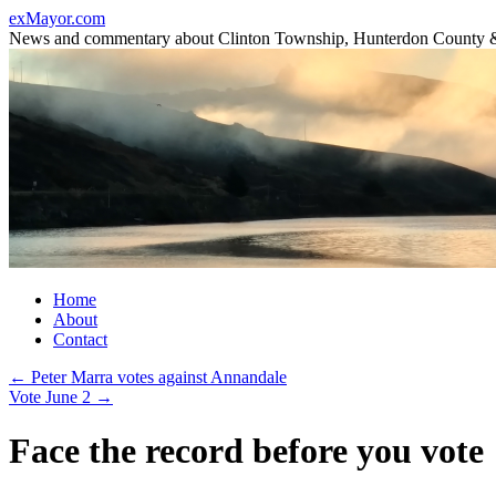
Skip
exMayor.com
to
News and commentary about Clinton Township, Hunterdon County 
content
Home
About
Contact
←
Peter Marra votes against Annandale
Vote June 2
→
Face the record before you vote