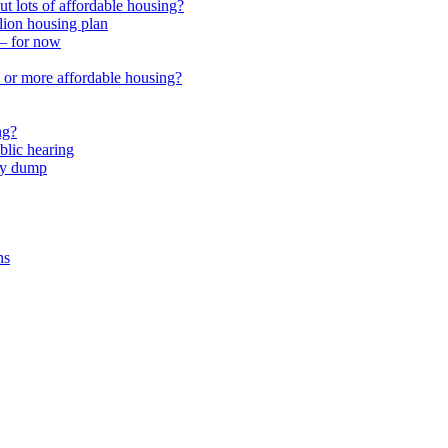
 lots of affordable housing?
lion housing plan
 – for now
or more affordable housing?
ng?
lic hearing
nty dump
ns