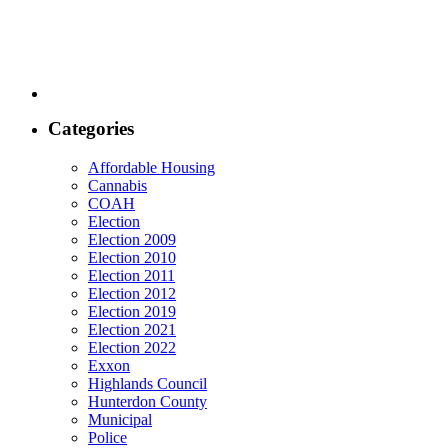
Categories
Affordable Housing
Cannabis
COAH
Election
Election 2009
Election 2010
Election 2011
Election 2012
Election 2019
Election 2021
Election 2022
Exxon
Highlands Council
Hunterdon County
Municipal
Police