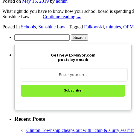
Posted on
May 15, 2019
by
admin
What right do you have to know how your school board is spending $23.
Sunshine Law — …
Continue reading
→
Posted in
Schools
,
Sunshine Law
|
Tagged
Falkowski
,
minutes
,
OPM
Search
for:
Get new ExMayor.com
posts by email:
Subscribe!
Recent Posts
Clinton Township cheaps out with “chip & slurry seal” f