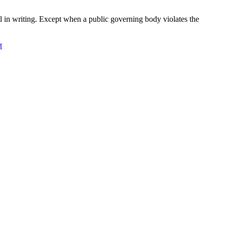
l in writing. Except when a public governing body violates the
t