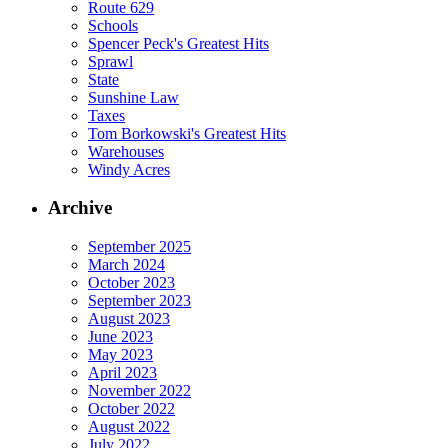
Route 629
Schools
Spencer Peck's Greatest Hits
Sprawl
State
Sunshine Law
Taxes
Tom Borkowski's Greatest Hits
Warehouses
Windy Acres
Archive
September 2025
March 2024
October 2023
September 2023
August 2023
June 2023
May 2023
April 2023
November 2022
October 2022
August 2022
July 2022