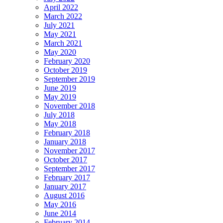
April 2022
March 2022
July 2021
May 2021
March 2021
May 2020
February 2020
October 2019
September 2019
June 2019
May 2019
November 2018
July 2018
May 2018
February 2018
January 2018
November 2017
October 2017
September 2017
February 2017
January 2017
August 2016
May 2016
June 2014
February 2014