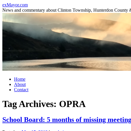
Skip
exMayor.com
to
News and commentary about Clinton Township, Hunterdon County 
content
Home
About
Contact
Tag Archives:
OPRA
School Board: 5 months of missing meetin