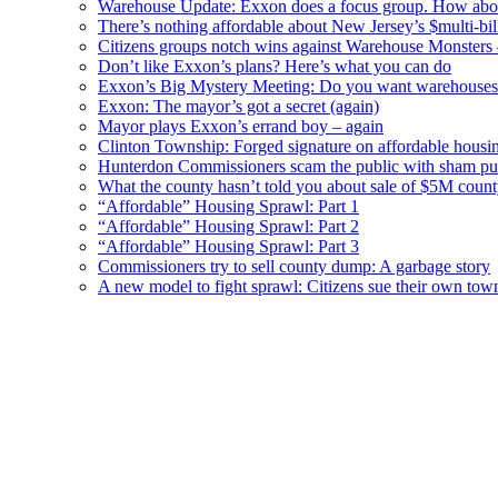
Warehouse Update: Exxon does a focus group. How about
There’s nothing affordable about New Jersey’s $multi-bil
Citizens groups notch wins against Warehouse Monsters
Don’t like Exxon’s plans? Here’s what you can do
Exxon’s Big Mystery Meeting: Do you want warehouses 
Exxon: The mayor’s got a secret (again)
Mayor plays Exxon’s errand boy – again
Clinton Township: Forged signature on affordable housi
Hunterdon Commissioners scam the public with sham pub
What the county hasn’t told you about sale of $5M cou
“Affordable” Housing Sprawl: Part 1
“Affordable” Housing Sprawl: Part 2
“Affordable” Housing Sprawl: Part 3
Commissioners try to sell county dump: A garbage story
A new model to fight sprawl: Citizens sue their own tow