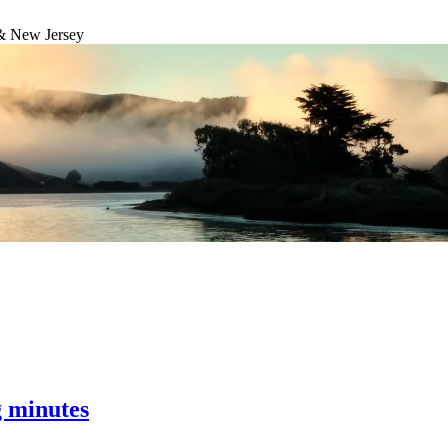
& New Jersey
g minutes