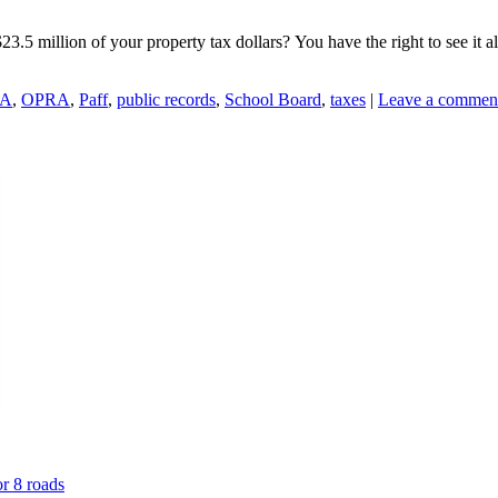
5 million of your property tax dollars? You have the right to see it al
A
,
OPRA
,
Paff
,
public records
,
School Board
,
taxes
|
Leave a commen
or 8 roads