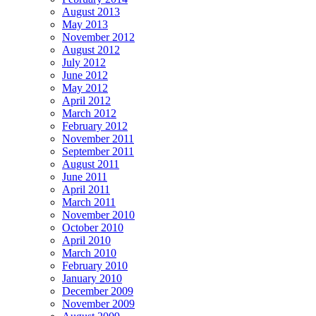
August 2013
May 2013
November 2012
August 2012
July 2012
June 2012
May 2012
April 2012
March 2012
February 2012
November 2011
September 2011
August 2011
June 2011
April 2011
March 2011
November 2010
October 2010
April 2010
March 2010
February 2010
January 2010
December 2009
November 2009