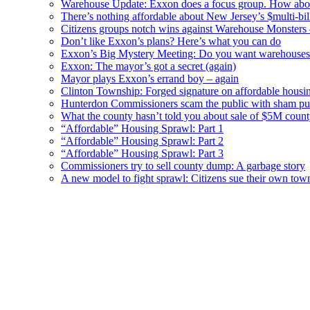
Warehouse Update: Exxon does a focus group. How about
There’s nothing affordable about New Jersey’s $multi-bil
Citizens groups notch wins against Warehouse Monsters
Don’t like Exxon’s plans? Here’s what you can do
Exxon’s Big Mystery Meeting: Do you want warehouses 
Exxon: The mayor’s got a secret (again)
Mayor plays Exxon’s errand boy – again
Clinton Township: Forged signature on affordable housi
Hunterdon Commissioners scam the public with sham pub
What the county hasn’t told you about sale of $5M cou
“Affordable” Housing Sprawl: Part 1
“Affordable” Housing Sprawl: Part 2
“Affordable” Housing Sprawl: Part 3
Commissioners try to sell county dump: A garbage story
A new model to fight sprawl: Citizens sue their own tow