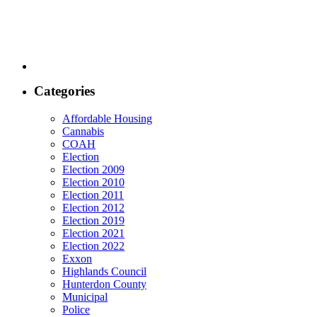
Categories
Affordable Housing
Cannabis
COAH
Election
Election 2009
Election 2010
Election 2011
Election 2012
Election 2019
Election 2021
Election 2022
Exxon
Highlands Council
Hunterdon County
Municipal
Police