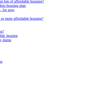
 lots of affordable housing?
lion housing plan
 – for now
or more affordable housing?
ng?
lic hearing
nty dump
ns