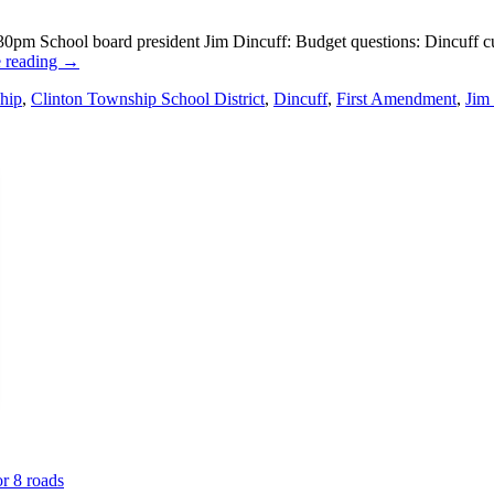
m School board president Jim Dincuff: Budget questions: Dincuff cuts 
 reading
→
hip
,
Clinton Township School District
,
Dincuff
,
First Amendment
,
Jim
or 8 roads