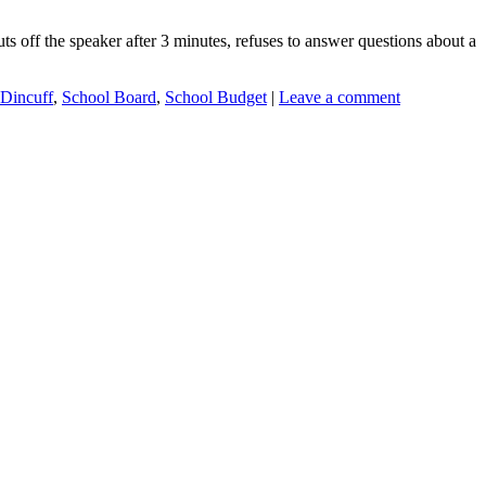
off the speaker after 3 minutes, refuses to answer questions about a
 Dincuff
,
School Board
,
School Budget
|
Leave a comment