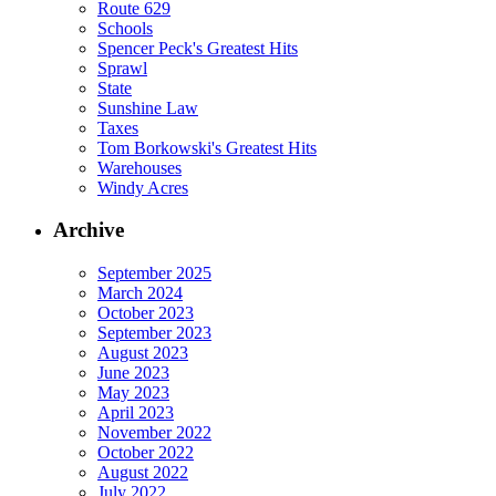
Route 629
Schools
Spencer Peck's Greatest Hits
Sprawl
State
Sunshine Law
Taxes
Tom Borkowski's Greatest Hits
Warehouses
Windy Acres
Archive
September 2025
March 2024
October 2023
September 2023
August 2023
June 2023
May 2023
April 2023
November 2022
October 2022
August 2022
July 2022