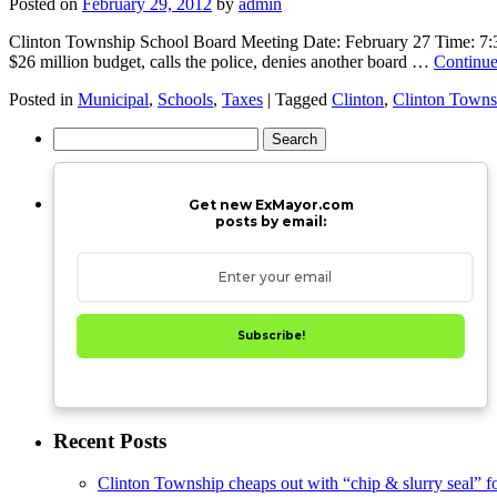
Posted on
February 29, 2012
by
admin
Clinton Township School Board Meeting Date: February 27 Time: 7:30p
$26 million budget, calls the police, denies another board …
Continue
Posted in
Municipal
,
Schools
,
Taxes
|
Tagged
Clinton
,
Clinton Towns
Search
for:
Get new ExMayor.com
posts by email:
Subscribe!
Recent Posts
Clinton Township cheaps out with “chip & slurry seal” f