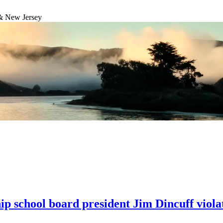
& New Jersey
hip school board president Jim Dincuff viol