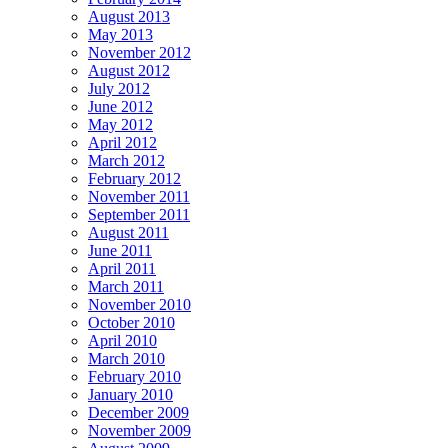
August 2013
May 2013
November 2012
August 2012
July 2012
June 2012
May 2012
April 2012
March 2012
February 2012
November 2011
September 2011
August 2011
June 2011
April 2011
March 2011
November 2010
October 2010
April 2010
March 2010
February 2010
January 2010
December 2009
November 2009