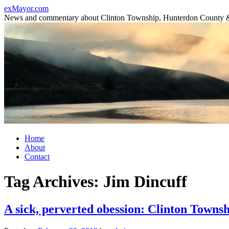
Skip
exMayor.com
to
News and commentary about Clinton Township, Hunterdon County 
content
Home
About
Contact
Tag Archives:
Jim Dincuff
A sick, perverted obession: Clinton Towns