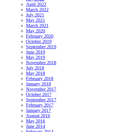
April 2022
March 2022
July 2021
May 2021
March 2021
May 2020
February 2020
October 2019
September 2019
June 2019
May 2019
November 2018
July 2018
May 2018
February 2018
January 2018
November 2017
October 2017
September 2017
February 2017
January 2017
August 2016
May 2016
June 2014
February 2014