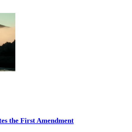
ates the First Amendment