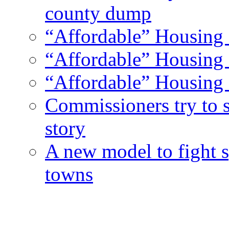
county dump
“Affordable” Housing 
“Affordable” Housing 
“Affordable” Housing 
Commissioners try to 
story
A new model to fight s
towns