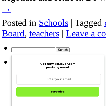
→
Posted in
Schools
|
Tagged
Board
,
teachers
|
Leave a c
Search
for:
Get new ExMayor.com
posts by email:
Subscribe!