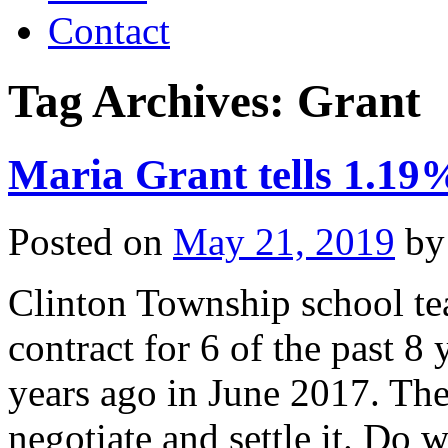
Contact
Tag Archives:
Grant
Maria Grant tells 1.19%
Posted on
May 21, 2019
by
Clinton Township school te
contract for 6 of the past 8
years ago in June 2017. The
negotiate and settle it. D