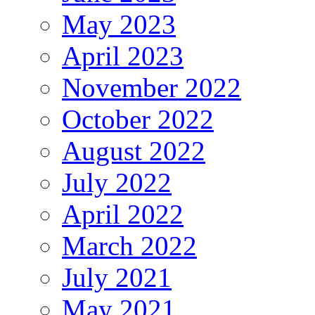
May 2023
April 2023
November 2022
October 2022
August 2022
July 2022
April 2022
March 2022
July 2021
May 2021