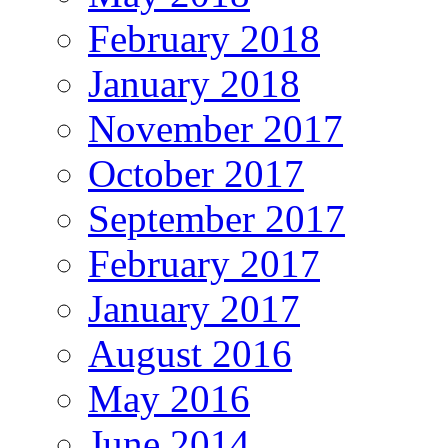
February 2018
January 2018
November 2017
October 2017
September 2017
February 2017
January 2017
August 2016
May 2016
June 2014