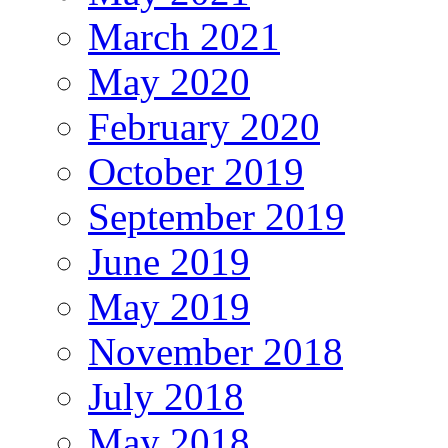
March 2021
May 2020
February 2020
October 2019
September 2019
June 2019
May 2019
November 2018
July 2018
May 2018