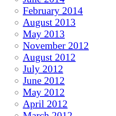
February 2014
August 2013
May 2013
November 2012
August 2012
July 2012
June 2012
May 2012
April 2012
March 2012