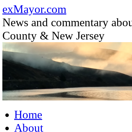
Skip
exMayor.com
to
content
News and commentary abou
County & New Jersey
Home
About