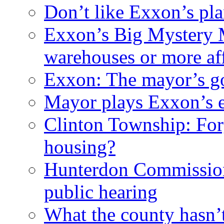
Don’t like Exxon’s pl
Exxon’s Big Mystery 
warehouses or more af
Exxon: The mayor’s got
Mayor plays Exxon’s e
Clinton Township: For
housing?
Hunterdon Commission
public hearing
What the county hasn’