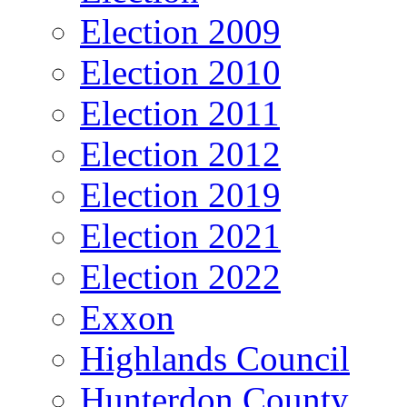
Election 2009
Election 2010
Election 2011
Election 2012
Election 2019
Election 2021
Election 2022
Exxon
Highlands Council
Hunterdon County