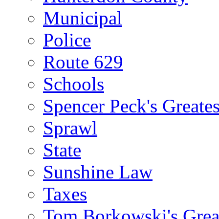
Municipal
Police
Route 629
Schools
Spencer Peck's Greates
Sprawl
State
Sunshine Law
Taxes
Tom Borkowski's Great