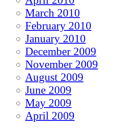
March 2010
February 2010
January 2010
December 2009
November 2009
August 2009
June 2009
May 2009
April 2009