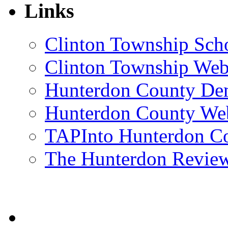
Links
Clinton Township Scho
Clinton Township Web
Hunterdon County De
Hunterdon County Web
TAPInto Hunterdon C
The Hunterdon Revie