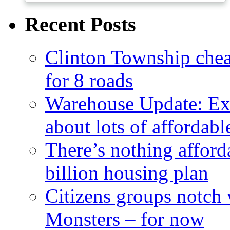
Recent Posts
Clinton Township cheap
for 8 roads
Warehouse Update: Ex
about lots of affordab
There’s nothing afford
billion housing plan
Citizens groups notch
Monsters – for now