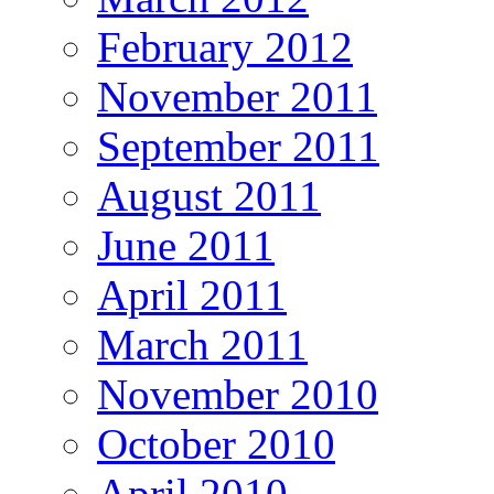
February 2012
November 2011
September 2011
August 2011
June 2011
April 2011
March 2011
November 2010
October 2010
April 2010