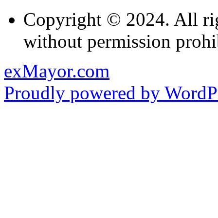
Copyright © 2024. All ri
without permission prohi
exMayor.com
Proudly powered by WordPr