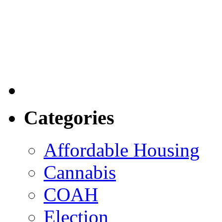
Categories
Affordable Housing
Cannabis
COAH
Election