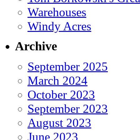
Warehouses
Windy Acres
Archive
September 2025
March 2024
October 2023
September 2023
August 2023
June 2023