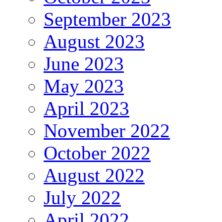
September 2023
August 2023
June 2023
May 2023
April 2023
November 2022
October 2022
August 2022
July 2022
April 2022