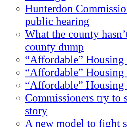
Hunterdon Commission
public hearing
What the county hasn’
county dump
“Affordable” Housing 
“Affordable” Housing 
“Affordable” Housing 
Commissioners try to 
story
A new model to fight s