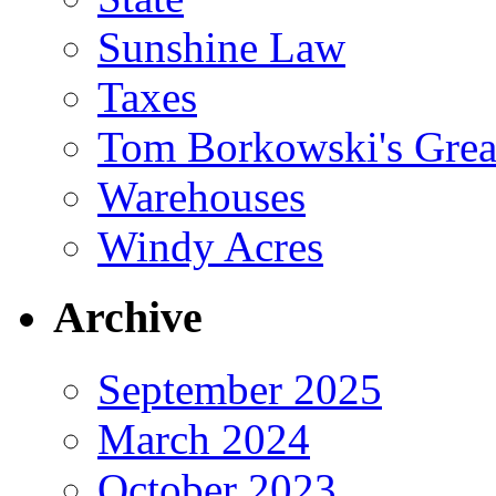
Sunshine Law
Taxes
Tom Borkowski's Great
Warehouses
Windy Acres
Archive
September 2025
March 2024
October 2023