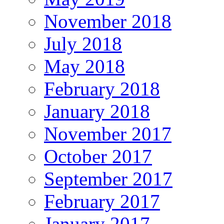
November 2018
July 2018
May 2018
February 2018
January 2018
November 2017
October 2017
September 2017
February 2017
January 2017