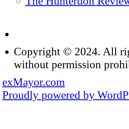
The Hunterdon Revie
Copyright © 2024. All ri
without permission prohi
exMayor.com
Proudly powered by WordPr