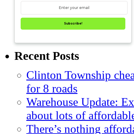
Subscribe!
Recent Posts
Clinton Township cheap
for 8 roads
Warehouse Update: Ex
about lots of affordab
There’s nothing afford