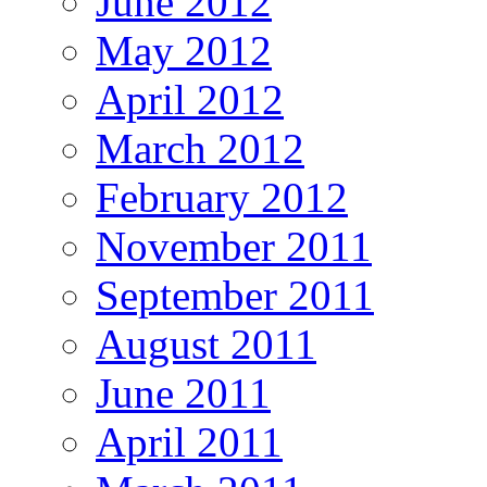
June 2012
May 2012
April 2012
March 2012
February 2012
November 2011
September 2011
August 2011
June 2011
April 2011