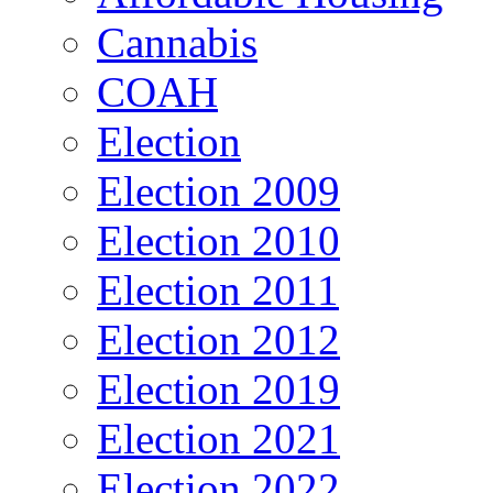
Cannabis
COAH
Election
Election 2009
Election 2010
Election 2011
Election 2012
Election 2019
Election 2021
Election 2022