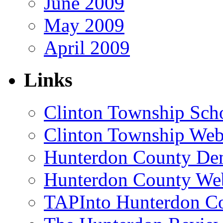
June 2009
May 2009
April 2009
Links
Clinton Township Scho
Clinton Township Web
Hunterdon County De
Hunterdon County Web
TAPInto Hunterdon C