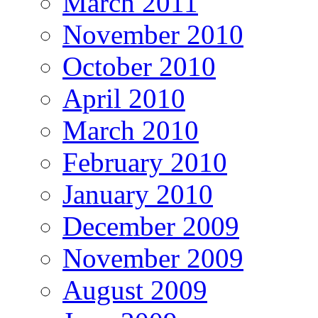
March 2011
November 2010
October 2010
April 2010
March 2010
February 2010
January 2010
December 2009
November 2009
August 2009