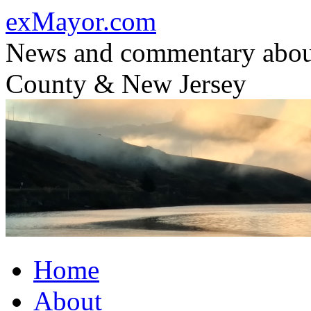
Skip
exMayor.com
to
content
News and commentary abou
County & New Jersey
Home
About