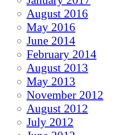
August 2016
May 2016
June 2014
February 2014
August 2013
May 2013
November 2012
August 2012
July 2012