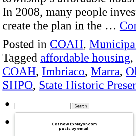
In 2008, many people invest
create the plan in the …
Con
Posted in
COAH
,
Municipa
Tagged
affordable housing
COAH
,
Imbriaco
,
Marra
,
O
SHPO
,
State Historic Prese
Search
for:
Get new ExMayor.com
posts by email: