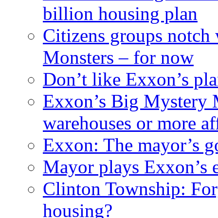
billion housing plan
Citizens groups notch
Monsters – for now
Don’t like Exxon’s pl
Exxon’s Big Mystery 
warehouses or more af
Exxon: The mayor’s got
Mayor plays Exxon’s e
Clinton Township: For
housing?