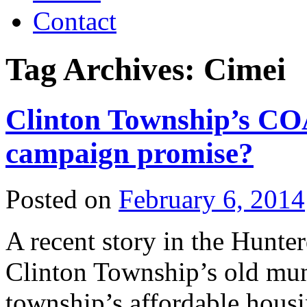
Contact
Tag Archives:
Cimei
Clinton Township’s COA
campaign promise?
Posted on
February 6, 2014
A recent story in the Hunt
Clinton Township’s old mun
township’s affordable hous