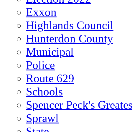
Exxon
Highlands Council
Hunterdon County
Municipal
Police
Route 629
Schools
Spencer Peck's Greates
Sprawl
State