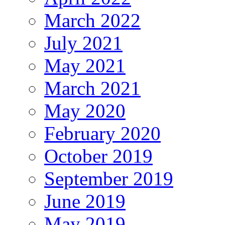
March 2022
July 2021
May 2021
March 2021
May 2020
February 2020
October 2019
September 2019
June 2019
May 2019