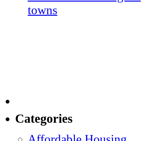
towns
Categories
Affordable Housing