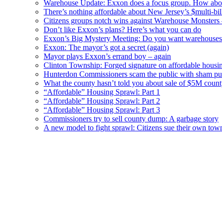
Warehouse Update: Exxon does a focus group. How about
There’s nothing affordable about New Jersey’s $multi-bil
Citizens groups notch wins against Warehouse Monsters
Don’t like Exxon’s plans? Here’s what you can do
Exxon’s Big Mystery Meeting: Do you want warehouses 
Exxon: The mayor’s got a secret (again)
Mayor plays Exxon’s errand boy – again
Clinton Township: Forged signature on affordable housi
Hunterdon Commissioners scam the public with sham pub
What the county hasn’t told you about sale of $5M cou
“Affordable” Housing Sprawl: Part 1
“Affordable” Housing Sprawl: Part 2
“Affordable” Housing Sprawl: Part 3
Commissioners try to sell county dump: A garbage story
A new model to fight sprawl: Citizens sue their own tow