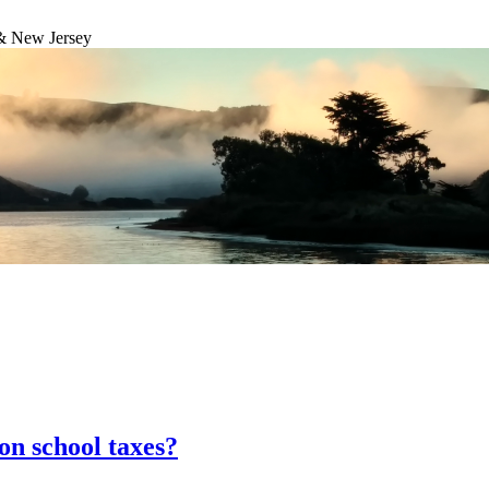
& New Jersey
on school taxes?