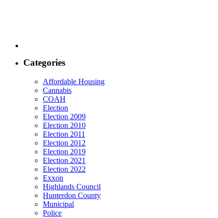
Categories
Affordable Housing
Cannabis
COAH
Election
Election 2009
Election 2010
Election 2011
Election 2012
Election 2019
Election 2021
Election 2022
Exxon
Highlands Council
Hunterdon County
Municipal
Police