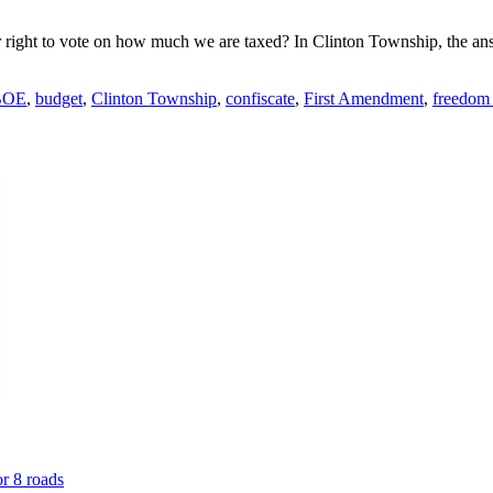
r right to vote on how much we are taxed? In Clinton Township, the an
BOE
,
budget
,
Clinton Township
,
confiscate
,
First Amendment
,
freedom 
or 8 roads