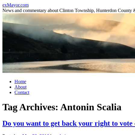
Skip
exMayor.com
to
News and commentary about Clinton Township, Hunterdon County 
content
Home
About
Contact
Tag Archives:
Antonin Scalia
Do you want to get back your right to vote 