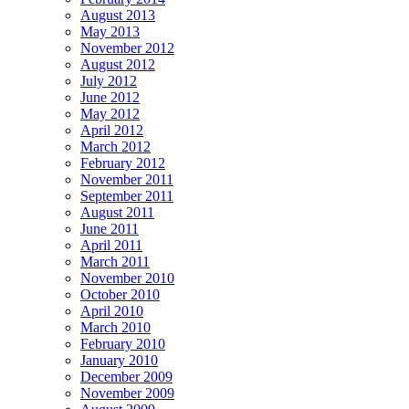
August 2013
May 2013
November 2012
August 2012
July 2012
June 2012
May 2012
April 2012
March 2012
February 2012
November 2011
September 2011
August 2011
June 2011
April 2011
March 2011
November 2010
October 2010
April 2010
March 2010
February 2010
January 2010
December 2009
November 2009