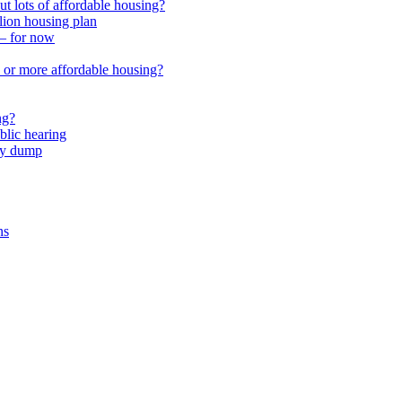
 lots of affordable housing?
lion housing plan
 – for now
or more affordable housing?
ng?
lic hearing
nty dump
ns