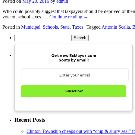
Posted on
May 20, 2016
by
admin
Who could possibly suggest that taxpayers should be deprived of thei
vote on school taxes. …
Continue reading
→
Posted in
Municipal
,
Schools
,
State
,
Taxes
|
Tagged
Antonin Scalia
,
Search
for:
Get new ExMayor.com
posts by email:
Subscribe!
Recent Posts
Clinton Township cheaps out with “chip & slurry seal” f