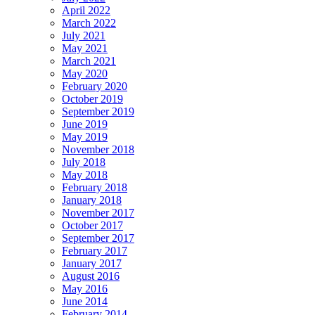
April 2022
March 2022
July 2021
May 2021
March 2021
May 2020
February 2020
October 2019
September 2019
June 2019
May 2019
November 2018
July 2018
May 2018
February 2018
January 2018
November 2017
October 2017
September 2017
February 2017
January 2017
August 2016
May 2016
June 2014
February 2014