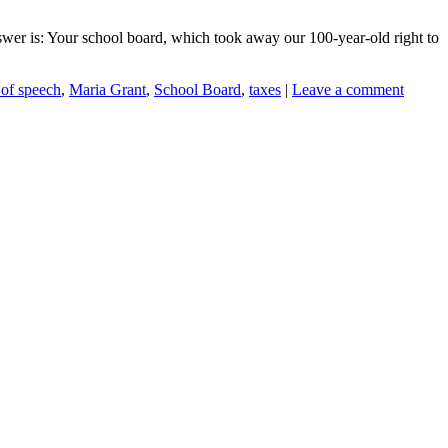
swer is: Your school board, which took away our 100-year-old right to
of speech
,
Maria Grant
,
School Board
,
taxes
|
Leave a comment