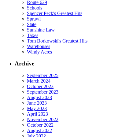
Route 629
Schools
Spencer Peck's Greatest Hits
Sprawl
State
Sunshine Law
Taxes
Tom Borkowski's Greatest Hits
Warehouses
Windy Acres
Archive
September 2025
March 2024
October 2023
September 2023
August 2023
June 2023
May 2023
April 2023
November 2022
October 2022
August 2022
July 2022